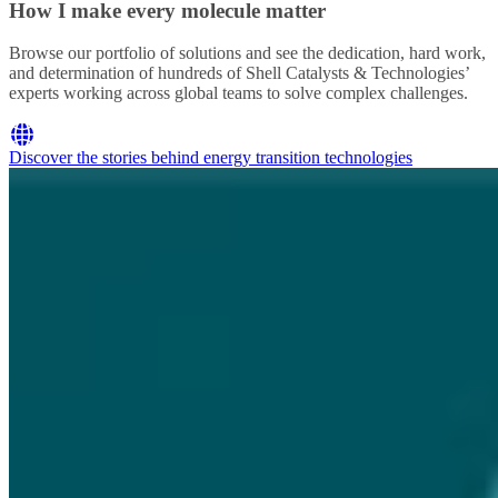
How I make every molecule matter
Browse our portfolio of solutions and see the dedication, hard work,
and determination of hundreds of Shell Catalysts & Technologies’
experts working across global teams to solve complex challenges.
Discover the stories behind energy transition technologies