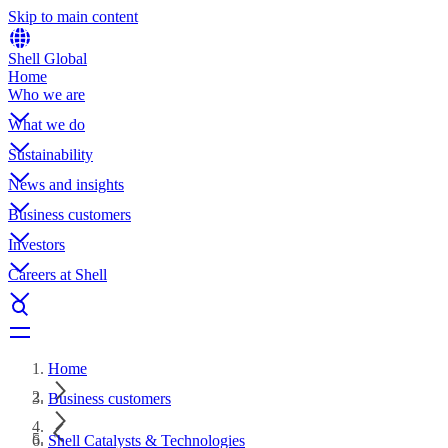
Skip to main content
Shell Global
Home
Who we are
What we do
Sustainability
News and insights
Business customers
Investors
Careers at Shell
Home
Business customers
Shell Catalysts & Technologies