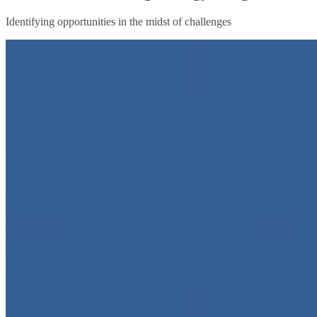
Identifying opportunities in the midst of challenges