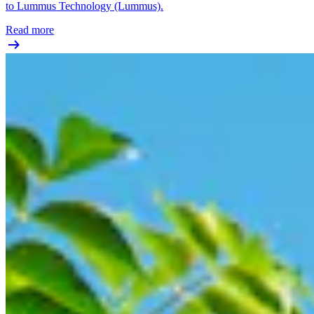
to Lummus Technology (Lummus).
Read more