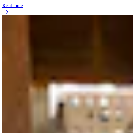
Read more