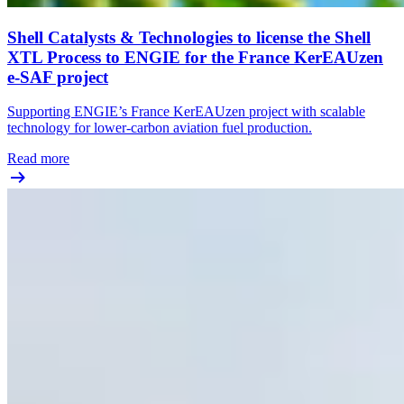
Shell Catalysts & Technologies to license the Shell
XTL Process to ENGIE for the France KerEAUzen
e-SAF project
Supporting ENGIE’s France KerEAUzen project with scalable
technology for lower-carbon aviation fuel production.
Read more