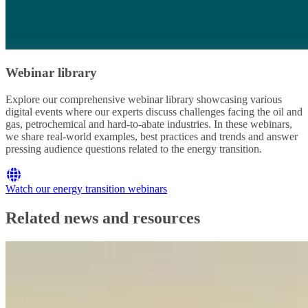
Webinar library
Explore our comprehensive webinar library showcasing various
digital events where our experts discuss challenges facing the oil and
gas, petrochemical and hard-to-abate industries. In these webinars,
we share real-world examples, best practices and trends and answer
pressing audience questions related to the energy transition.
Watch our energy transition webinars
Related news and resources