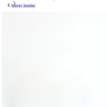
Energy Insights