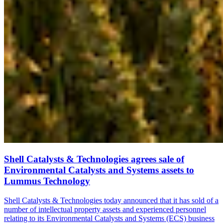
Shell Catalysts & Technologies agrees sale of
Environmental Catalysts and Systems assets to
Lummus Technology
Shell Catalysts & Technologies today announced that it has sold of a
number of intellectual property assets and experienced personnel
relating to its Environmental Catalysts and Systems (ECS) business