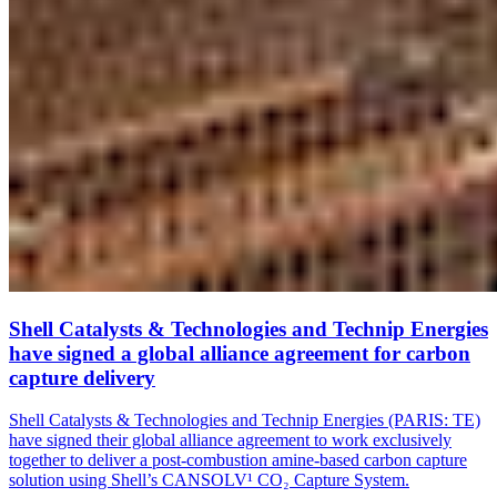
Shell Catalysts & Technologies and Technip Energies
have signed a global alliance agreement for carbon
capture delivery
Shell Catalysts & Technologies and Technip Energies (PARIS: TE)
have signed their global alliance agreement to work exclusively
together to deliver a post-combustion amine-based carbon capture
solution using Shell’s CANSOLV¹ CO₂ Capture System.