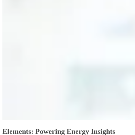
Elements: Powering Energy Insights