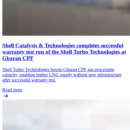
Shell Catalysts & Technologies completes successful
warranty test run of the Shell Turbo Technologies at
Gbaran CPF
Shell Turbo Technologies boosts Gbaran CPF gas processing
capacity, enabling higher LNG supply without new infrastructure
after successful warranty test.
Read more