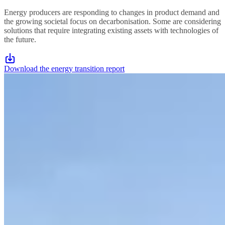
Energy producers are responding to changes in product demand and
the growing societal focus on decarbonisation. Some are considering
solutions that require integrating existing assets with technologies of
the future.
Download the energy transition report