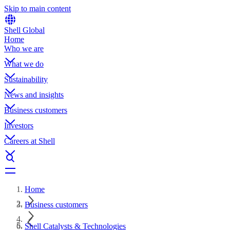
Skip to main content
Shell Global
Home
Who we are
What we do
Sustainability
News and insights
Business customers
Investors
Careers at Shell
Home
Business customers
Shell Catalysts & Technologies