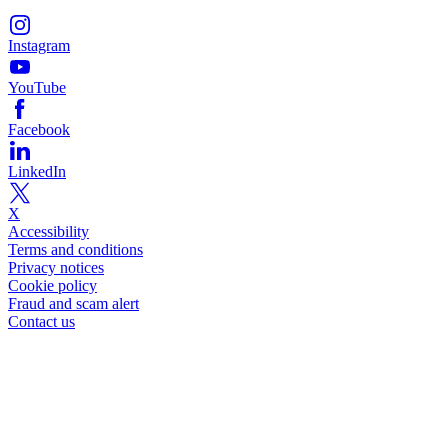
Instagram
YouTube
Facebook
LinkedIn
X
Accessibility
Terms and conditions
Privacy notices
Cookie policy
Fraud and scam alert
Contact us