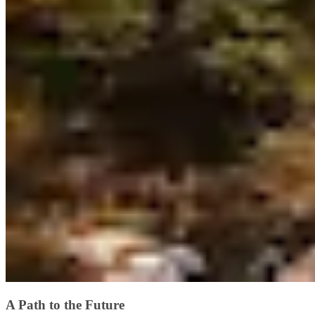
A Path to the Future