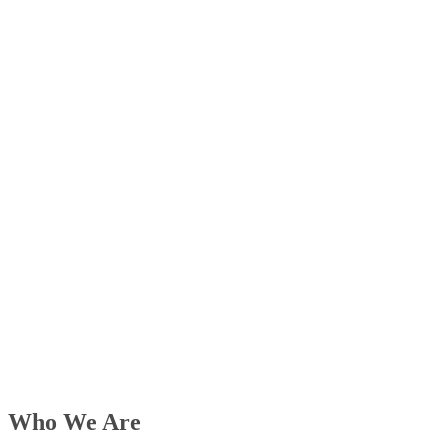
Who We Are