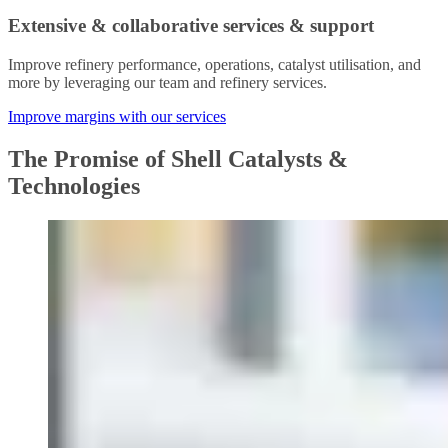
Extensive & collaborative services & support
Improve refinery performance, operations, catalyst utilisation, and
more by leveraging our team and refinery services.
Improve margins with our services
The Promise of Shell Catalysts &
Technologies