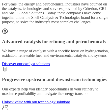
For years, the energy and petrochemical industries have counted on
the catalysts, technologies and services provided by Criterion, CRI
and Shell Global Solutions. Today, these companies have come
together under the Shell Catalysts & Technologies brand for a single
purpose, to solve the industry’s most complex challenges.
Advanced catalysts for refining and petrochemicals
We have a range of catalysts with a specific focus on hydrogenation,
oxidation, renewable fuel, and environmental catalysts and systems.
Discover our catalyst solutions
Progressive upstream and downstream technologies
Our experts help you identify opportunities in your refinery to
maximise profitability and navigate the energy transition.
Unlock value with our technology solutions