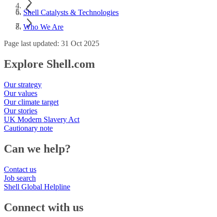
Shell Catalysts & Technologies
Who We Are
Page last updated: 31 Oct 2025
Explore Shell.com
Our strategy
Our values
Our climate target
Our stories
UK Modern Slavery Act
Cautionary note
Can we help?
Contact us
Job search
Shell Global Helpline
Connect with us