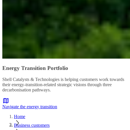
Energy Transition Portfolio
Shell Catalysts & Technologies is helping customers work towards
their energy-transition-related strategic visions through three
decarbonisation pathways.
Navigate the energy transition
Home
Business customers