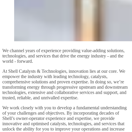
We channel years of experience providing value-adding solutions,
technologies, and services that drive the energy industry - and the
world - forward.
At Shell Catalysts & Technologies, innovation lies at our core. We
empower the industry with leading technology, catalysts,
comprehensive solutions and proven expertise. In doing so, we’re
transforming energy through progressive upstream and downstream
technologies, extensive and collaborative services and support, and
trusted, reliable, and unrivalled expertise.
We work closely with you to develop a fundamental understanding
of your challenges and objectives. By incorporating decades of
Shell’s owner-operator experience and expertise, we provide
innovative and optimised catalysts, technologies, and services that
unlock the ability for you to improve your operations and increase