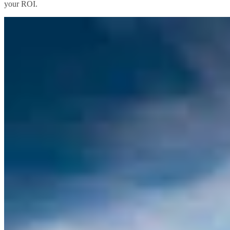
your ROI.