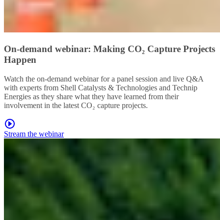
On-demand webinar: Making CO₂ Capture Projects
Happen
Watch the on-demand webinar for a panel session and live Q&A
with experts from Shell Catalysts & Technologies and Technip
Energies as they share what they have learned from their
involvement in the latest CO₂ capture projects.
Stream the webinar