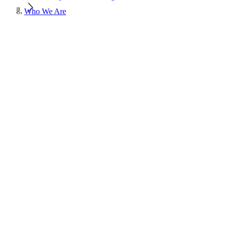
Who We Are