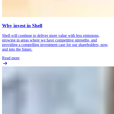
Why invest in Shell
Shell will continue to deliver more value with less emissions,
growing in areas where we have competitive strengths, and
providing a compelling investment case for our shareholders, now,
and into the future.
Read more