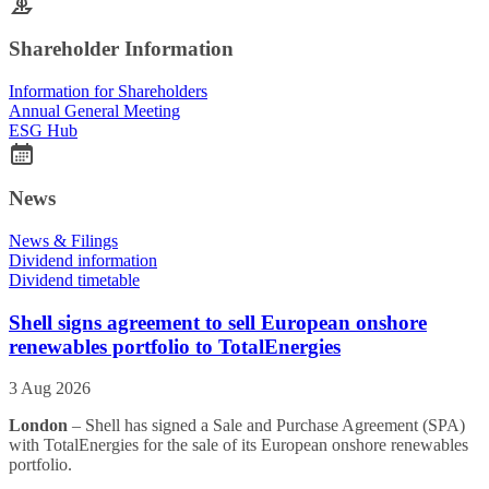
Shareholder Information
Information for Shareholders
Annual General Meeting
ESG Hub
News
News & Filings
Dividend information
Dividend timetable
Shell signs agreement to sell European onshore
renewables portfolio to TotalEnergies
3 Aug 2026
London
– Shell has signed a Sale and Purchase Agreement (SPA)
with TotalEnergies for the sale of its European onshore renewables
portfolio.