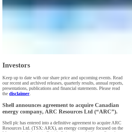
Investors
Keep up to date with our share price and upcoming events. Read
our recent and archived releases, quarterly results, annual reports,
presentations, publications and financial statements. Please read
the
disclaimer
.
Shell announces agreement to acquire Canadian
energy company, ARC Resources Ltd (“ARC”).
Shell plc has entered into a definitive agreement to acquire ARC
Resources Ltd. (TSX: ARX), an energy company focused on the