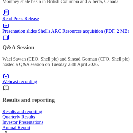
Montney shale basin in British Columbia and Alberta, Canada.
Read Press Release
Presentation slides Shell's ARC Resources acquisition (PDF, 2 MB)
Q&A Session
Wael Sawan (CEO, Shell plc) and Sinead Gorman (CFO, Shell plc)
hosted a Q&A session on Tuesday 28th April 2026.
Webcast recording
Results and reporting
Results and reporting
Quarterly Results
Investor Presentations
Annual Report