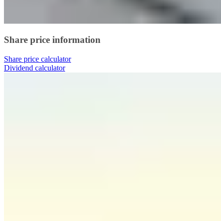
Share price information
Share price calculator
Dividend calculator