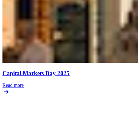
Capital Markets Day 2025
Read more