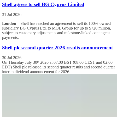
Shell agrees to sell BG Cyprus Limited
31 Jul 2026
London
– Shell has reached an agreement to sell its 100%-owned
subsidiary BG Cyprus Ltd. to MOL Group for up to $720 million,
subject to customary adjustments and milestone-linked contingent
payments.
Shell plc second quarter 2026 results announcement
30 Jul 2026
On Thursday July 30ᵗʰ 2026 at 07:00 BST (08:00 CEST and 02:00
EDT) Shell plc released its second quarter results and second quarter
interim dividend announcement for 2026.