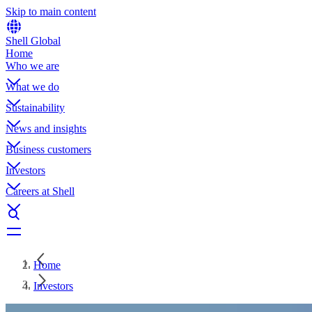
Skip to main content
Shell Global
Home
Who we are
What we do
Sustainability
News and insights
Business customers
Investors
Careers at Shell
Home
Investors