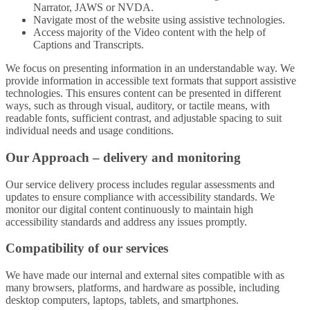
Narrator, JAWS or NVDA.
Navigate most of the website using assistive technologies.
Access majority of the Video content with the help of
Captions and Transcripts.
We focus on presenting information in an understandable way. We
provide information in accessible text formats that support assistive
technologies. This ensures content can be presented in different
ways, such as through visual, auditory, or tactile means, with
readable fonts, sufficient contrast, and adjustable spacing to suit
individual needs and usage conditions.
Our Approach – delivery and monitoring
Our service delivery process includes regular assessments and
updates to ensure compliance with accessibility standards. We
monitor our digital content continuously to maintain high
accessibility standards and address any issues promptly.
Compatibility of our services
We have made our internal and external sites compatible with as
many browsers, platforms, and hardware as possible, including
desktop computers, laptops, tablets, and smartphones.