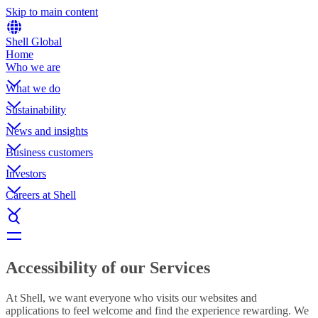
Skip to main content
Shell Global
Home
Who we are
What we do
Sustainability
News and insights
Business customers
Investors
Careers at Shell
Accessibility of our Services
At Shell, we want everyone who visits our websites and
applications to feel welcome and find the experience rewarding. We