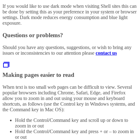
If you would like to use dark mode when visiting Shell sites this can
be done by setting this as your preference in your system or browser
settings. Dark mode reduces energy consumption and blue light
exposure.
Questions or problems?
Should you have any questions, suggestions, or wish to bring any
issues or inconsistencies to our attention please
contact us
Making pages easier to read
When text is too small web pages can be difficult to view. Several
popular browsers including Chrome, Safari, Edge, and Firefox
allow you to zoom in and out using your mouse and keyboard
shortcuts, as follows (use the Control key in Windows systems, and
the Command key in Mac OS):
Hold the Control/Command key and scroll up or down to
zoom in or out
Hold the Control/Command key and press + or – to zoom in
or out