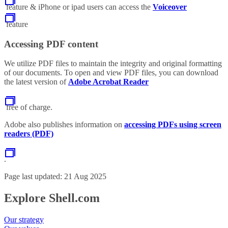
feature & iPhone or ipad users can access the
Voiceover
feature
Accessing PDF content
We utilize PDF files to maintain the integrity and original formatting
of our documents. To open and view PDF files, you can download
the latest version of
Adobe Acrobat Reader
free of charge.
Adobe also publishes information on
accessing PDFs using screen
readers (PDF)
.
Page last updated: 21 Aug 2025
Explore Shell.com
Our strategy