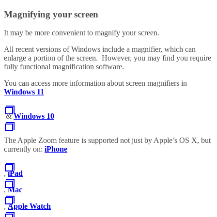
Magnifying your screen
It may be more convenient to magnify your screen.
All recent versions of Windows include a magnifier, which can
enlarge a portion of the screen. However, you may find you require
fully functional magnification software.
You can access more information about screen magnifiers in
Windows 11
&
Windows 10
The Apple Zoom feature is supported not just by Apple’s OS X, but
currently on:
iPhone
,
iPad
,
Mac
,
Apple Watch