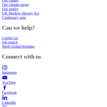
Our values
Our climate target
Our stories
UK Modern Slavery Act
Cautionary note
Can we help?
Contact us
Job search
Shell Global Helpline
Connect with us
Instagram
YouTube
Facebook
LinkedIn