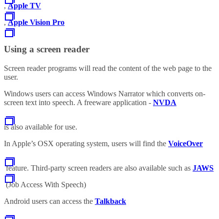
,
Apple TV
,
Apple Vision Pro
Using a screen reader
Screen reader programs will read the content of the web page to the
user.
Windows users can access Windows Narrator which converts on-
screen text into speech. A freeware application -
NVDA
is also available for use.
In Apple’s OSX operating system, users will find the
VoiceOver
feature. Third-party screen readers are also available such as
JAWS
(Job Access With Speech)
Android users can access the
Talkback