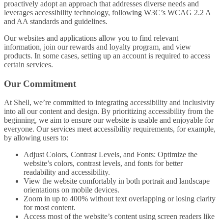
proactively adopt an approach that addresses diverse needs and
leverages accessibility technology, following W3C’s WCAG 2.2 A
and AA standards and guidelines.
Our websites and applications allow you to find relevant
information, join our rewards and loyalty program, and view
products. In some cases, setting up an account is required to access
certain services.
Our Commitment
At Shell, we’re committed to integrating accessibility and inclusivity
into all our content and design. By prioritizing accessibility from the
beginning, we aim to ensure our website is usable and enjoyable for
everyone. Our services meet accessibility requirements, for example,
by allowing users to:
Adjust Colors, Contrast Levels, and Fonts: Optimize the
website’s colors, contrast levels, and fonts for better
readability and accessibility.
View the website comfortably in both portrait and landscape
orientations on mobile devices.
Zoom in up to 400% without text overlapping or losing clarity
for most content.
Access most of the website’s content using screen readers like