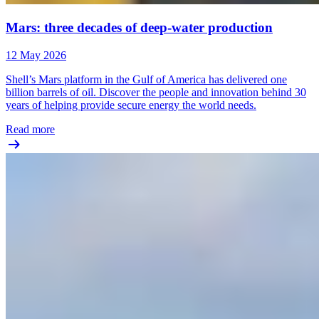
Mars: three decades of deep-water production
12 May 2026
Shell’s Mars platform in the Gulf of America has delivered one
billion barrels of oil. Discover the people and innovation behind 30
years of helping provide secure energy the world needs.
Read more