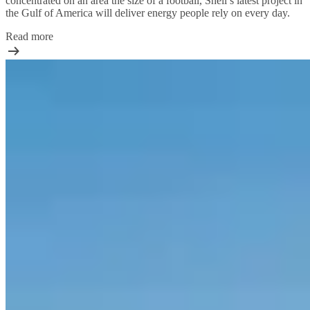
concentrated on an area the size of a football, Shell’s latest project in
the Gulf of America will deliver energy people rely on every day.
Read more