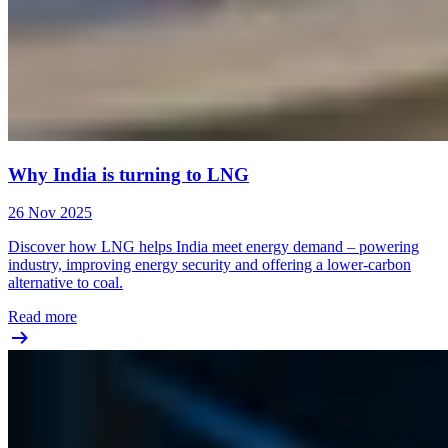
Why India is turning to LNG
26 Nov 2025
Discover how LNG helps India meet energy demand – powering
industry, improving energy security and offering a lower-carbon
alternative to coal.
Read more