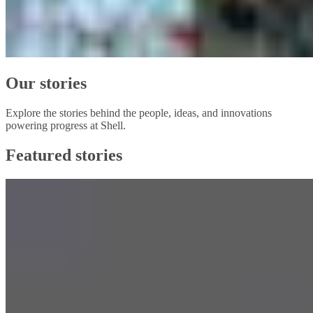
Our stories
Explore the stories behind the people, ideas, and innovations
powering progress at Shell.
Featured stories