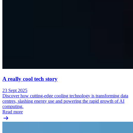
A really cool tech story
23 Sept 2025
Discover how cutting-edge cooling technology is transforming data
centres, slashing energy use and powering the rapid growth of AI
computing.
Read more