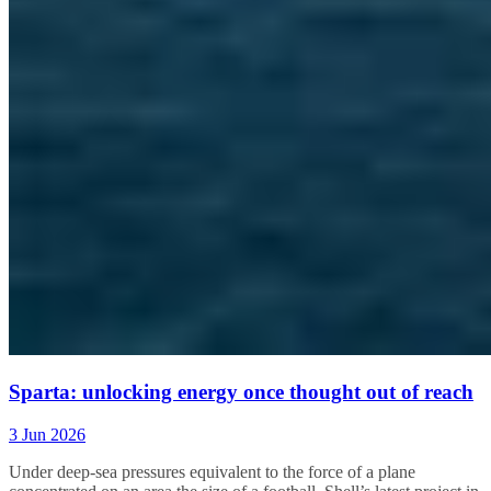
Sparta: unlocking energy once thought out of reach
3 Jun 2026
Under
deep-sea pressures equivalent to the force of a plane