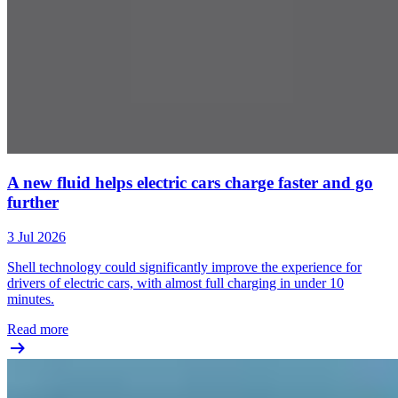
A new fluid helps electric cars charge faster and go
further
3 Jul 2026
Shell technology could significantly improve the experience for
drivers of electric cars, with almost full charging in under 10
minutes.
Read more