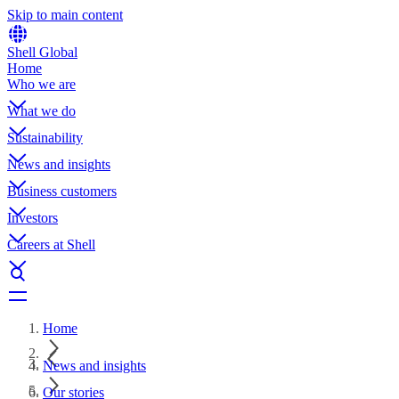
Skip to main content
Shell Global
Home
Who we are
What we do
Sustainability
News and insights
Business customers
Investors
Careers at Shell
Home
News and insights
Our stories