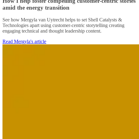
How I help foster compelling customer-centric stories
amid the energy transition
See how Mergyla van Uytrecht helps to set Shell Catalysts &
Technologies apart using customer-centric storytelling creating
engaging technical and thought leadership content.
Read Mergyla's article