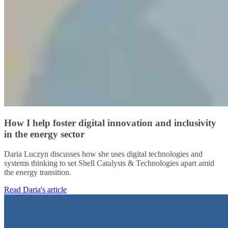
How I help foster digital innovation and inclusivity
in the energy sector
Daria Luczyn discusses how she uses digital technologies and
systems thinking to set Shell Catalysts & Technologies apart amid
the energy transition.
Read Daria's article