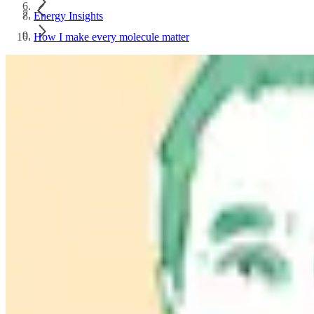
Energy Insights
How I make every molecule matter