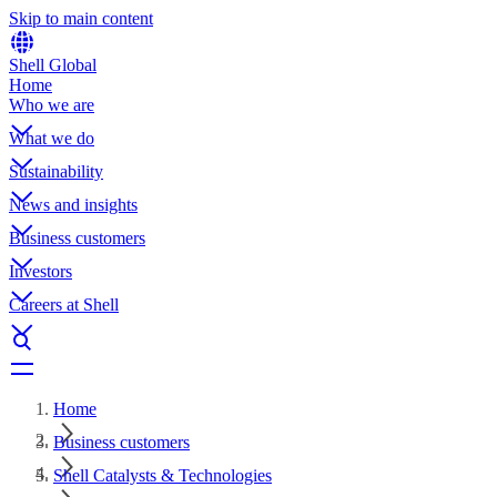
Skip to main content
Shell Global
Home
Who we are
What we do
Sustainability
News and insights
Business customers
Investors
Careers at Shell
Home
Business customers
Shell Catalysts & Technologies