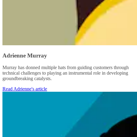
Adrienne Murray
Murray has donned multiple hats from guiding customers through
technical challenges to playing an instrumental role in developing
groundbreaking catalysts.
Read Adrienne's article