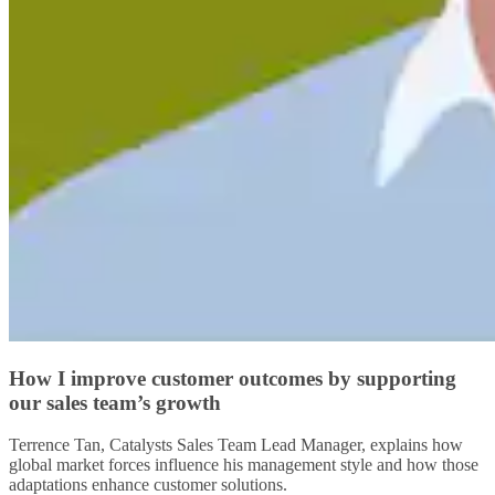
How I improve customer outcomes by supporting
our sales team’s growth
Terrence Tan, Catalysts Sales Team Lead Manager, explains how
global market forces influence his management style and how those
adaptations enhance customer solutions.