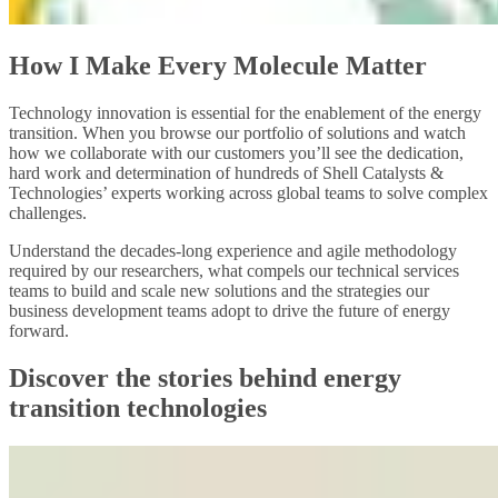
How I Make Every Molecule Matter
Technology innovation is essential for the enablement of the energy
transition. When you browse our portfolio of solutions and watch
how we collaborate with our customers you’ll see the dedication,
hard work and determination of hundreds of Shell Catalysts &
Technologies’ experts working across global teams to solve complex
challenges.
Understand the decades-long experience and agile methodology
required by our researchers, what compels our technical services
teams to build and scale new solutions and the strategies our
business development teams adopt to drive the future of energy
forward.
Discover the stories behind energy
transition technologies