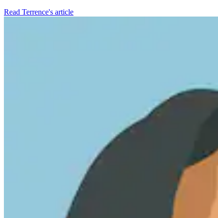
Read Terrence's article