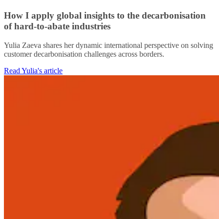
How I apply global insights to the decarbonisation
of hard-to-abate industries
Yulia Zaeva shares her dynamic international perspective on solving
customer decarbonisation challenges across borders.
Read Yulia's article