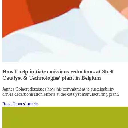
How I help initiate emissions reductions at Shell
Catalyst & Technologies’ plant in Belgium
Jannes Colaert discusses how his commitment to sustainability
drives decarbonisation efforts at the catalyst manufacturing plant.
Read Jannes' article