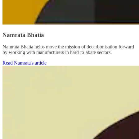
Namrata Bhatia
Namrata Bhatia helps move the mission of decarbonisation forward
by working with manufacturers in hard-to-abate sectors.
Read Namrata's article