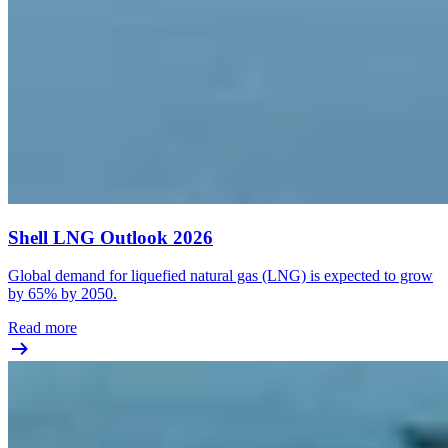
Shell LNG Outlook 2026
Global demand for liquefied natural gas (LNG) is expected to grow
by 65% by 2050.
Read more