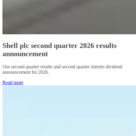
Shell plc second quarter 2026 results
announcement
Our second quarter results and second quarter interim dividend
announcement for 2026.
Read more