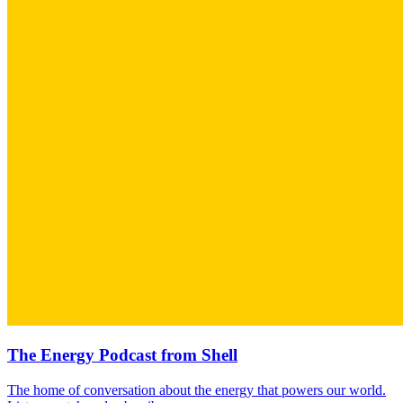
The Energy Podcast from Shell
The home of conversation about the energy that powers our world.