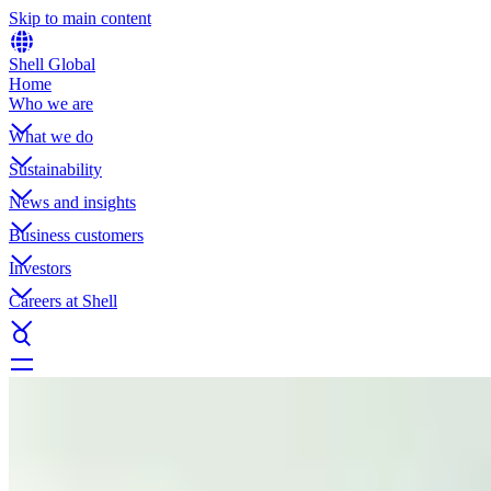
Skip to main content
Shell Global
Home
Who we are
What we do
Sustainability
News and insights
Business customers
Investors
Careers at Shell