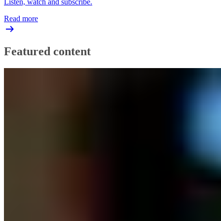
Listen, watch and subscribe.
Read more
Featured content