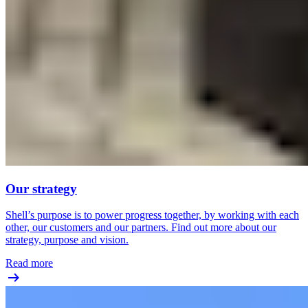
Our strategy
Shell’s purpose is to power progress together, by working with each
other, our customers and our partners. Find out more about our
strategy, purpose and vision.
Read more