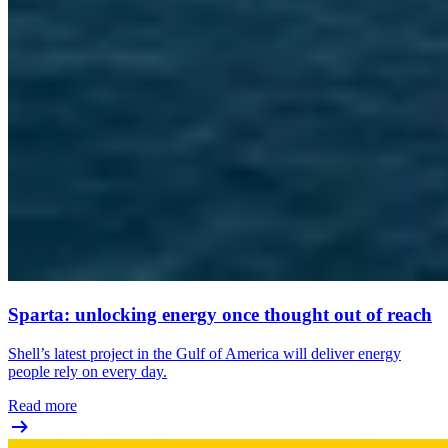
Sparta: unlocking energy once thought out of reach
Shell’s latest project in the Gulf of America will deliver energy
people rely on every day.
Read more