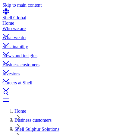
Skip to main content
Shell Global
Home
Who we are
What we do
Sustainability
News and insights
Business customers
Investors
Careers at Shell
Home
Business customers
Shell Sulphur Solutions