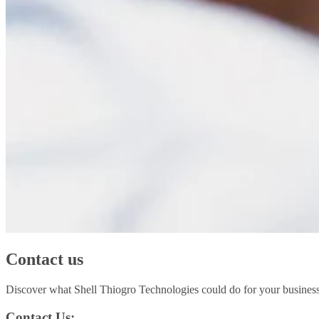
Contact us
Discover what Shell Thiogro Technologies could do for your business
Contact Us: