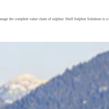
anage the complete value chain of sulphur. Shell Sulphur Solutions is 