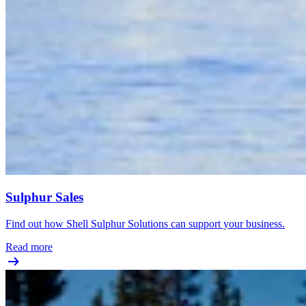
Sulphur Sales
Find out how Shell Sulphur Solutions can support your business.
Read more