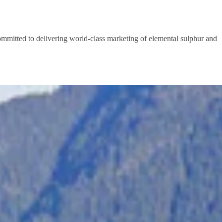
committed to delivering world-class marketing of elemental sulphur and