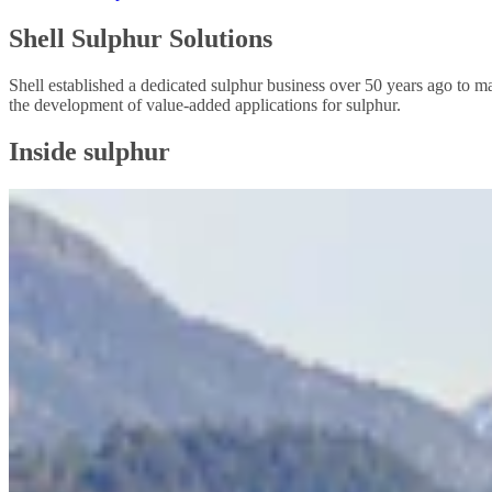
Shell Sulphur Solutions
Shell established a dedicated sulphur business over 50 years ago to m
the development of value-added applications for sulphur.
Inside sulphur