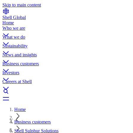
Skip to main content
Shell Global
Home
Who we are
What we do
Sustainability
News and insights
Business customers
Investors
Careers at Shell
Home
Business customers
Shell Sulphur Solutions