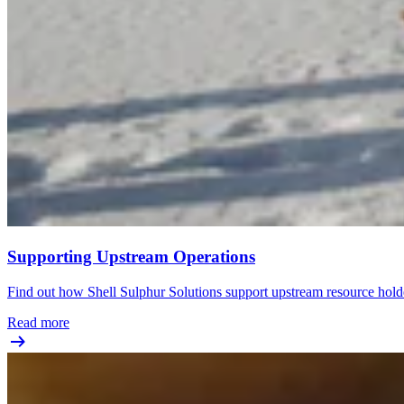
Supporting Upstream Operations
Find out how Shell Sulphur Solutions support upstream resource hold
Read more