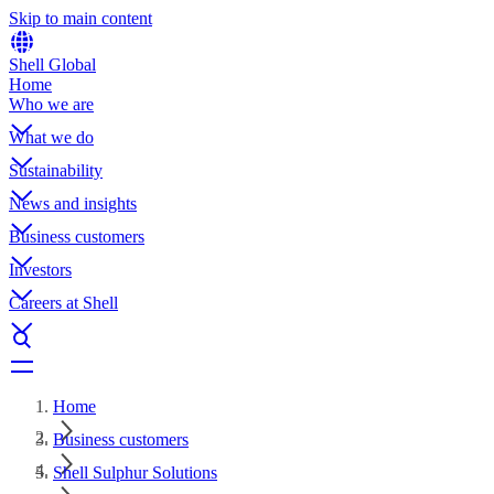
Skip to main content
Shell Global
Home
Who we are
What we do
Sustainability
News and insights
Business customers
Investors
Careers at Shell
Home
Business customers
Shell Sulphur Solutions