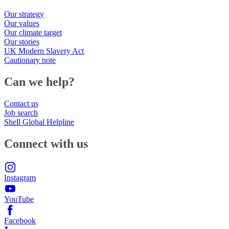
Our strategy
Our values
Our climate target
Our stories
UK Modern Slavery Act
Cautionary note
Can we help?
Contact us
Job search
Shell Global Helpline
Connect with us
Instagram
YouTube
Facebook