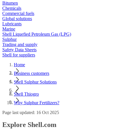
Bitumen
Chemicals
Commercial fuels
Global solutions
Lubricants
Marine
Shell Liquefied Petroleum Gas (LPG)
Sulphur
Trading and supply
Safety Data Sheets
Shell for suppliers
Home
Business customers
Shell Sulphur Solutions
Shell Thiogro
Why Sulphur Fertilizers?
Page last updated: 16 Oct 2025
Explore Shell.com