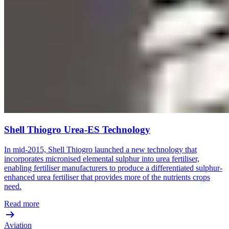
Shell Thiogro Urea-ES Technology
In mid-2015, Shell Thiogro launched a new technology that
incorporates micronised elemental sulphur into urea fertiliser,
enabling fertiliser manufacturers to produce a differentiated sulphur-
enhanced urea fertiliser that provides more of the nutrients crops
need.
Read more
Aviation