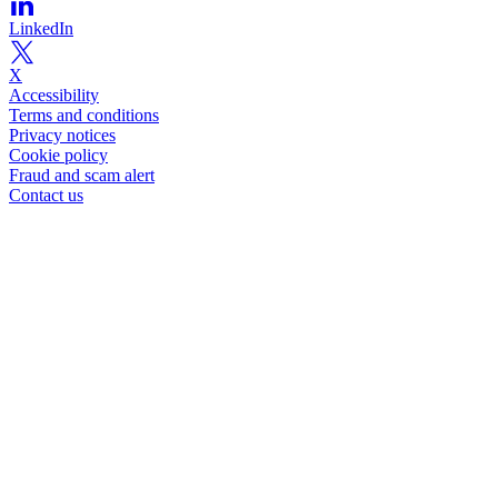
LinkedIn
X
Accessibility
Terms and conditions
Privacy notices
Cookie policy
Fraud and scam alert
Contact us