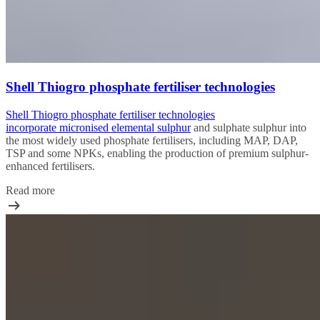
Shell Thiogro phosphate fertiliser technologies
Shell Thiogro phosphate fertiliser technologies
incorporate
micronised elemental sulphur
and sulphate sulphur into
the most widely used phosphate fertilisers, including MAP, DAP,
TSP and some NPKs, enabling the production of premium sulphur-
enhanced fertilisers.
Read more