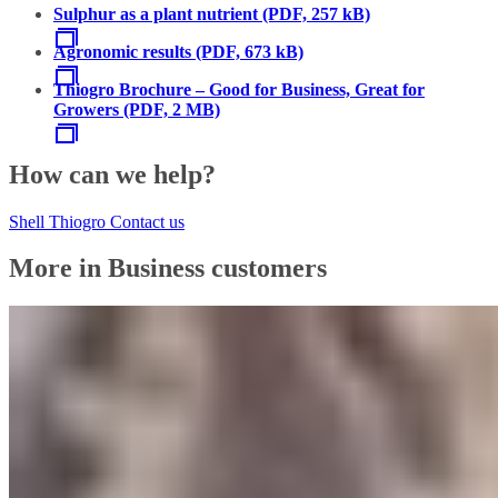
Sulphur as a plant nutrient (PDF, 257 kB)
Agronomic results (PDF, 673 kB)
Thiogro Brochure – Good for Business, Great for
Growers (PDF, 2 MB)
How can we help?
Shell Thiogro Contact us
More in Business customers