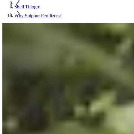
Shell Thiogro
Why Sulphur Fertilizers?