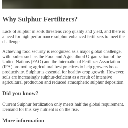
Why Sulphur Fertilizers?
Lack of sulphur in soils threatens crop quality and yield, and there is
a need for high performance sulphur enhanced fertilizers to meet the
challenge.
Achieving food security is recognized as a major global challenge,
with bodies such as the Food and Agricultural Organization of the
United Nations (FAO) and the International Fertilizer Association
(IFA) promoting agricultural best practices to help growers boost
productivity. Sulphur is essential for healthy crop growth. However,
soils are increasingly sulphur-deficient as a result of intensive
agricultural production and reduced atmospheric sulphur deposition.
Did you know?
Current Sulphur fertilization only meets half the global requirement.
Demand for this key nutrient is on the rise.
More information