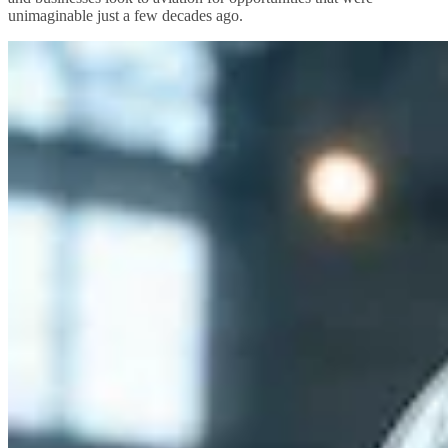
unimaginable just a few decades ago.