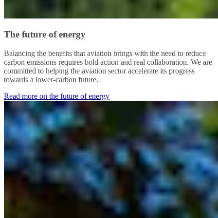
The future of energy
Balancing the benefits that aviation brings with the need to reduce
carbon emissions requires bold action and real collaboration. We are
committed to helping the aviation sector accelerate its progress
towards a lower-carbon future.
Read more on the future of energy