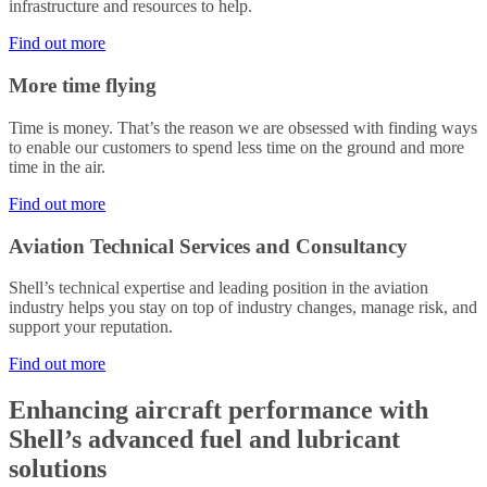
infrastructure and resources to help.
Find out more
More time flying
Time is money. That’s the reason we are obsessed with finding ways
to enable our customers to spend less time on the ground and more
time in the air.
Find out more
Aviation Technical Services and Consultancy
Shell’s technical expertise and leading position in the aviation
industry helps you stay on top of industry changes, manage risk, and
support your reputation.
Find out more
Enhancing aircraft performance with
Shell’s advanced fuel and lubricant
solutions