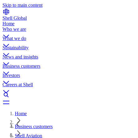
Skip to main content
Shell Global
Home
Who we are
What we do
Sustainability
News and insights
Business customers
Investors
Careers at Shell
Home
Business customers
Shell Aviation