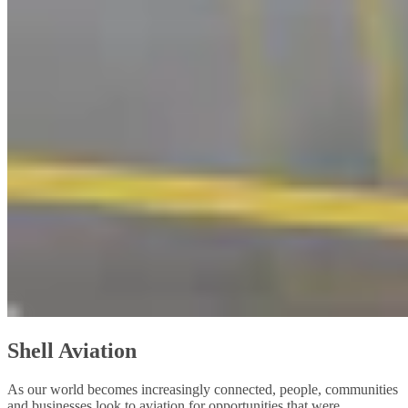
Shell Aviation
As our world becomes increasingly connected, people, communities
and businesses look to aviation for opportunities that were