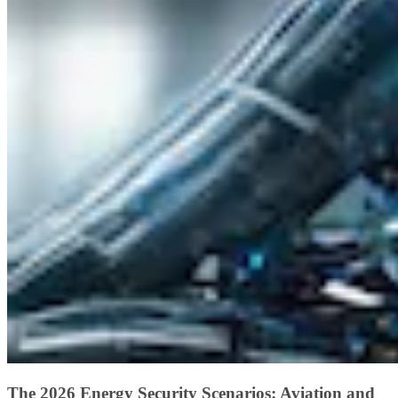
The 2026 Energy Security Scenarios: Aviation and