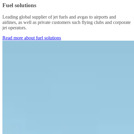
Fuel solutions
Leading global supplier of jet fuels and avgas to airports and
airlines, as well as private customers such flying clubs and corporate
jet operators.
Read more about fuel solutions