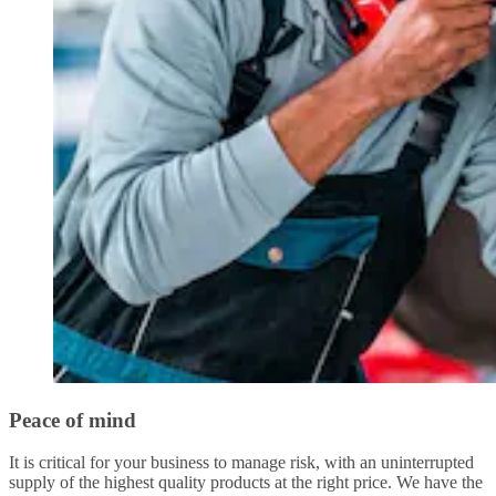
Peace of mind
It is critical for your business to manage risk, with an uninterrupted
supply of the highest quality products at the right price. We have the