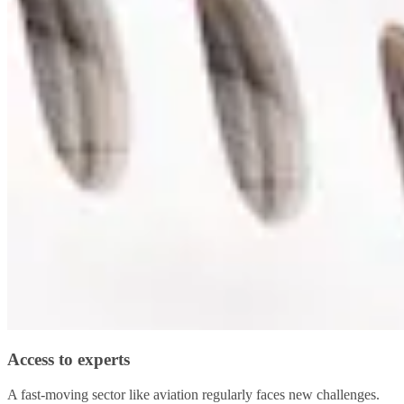
Access to experts
A fast-moving sector like aviation regularly faces new challenges.