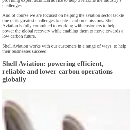
providing expert technical advice to help overcome the industry’s
challenges.
And of course we are focused on helping the aviation sector tackle
one of its greatest challenges to date - carbon emissions. Shell
Aviation is fully committed to working with customers to help
power the global recovery while enabling them to move towards a
low carbon future.
Shell Aviation works with our customers in a range of ways, to help
their businesses succeed.
Shell Aviation: powering efficient,
reliable and lower-carbon operations
globally