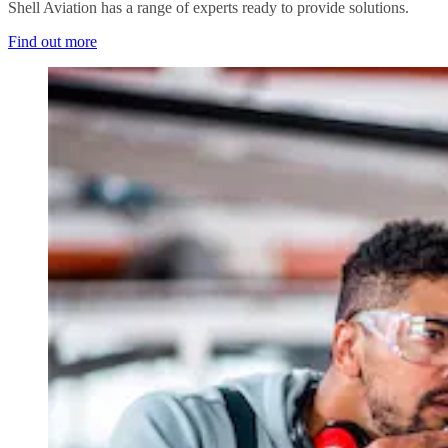
Shell Aviation has a range of experts ready to provide solutions.
Find out more