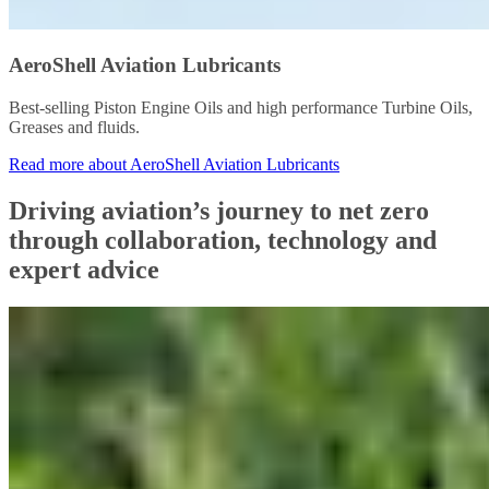
AeroShell Aviation Lubricants
Best-selling Piston Engine Oils and high performance Turbine Oils,
Greases and fluids.
Read more about AeroShell Aviation Lubricants
Driving aviation’s journey to net zero
through collaboration, technology and
expert advice