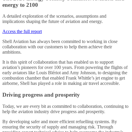
energy to 2100
A detailed exploration of the scenarios, assumptions and
implications shaping the future of aviation and energy.
Access the full report
Shell Aviation has always been committed to working in close
collaboration with our customers to help them achieve their
ambitions.
It is this spirit of collaboration that has enabled us to support
aviation’s pioneers for over 100 years. From powering the flights of
early aviators like Louis Blériot and Amy Johnson, to designing the
combustion chamber that enabled Frank Whittle’s jet engine to get
airborne, Shell has played a role in making air travel accessible.
Driving progress and prosperity
Today, we are every bit as committed to collaboration, continuing to
help the aviation industry drive progress and prosperity.
By developing safer and more efficient refuelling systems. By
ensuring the security of supply and managing risk. Through