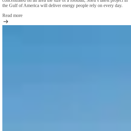
concentrated on an area the size of a football, Shell’s latest project in
the Gulf of America will deliver energy people rely on every day.
Read more