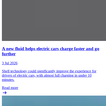
A new fluid helps electric cars charge faster and go
further
3 Jul 2026
Shell technology could significantly improve the experience for
drivers of electric cars, with almost full charging in under 10
minutes.
Read more