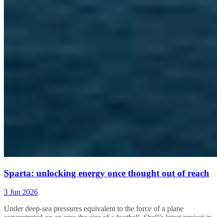
Sparta: unlocking energy once thought out of reach
3 Jun 2026
Under
deep-sea pressures equivalent to the force of a plane