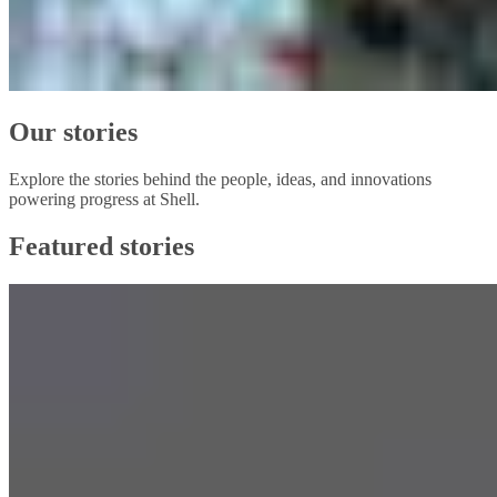
Our stories
Explore the stories behind the people, ideas, and innovations
powering progress at Shell.
Featured stories