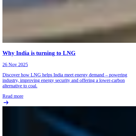
Why India is turning to LNG
26 Nov 2025
Discover how LNG helps India meet energy demand – powering
industry, improving energy security and offering a lower-carbon
alternative to coal.
Read more