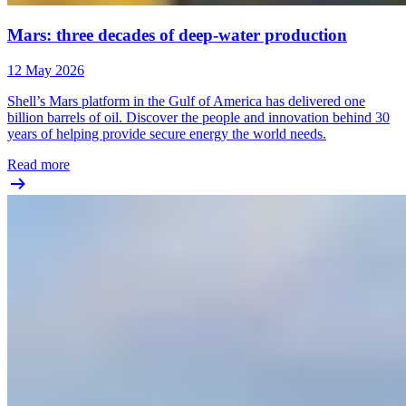
Mars: three decades of deep-water production
12 May 2026
Shell’s Mars platform in the Gulf of America has delivered one
billion barrels of oil. Discover the people and innovation behind 30
years of helping provide secure energy the world needs.
Read more