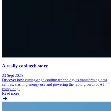
A really cool tech story
23 Sept 2025
Discover how cutting-edge cooling technology is transforming data
centres, slashing energy use and powering the rapid growth of AI
computing.
Read more