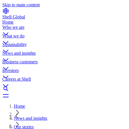
Skip to main content
Shell Global
Home
Who we are
What we do
Sustainability
News and insights
Business customers
Investors
Careers at Shell
Home
News and insights
Our stories