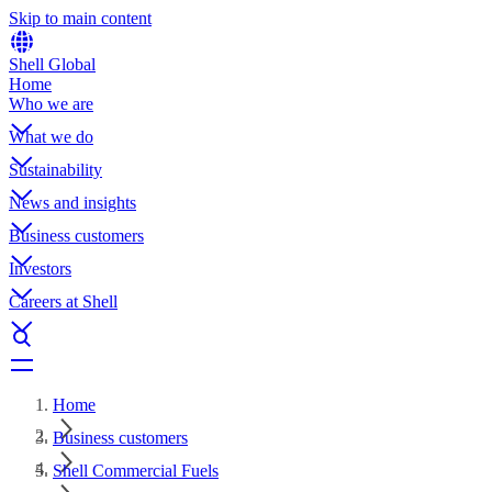
Skip to main content
Shell Global
Home
Who we are
What we do
Sustainability
News and insights
Business customers
Investors
Careers at Shell
Home
Business customers
Shell Commercial Fuels