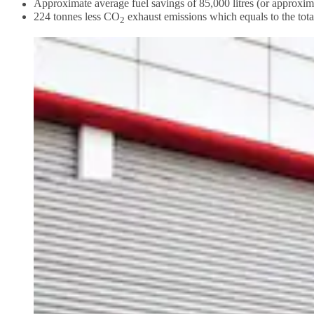
Approximate average fuel savings of 85,000 litres (or approxim
224 tonnes less CO
exhaust emissions which equals to the tot
2