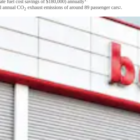
ate fuel cost savings of $180,000) annually
al annual CO
exhaust emissions of around 89 passenger cars
.
2
2