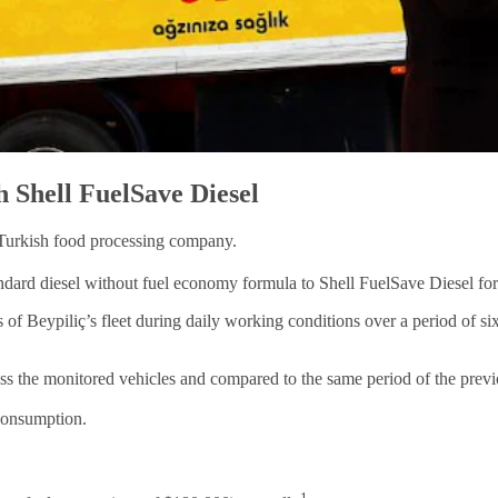
h Shell FuelSave Diesel
 Turkish food processing company.
ard diesel without fuel economy formula to Shell FuelSave Diesel for it
f Beypiliç’s fleet during daily working conditions over a period of six
s the monitored vehicles and compared to the same period of the prev
 consumption.
1.