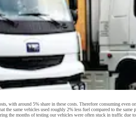
sts, with around 5% share in these costs. Therefore consuming even one li
at the same vehicles used roughly 2% less fuel compared to the same pe
g the months of testing our vehicles were often stuck in traffic due t