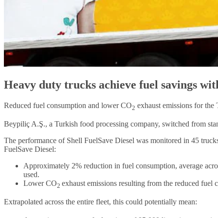
Heavy duty trucks achieve fuel savings wit
Reduced fuel consumption and lower CO
exhaust emissions for the
2
Beypiliç A.Ş., a Turkish food processing company, switched from stand
The performance of Shell FuelSave Diesel was monitored in 45 trucks o
FuelSave Diesel:
Approximately 2% reduction in fuel consumption, average acros
used.
Lower CO
exhaust emissions resulting from the reduced fuel
2
Extrapolated across the entire fleet, this could potentially mean: