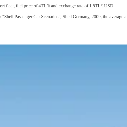
rt fleet, fuel price of 4TL/lt and exchange rate of 1.8TL/1USD
dy “Shell Passenger Car Scenarios”, Shell Germany, 2009, the average a