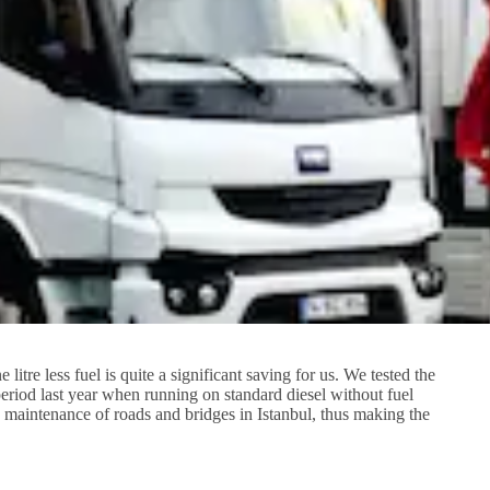
tre less fuel is quite a significant saving for us. We tested the
riod last year when running on standard diesel without fuel
o maintenance of roads and bridges in Istanbul, thus making the