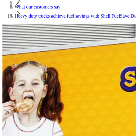
What our customers say
Heavy duty trucks achieve fuel savings with Shell FuelSave Di