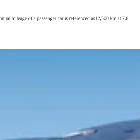
nnual mileage of a passenger car is referenced as12,500 km at 7.8