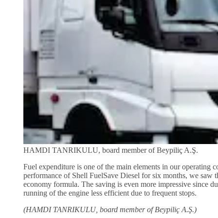
HAMDI TANRIKULU, board member of Beypiliç A.Ş.
Fuel expenditure is one of the main elements in our operating co
performance of Shell FuelSave Diesel for six months, we saw th
economy formula. The saving is even more impressive since durin
running of the engine less efficient due to frequent stops.
(HAMDI TANRIKULU, board member of Beypiliç A.Ş.)