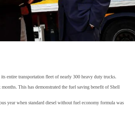
s entire transportation fleet of nearly 300 heavy duty trucks.
 months. This has demonstrated the fuel saving benefit of Shell
ious year when standard diesel without fuel economy formula was