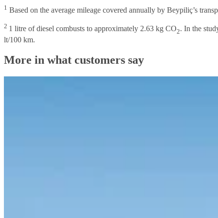
1
Based on the average mileage covered annually by Beypiliç’s transpo
2
1 litre of diesel combusts to approximately 2.63 kg CO
. In the stu
2
lt/100 km.
More in what customers say