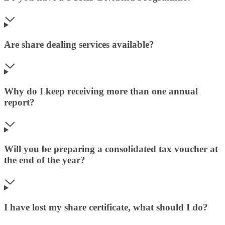
Are share dealing services available?
Why do I keep receiving more than one annual
report?
Will you be preparing a consolidated tax voucher at
the end of the year?
I have lost my share certificate, what should I do?