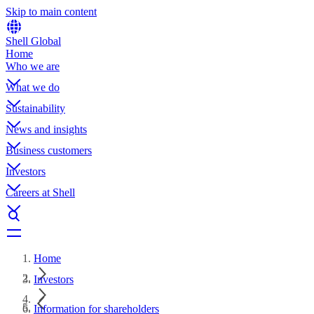
Skip to main content
Shell Global
Home
Who we are
What we do
Sustainability
News and insights
Business customers
Investors
Careers at Shell
Home
Investors
Information for shareholders