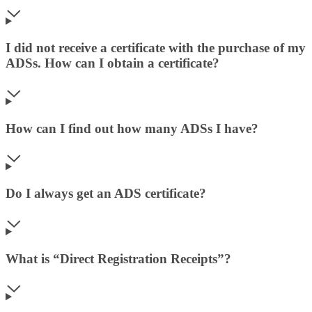
I did not receive a certificate with the purchase of my
ADSs. How can I obtain a certificate?
How can I find out how many ADSs I have?
Do I always get an ADS certificate?
What is “Direct Registration Receipts”?