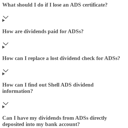
What should I do if I lose an ADS certificate?
How are dividends paid for ADSs?
How can I replace a lost dividend check for ADSs?
How can I find out Shell ADS dividend
information?
Can I have my dividends from ADSs directly
deposited into my bank account?