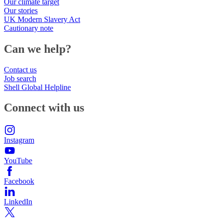
Our climate target
Our stories
UK Modern Slavery Act
Cautionary note
Can we help?
Contact us
Job search
Shell Global Helpline
Connect with us
Instagram
YouTube
Facebook
LinkedIn