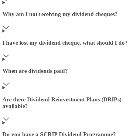
Why am I not receiving my dividend cheques?
I have lost my dividend cheque, what should I do?
When are dividends paid?
Are there Dividend Reinvestment Plans (DRIPs)
available?
Do you have a SCRIP Dividend Programme?