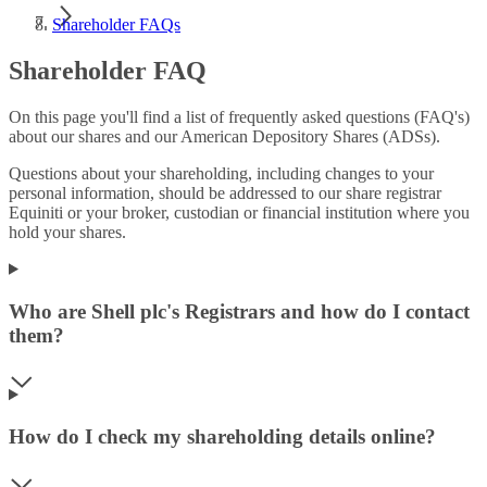
Shareholder FAQs
Shareholder FAQ
On this page you'll find a list of frequently asked questions (FAQ's)
about our shares and our American Depository Shares (ADSs).
Questions about your shareholding, including changes to your
personal information, should be addressed to our share registrar
Equiniti or your broker, custodian or financial institution where you
hold your shares.
Who are Shell plc's Registrars and how do I contact
them?
How do I check my shareholding details online?