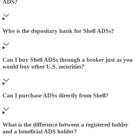
ADS?
Who is the depositary bank for Shell ADSs?
Can I buy Shell ADSs through a broker just as you
would buy other U.S. securities?
Can I purchase ADSs directly from Shell?
What is the difference between a registered holder
and a beneficial ADS holder?