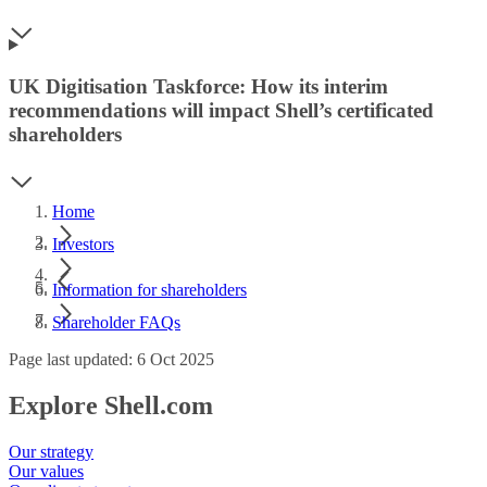
UK Digitisation Taskforce: How its interim
recommendations will impact Shell’s certificated
shareholders
Home
Investors
Information for shareholders
Shareholder FAQs
Page last updated: 6 Oct 2025
Explore Shell.com
Our strategy
Our values