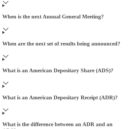
When is the next Annual General Meeting?
When are the next set of results being announced?
What is an American Depositary Share (ADS)?
What is an American Depositary Receipt (ADR)?
What is the difference between an ADR and an