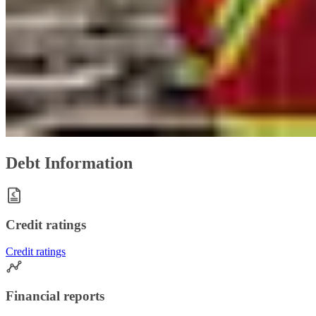
Debt Information
Credit ratings
Credit ratings
Financial reports