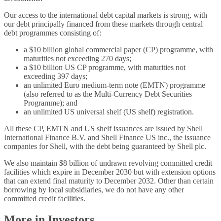
Our access to the international debt capital markets is strong, with
our debt principally financed from these markets through central
debt programmes consisting of:
a $10 billion global commercial paper (CP) programme, with
maturities not exceeding 270 days;
a $10 billion US CP programme, with maturities not
exceeding 397 days;
an unlimited Euro medium-term note (EMTN) programme
(also referred to as the Multi-Currency Debt Securities
Programme); and
an unlimited US universal shelf (US shelf) registration.
All these CP, EMTN and US shelf issuances are issued by Shell
International Finance B.V. and Shell Finance US inc., the issuance
companies for Shell, with the debt being guaranteed by Shell plc.
We also maintain $8 billion of undrawn revolving committed credit
facilities which expire in December 2030 but with extension options
that can extend final maturity to December 2032. Other than certain
borrowing by local subsidiaries, we do not have any other
committed credit facilities.
More in Investors