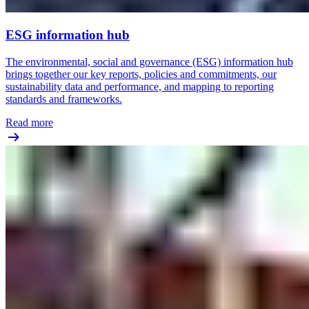
ESG information hub
The environmental, social and governance (ESG) information hub
brings together our key reports, policies and commitments, our
sustainability data and performance, and mapping to reporting
standards and frameworks.
Read more