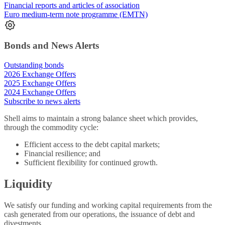
Financial reports and articles of association
Euro medium-term note programme (EMTN)
Bonds and News Alerts
Outstanding bonds
2026 Exchange Offers
2025 Exchange Offers
2024 Exchange Offers
Subscribe to news alerts
Shell aims to maintain a strong balance sheet which provides,
through the commodity cycle:
Efficient access to the debt capital markets;
Financial resilience; and
Sufficient flexibility for continued growth.
Liquidity
We satisfy our funding and working capital requirements from the
cash generated from our operations, the issuance of debt and
divestments.