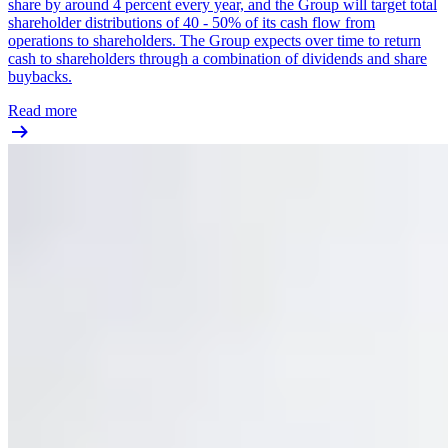
share by around 4 percent every year, and the Group will target total
shareholder distributions of 40 - 50% of its cash flow from
operations to shareholders. The Group expects over time to return
cash to shareholders through a combination of dividends and share
buybacks.
Read more