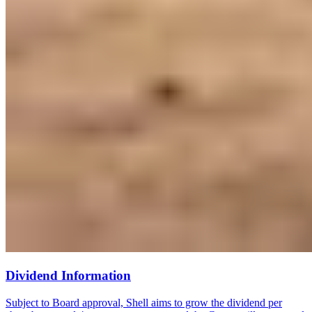
Dividend Information
Subject to Board approval, Shell aims to grow the dividend per