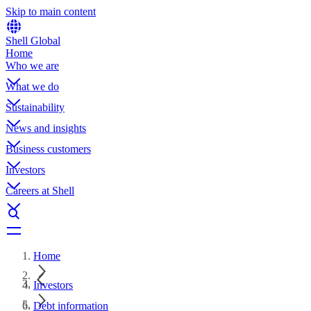
Skip to main content
Shell Global
Home
Who we are
What we do
Sustainability
News and insights
Business customers
Investors
Careers at Shell
Home
Investors
Debt information