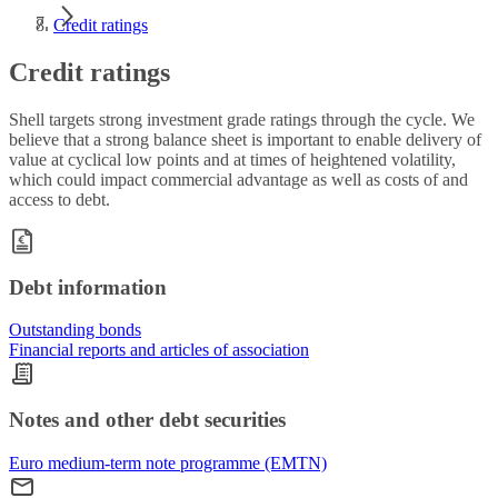
Credit ratings
Credit ratings
Shell targets strong investment grade ratings through the cycle. We
believe that a strong balance sheet is important to enable delivery of
value at cyclical low points and at times of heightened volatility,
which could impact commercial advantage as well as costs of and
access to debt.
Debt information
Outstanding bonds
Financial reports and articles of association
Notes and other debt securities
Euro medium-term note programme (EMTN)