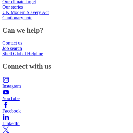
Our climate target
Our stories
UK Modern Slavery Act
Cautionary note
Can we help?
Contact us
Job search
Shell Global Helpline
Connect with us
Instagram
YouTube
Facebook
LinkedIn