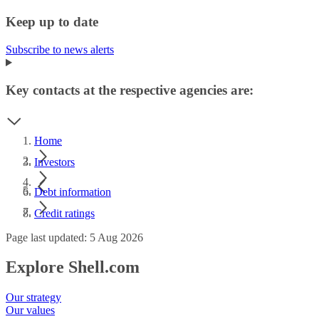
Keep up to date
Subscribe to news alerts
Key contacts at the respective agencies are:
Home
Investors
Debt information
Credit ratings
Page last updated: 5 Aug 2026
Explore Shell.com
Our strategy
Our values