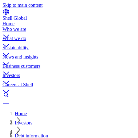
Skip to main content
Shell Global
Home
Who we are
What we do
Sustainability
News and insights
Business customers
Investors
Careers at Shell
Home
Investors
Debt information