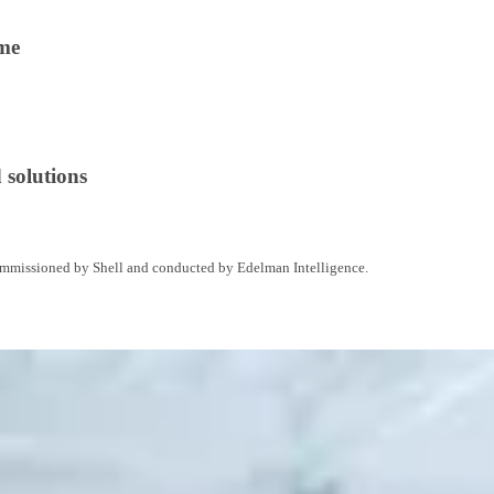
ime
 solutions
commissioned by Shell and conducted by Edelman Intelligence.