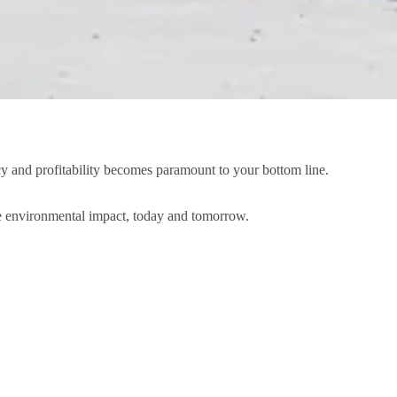
ncy and profitability becomes paramount to your bottom line.
ce environmental impact, today and tomorrow.