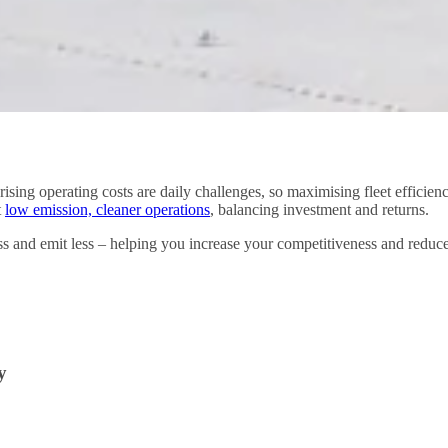
ising operating costs are daily challenges, so maximising fleet efficie
t
low emission, cleaner operations
, balancing investment and returns.
ess and emit less – helping you increase your competitiveness and redu
y