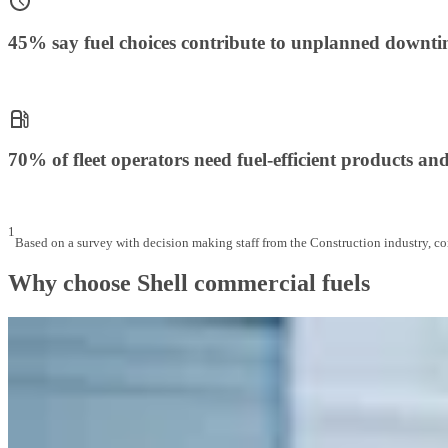
45% say fuel choices contribute to unplanned downt
70% of fleet operators need fuel-efficient products and
1
Based on a survey with decision making staff from the Construction industry, 
Why choose Shell commercial fuels