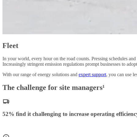
Fleet
In your world, every hour on the road counts. Pressing schedules and r
Increasingly stringent emission regulations prompt businesses to adop
With our range of energy solutions and
expert support
, you can use l
The challenge for site managers¹
52% find it challenging to increase operating efficienc