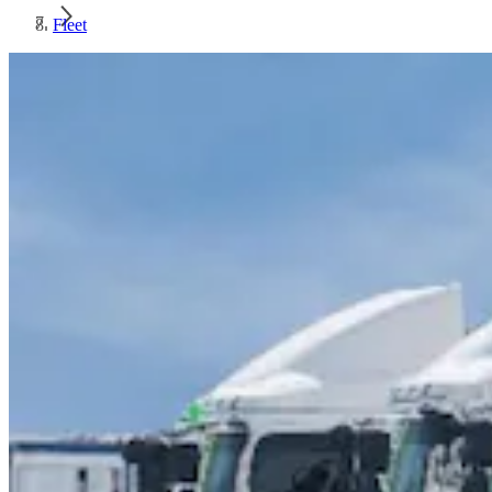
Fleet