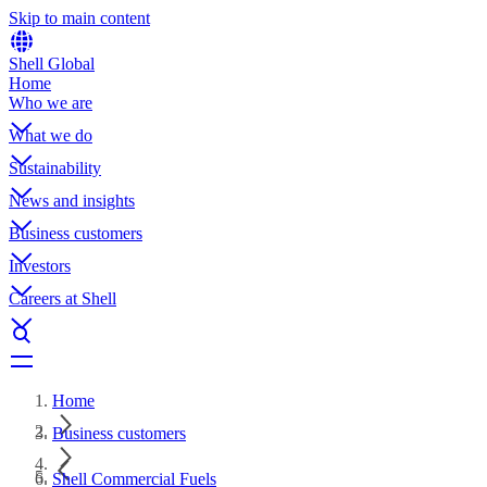
Skip to main content
Shell Global
Home
Who we are
What we do
Sustainability
News and insights
Business customers
Investors
Careers at Shell
Home
Business customers
Shell Commercial Fuels