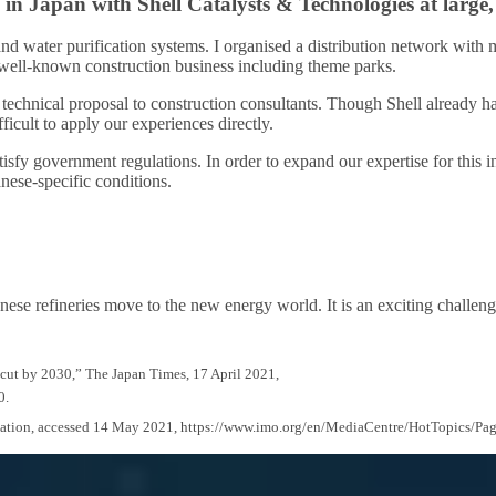
 in Japan with Shell Catalysts & Technologies at large,
and water purification systems. I organised a distribution network with
f well-known construction business including theme parks.
technical proposal to construction consultants. Though Shell already had
icult to apply our experiences directly.
isfy government regulations. In order to expand our expertise for this in
anese-specific conditions.
ese refineries move to the new energy world. It is an exciting challeng
 cut by 2030,” The Japan Times, 17 April 2021,
0.
ization, accessed 14 May 2021, https://www.imo.org/en/MediaCentre/HotTopics/Pa