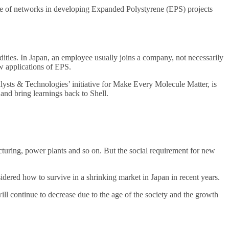
ance of networks in developing Expanded Polystyrene (EPS) projects
ities. In Japan, an employee usually joins a company, not necessarily
ew applications of EPS.
lysts & Technologies’ initiative for Make Every Molecule Matter, is
 and bring learnings back to Shell.
acturing, power plants and so on. But the social requirement for new
sidered how to survive in a shrinking market in Japan in recent years.
ll continue to decrease due to the age of the society and the growth