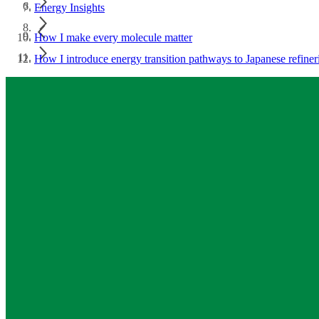
Energy Insights
How I make every molecule matter
How I introduce energy transition pathways to Japanese refiner