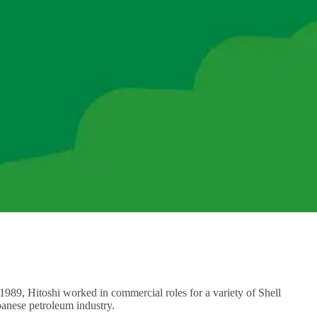
 1989, Hitoshi worked in commercial roles for a variety of Shell
anese petroleum industry.