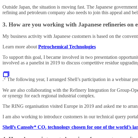
Outside Japan, the situation is moving fast. The Japanese government 
refining and petroleum company also needs to join this appeal and bel
3. How are you working with Japanese refineries on en
My business activity with Japanese customers is based on the conventi
Learn more about
Petrochemical Technologies
To support this goal, I became involved in two presentation opportuni
involved as a panelist in 2019 to discuss competitive residue upgradi
2
.
The following year, I arranged Shell’s participation in a webinar p
We are also collaborating with the Refinery Integration for Group-O
or synergy for each regional industrial complex.
The RING organisation visited Europe in 2019 and asked me to arrang
I am also working to introduce customers in our technical query port
Shell’s Cansolv* CO₂ technology chosen for one of the world’s lar