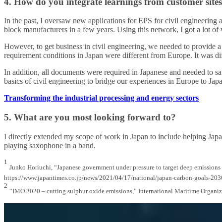
4. How do you integrate learnings from customer sites
In the past, I oversaw new applications for EPS for civil engineering 
block manufacturers in a few years. Using this network, I got a lot o
However, to get business in civil engineering, we needed to provide a 
requirement conditions in Japan were different from Europe. It was diff
In addition, all documents were required in Japanese and needed to sat
basics of civil engineering to bridge our experiences in Europe to Jap
Transforming the industrial processing and energy sectors
5. What are you most looking forward to?
I directly extended my scope of work in Japan to include helping Japan
playing saxophone in a band.
1
Junko Horiuchi, “Japanese government under pressure to target deep emissions
https://www.japantimes.co.jp/news/2021/04/17/national/japan-carbon-goals-203
2
“IMO 2020 – cutting sulphur oxide emissions,” International Maritime Organ