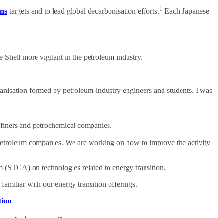
1
ons
targets and to lead global decarbonisation efforts.
Each Japanese
e Shell more vigilant in the petroleum industry.
rganisation formed by petroleum-industry engineers and students. I was
refiners and petrochemical companies.
 petroleum companies. We are working on how to improve the activity
 (STCA) on technologies related to energy transition.
amiliar with our energy transition offerings.
tion