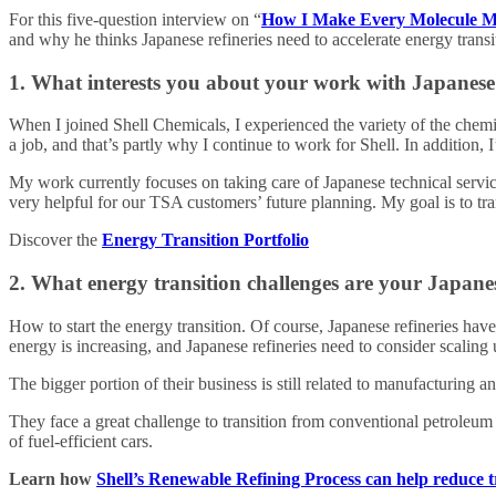
For this five-question interview on “
How I Make Every Molecule M
and why he thinks Japanese refineries need to accelerate energy transi
1. What interests you about your work with Japanese 
When I joined Shell Chemicals, I experienced the variety of the chemi
a job, and that’s partly why I continue to work for Shell. In additio
My work currently focuses on taking care of Japanese technical servic
very helpful for our TSA customers’ future planning. My goal is to tra
Discover the
Energy Transition Portfolio
2. What energy transition challenges are your Japane
How to start the energy transition. Of course, Japanese refineries hav
energy is increasing, and Japanese refineries need to consider scaling u
The bigger portion of their business is still related to manufacturing
They face a great challenge to transition from conventional petroleum
of fuel-efficient cars.
Learn how
Shell’s Renewable Refining Process can help reduce t