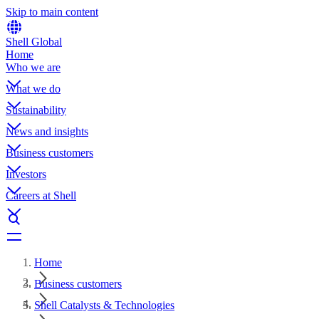
Skip to main content
Shell Global
Home
Who we are
What we do
Sustainability
News and insights
Business customers
Investors
Careers at Shell
Home
Business customers
Shell Catalysts & Technologies