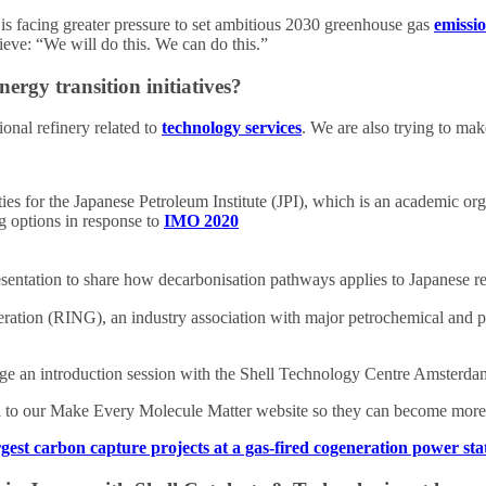
is facing greater pressure to set ambitious 2030 greenhouse gas
emissi
ieve: “We will do this. We can do this.”
ergy transition initiatives?
onal refinery related to
technology services
. We are also trying to mak
ties for the Japanese Petroleum Institute (JPI), which is an academic o
ng options in response to
IMO 2020
resentation to share how decarbonisation pathways applies to Japanese 
peration (RING), an industry association with major petrochemical and
e an introduction session with the Shell Technology Centre Amsterdam
al to our Make Every Molecule Matter website so they can become more f
gest carbon capture projects at a gas-fired cogeneration power sta