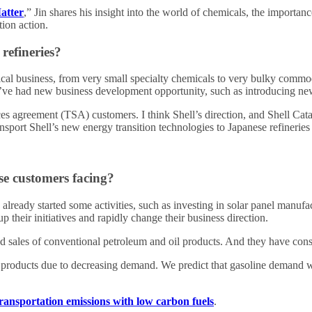
atter
,” Jin shares his insight into the world of chemicals, the import
tion action.
refineries?
cal business, from very small specialty chemicals to very bulky commod
n, I’ve had new business development opportunity, such as introducing n
es agreement (TSA) customers. I think Shell’s direction, and Shell Cata
nsport Shell’s new energy transition technologies to Japanese refineries
se customers facing?
e already started some activities, such as investing in solar panel manuf
p their initiatives and rapidly change their business direction.
 and sales of conventional petroleum and oil products. And they have con
 products due to decreasing demand. We predict that gasoline demand wi
ransportation emissions with low carbon fuels
.