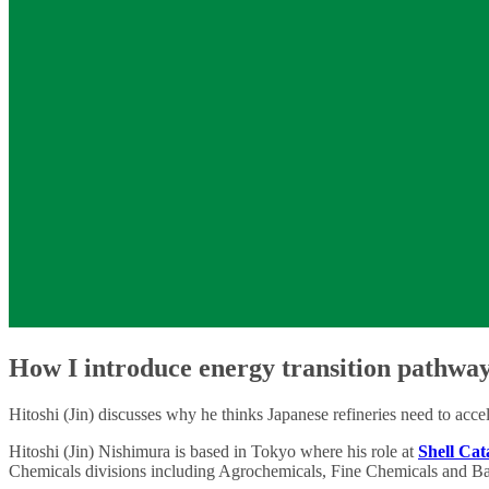
How I introduce energy transition pathway
Hitoshi (Jin) discusses why he thinks Japanese refineries need to accel
Hitoshi (Jin) Nishimura is based in Tokyo where his role at
Shell Cat
Chemicals divisions including Agrochemicals, Fine Chemicals and Ba