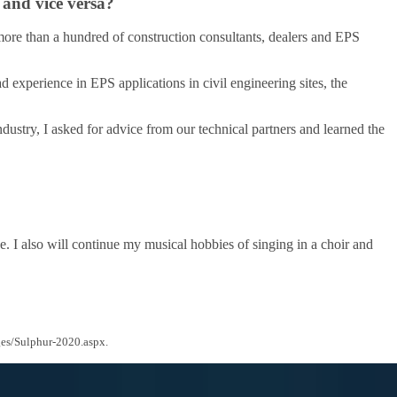
 and vice versa?
 more than a hundred of construction consultants, dealers and EPS
 experience in EPS applications in civil engineering sites, the
dustry, I asked for advice from our technical partners and learned the
e. I also will continue my musical hobbies of singing in a choir and
ges/Sulphur-2020.aspx.