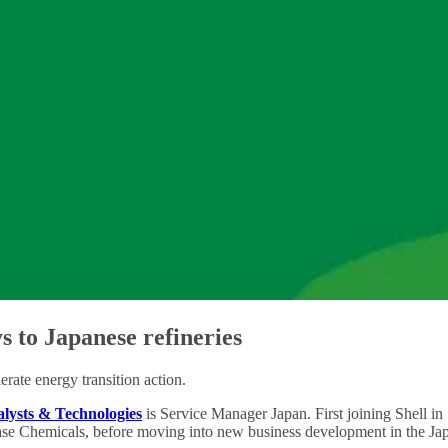
s to Japanese refineries
erate energy transition action.
alysts & Technologies
is Service Manager Japan. First joining Shell in
se Chemicals, before moving into new business development in the Jap