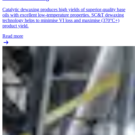
Catalytic dewaxing produces high yields of superior-quality base
oils with excellent low-temperature properties. SC&T dewaxing
technology helps to minimise VI loss and maximise (370°C+)
product yield.
Read more