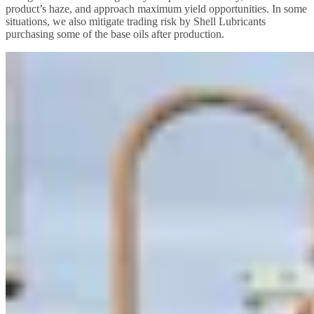
product’s haze, and approach maximum yield opportunities. In some
situations, we also mitigate trading risk by Shell Lubricants
purchasing some of the base oils after production.