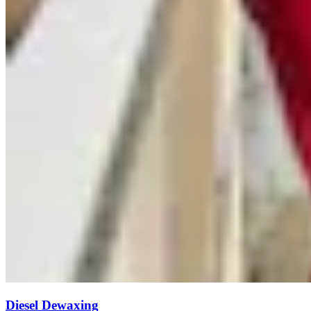
Diesel Dewaxing