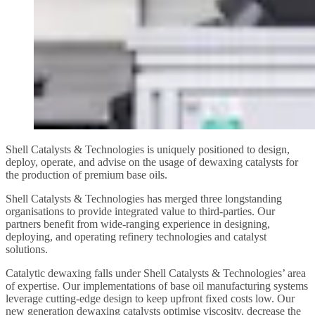
Shell Catalysts & Technologies is uniquely positioned to design,
deploy, operate, and advise on the usage of dewaxing catalysts for
the production of premium base oils.
Shell Catalysts & Technologies has merged three longstanding
organisations to provide integrated value to third-parties. Our
partners benefit from wide-ranging experience in designing,
deploying, and operating refinery technologies and catalyst
solutions.
Catalytic dewaxing falls under Shell Catalysts & Technologies’ area
of expertise. Our implementations of base oil manufacturing systems
leverage cutting-edge design to keep upfront fixed costs low. Our
new generation dewaxing catalysts optimise viscosity, decrease the