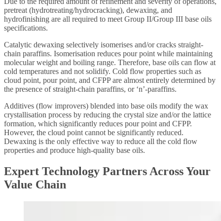
Due to the required amount of refinement and severity of operations,
pretreat (hydrotreating/hydrocracking), dewaxing, and
hydrofinishing are all required to meet Group II/Group III base oils
specifications.
Catalytic dewaxing selectively isomerises and/or cracks straight-
chain paraffins. Isomerisation reduces pour point while maintaining
molecular weight and boiling range. Therefore, base oils can flow at
cold temperatures and not solidify. Cold flow properties such as
cloud point, pour point, and CFPP are almost entirely determined by
the presence of straight-chain paraffins, or ‘n’-paraffins.
Additives (flow improvers) blended into base oils modify the wax
crystallisation process by reducing the crystal size and/or the lattice
formation, which significantly reduces pour point and CFPP.
However, the cloud point cannot be significantly reduced.
Dewaxing is the only effective way to reduce all the cold flow
properties and produce high-quality base oils.
Expert Technology Partners Across Your
Value Chain