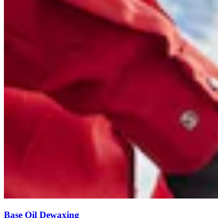
Base Oil Dewaxing