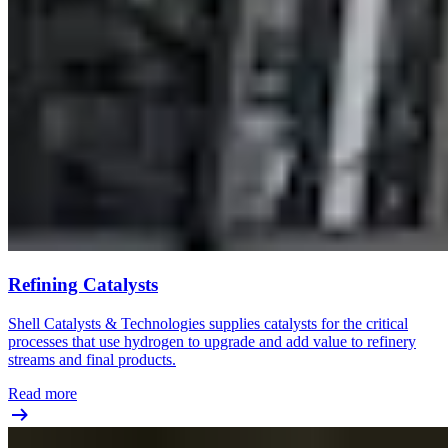
Refining Catalysts
Shell Catalysts & Technologies supplies catalysts for the critical
processes that use hydrogen to upgrade and add value to refinery
streams and final products.
Read more