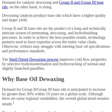
Demand for catalytic dewaxing and
Group II and Group III base
oils
, on the other hand, is rising.
Dewaxing catalysts produce base oils which have a higher quality
and larger yield.
Group II and III base oils are the product of a long and technically
intricate system of pretreating, dewaxing, and hydrofinishing
processes. In order to achieve the best possible results, technology
partners need to have expertise across the entire value chain.
Otherwise, refiners may struggle with meeting base oil specifications
and performance standards.
The
Shell Diesel Dewaxing process
improves cold flow properties
by selective hydroisomerisation and hydrocracking of normal and
slightly branched-paraffins.
Why Base Oil Dewaxing
Demand for Group II/Group III base oils is anticipated to increase
by greater than 30% within 10 years on a global scale. Although
there are some regional variabilities, the overall global trend remains
1
steady.