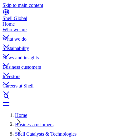
Skip to main content
Shell Global
Home
Who we are
What we do
Sustainability
News and insights
Business customers
Investors
Careers at Shell
Home
Business customers
Shell Catalysts & Technologies