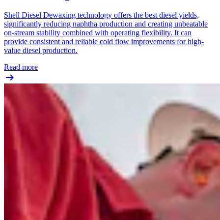
Shell Diesel Dewaxing technology offers the best diesel yields,
significantly reducing naphtha production and creating unbeatable
on-stream stability combined with operating flexibility. It can
provide consistent and reliable cold flow improvements for high-
value diesel production.
Read more