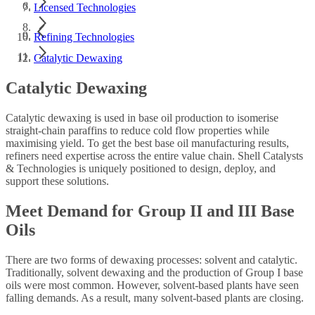
Licensed Technologies
Refining Technologies
Catalytic Dewaxing
Catalytic Dewaxing
Catalytic dewaxing is used in base oil production to isomerise
straight-chain paraffins to reduce cold flow properties while
maximising yield. To get the best base oil manufacturing results,
refiners need expertise across the entire value chain. Shell Catalysts
& Technologies is uniquely positioned to design, deploy, and
support these solutions.
Meet Demand for Group II and III Base
Oils
There are two forms of dewaxing processes: solvent and catalytic.
Traditionally, solvent dewaxing and the production of Group I base
oils were most common. However, solvent-based plants have seen
falling demands. As a result, many solvent-based plants are closing.