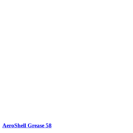
AeroShell Grease 58