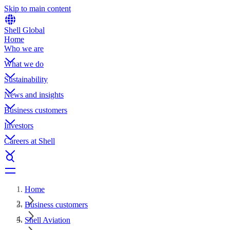
Skip to main content
Shell Global
Home
Who we are
What we do
Sustainability
News and insights
Business customers
Investors
Careers at Shell
Home
Business customers
Shell Aviation