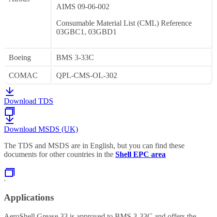
AIMS 09-06-002
Consumable Material List (CML) Reference
03GBC1, 03GBD1
Boeing
BMS 3-33C
COMAC
QPL-CMS-OL-302
Download TDS
Download MSDS (UK)
The TDS and MSDS are in English, but you can find these
documents for other countries in the
Shell EPC area
.
Applications
AeroShell Grease 33 is approved to BMS 3-33C and offers the