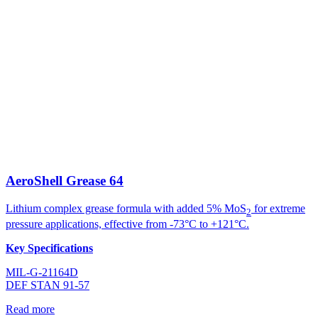
AeroShell Grease 64
Lithium complex grease formula with added 5% MoS
for extreme
2
pressure applications, effective from -73°C to +121°C.
Key Specifications
MIL-G-21164D
DEF STAN 91-57
Read more