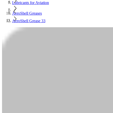
Lubricants for Aviation
AeroShell Greases
AeroShell Grease 33