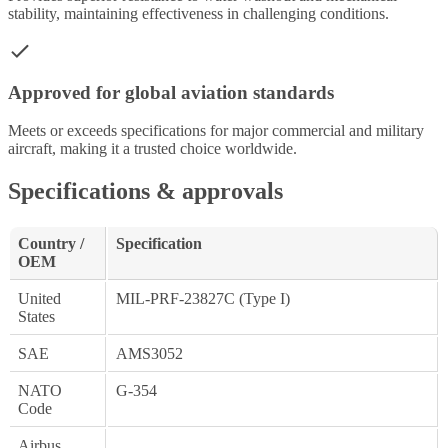
stability, maintaining effectiveness in challenging conditions.
Approved for global aviation standards
Meets or exceeds specifications for major commercial and military
aircraft, making it a trusted choice worldwide.
Specifications & approvals
Country /
Specification
OEM
United
MIL-PRF-23827C (Type I)
States
SAE
AMS3052
NATO
G-354
Code
Airbus