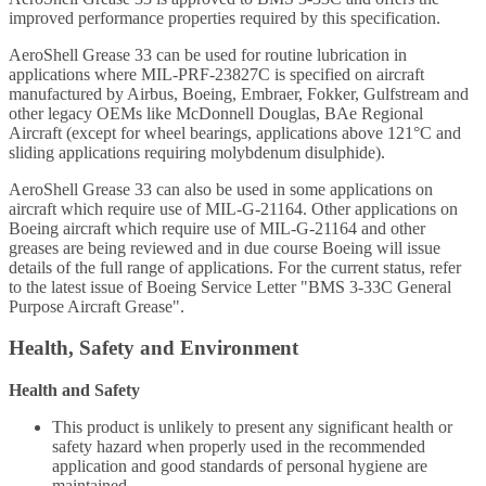
improved performance properties required by this specification.
AeroShell Grease 33 can be used for routine lubrication in
applications where MIL-PRF-23827C is specified on aircraft
manufactured by Airbus, Boeing, Embraer, Fokker, Gulfstream and
other legacy OEMs like McDonnell Douglas, BAe Regional
Aircraft (except for wheel bearings, applications above 121°C and
sliding applications requiring molybdenum disulphide).
AeroShell Grease 33 can also be used in some applications on
aircraft which require use of MIL-G-21164. Other applications on
Boeing aircraft which require use of MIL-G-21164 and other
greases are being reviewed and in due course Boeing will issue
details of the full range of applications. For the current status, refer
to the latest issue of Boeing Service Letter "BMS 3-33C General
Purpose Aircraft Grease".
Health, Safety and Environment
Health and Safety
This product is unlikely to present any significant health or
safety hazard when properly used in the recommended
application and good standards of personal hygiene are
maintained.