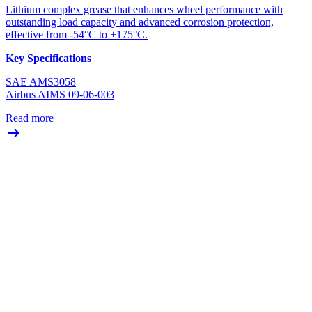
Lithium complex grease that enhances wheel performance with
outstanding load capacity and advanced corrosion protection,
effective from -54°C to +175°C.
Key Specifications
SAE AMS3058
Airbus AIMS 09-06-003
Read more