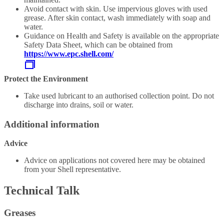
Avoid contact with skin. Use impervious gloves with used
grease. After skin contact, wash immediately with soap and
water.
Guidance on Health and Safety is available on the appropriate
Safety Data Sheet, which can be obtained from
https://www.epc.shell.com/
Protect the Environment
Take used lubricant to an authorised collection point. Do not
discharge into drains, soil or water.
Additional information
Advice
Advice on applications not covered here may be obtained
from your Shell representative.
Technical Talk
Greases