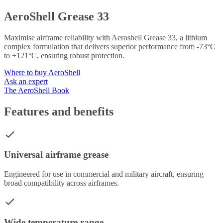
AeroShell Grease 33
Maximise airframe reliability with Aeroshell Grease 33, a lithium
complex formulation that delivers superior performance from -73°C
to +121°C, ensuring robust protection.
Where to buy AeroShell
Ask an expert
The AeroShell Book
Features and benefits
Universal airframe grease
Engineered for use in commercial and military aircraft, ensuring
broad compatibility across airframes.
Wide temperature range