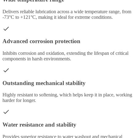
Delivers reliable lubrication across a wide temperature range, from
-73°C to +121°C, making it ideal for extreme conditions.
Advanced corrosion protection
Inhibits corrosion and oxidation, extending the lifespan of critical
components in harsh environments.
Outstanding mechanical stability
Highly resistant to softening, which helps keep it in place, working
harder for longer.
Water resistance and stability
Provides superior resistance to water washout and mechanical