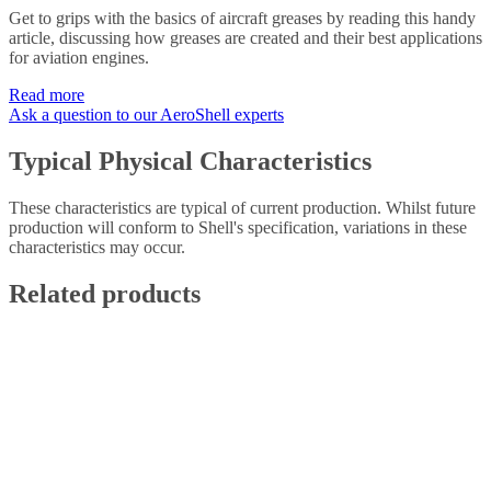
Get to grips with the basics of aircraft greases by reading this handy
article, discussing how greases are created and their best applications
for aviation engines.
Read more
Ask a question to our AeroShell experts
Typical Physical Characteristics
These characteristics are typical of current production. Whilst future
production will conform to Shell's specification, variations in these
characteristics may occur.
Related products