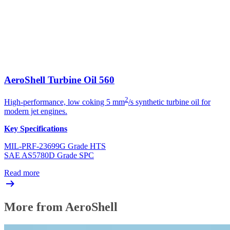
AeroShell Turbine Oil 560
2
High-performance, low coking 5 mm
/s synthetic turbine oil for
modern jet engines.
Key Specifications
MIL-PRF-23699G Grade HTS
SAE AS5780D Grade SPC
Read more
More from AeroShell