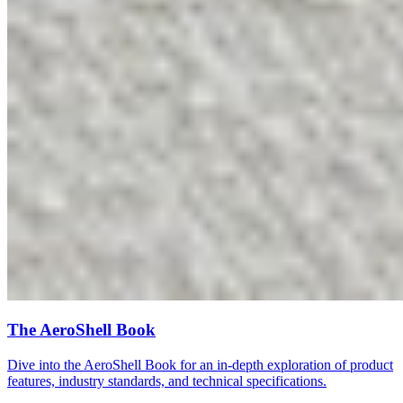
The AeroShell Book
Dive into the AeroShell Book for an in-depth exploration of product
features, industry standards, and technical specifications.