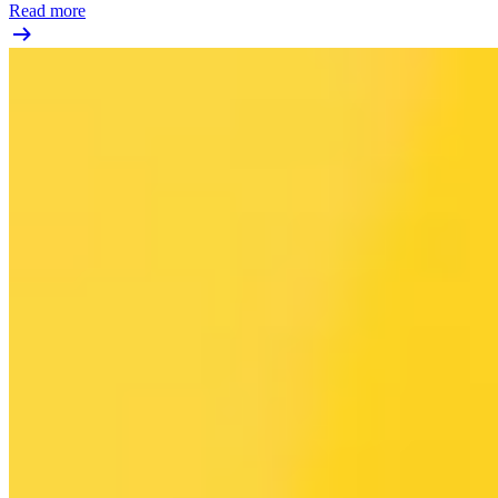
Read more