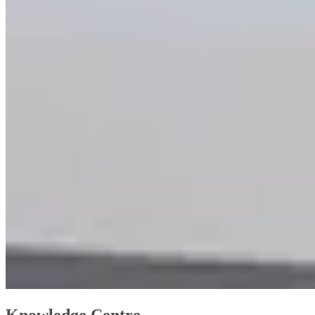
Knowledge Centre