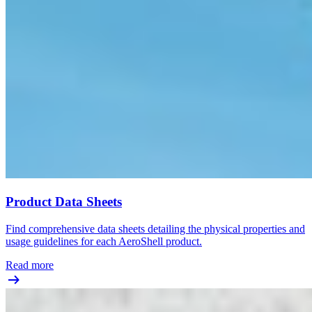
Product Data Sheets
Find comprehensive data sheets detailing the physical properties and
usage guidelines for each AeroShell product.
Read more