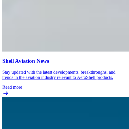
Shell Aviation News
Stay updated with the latest developments, breakthroughs, and
trends in the aviation industry relevant to AeroShell products.
Read more