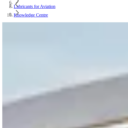
Lubricants for Aviation
Knowledge Centre