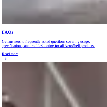
FAQs
Get answers to frequently asked questions covering usage,
specifications, and troubleshooting for all AeroShell products.
Read more