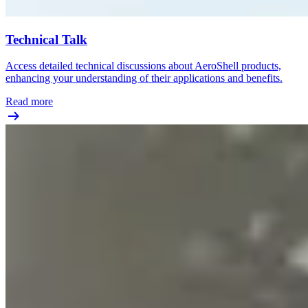
Technical Talk
Access detailed technical discussions about AeroShell products,
enhancing your understanding of their applications and benefits.
Read more