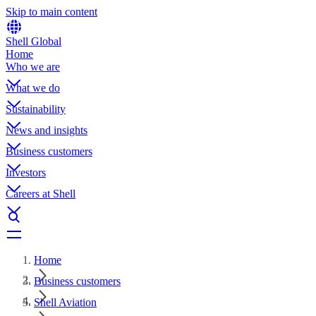
Skip to main content
Shell Global
Home
Who we are
What we do
Sustainability
News and insights
Business customers
Investors
Careers at Shell
Home
Business customers
Shell Aviation