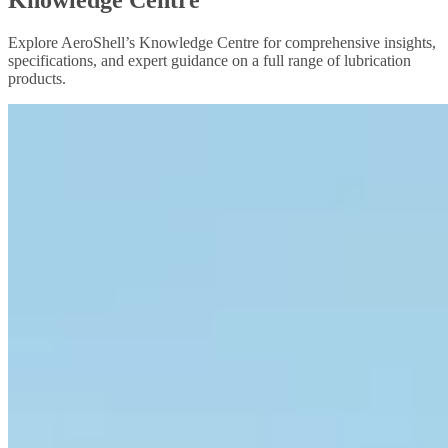
Explore AeroShell’s Knowledge Centre for comprehensive insights,
specifications, and expert guidance on a full range of lubrication
products.