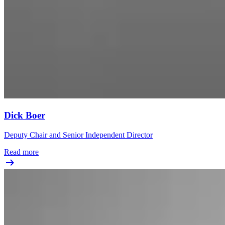
Dick Boer
Deputy Chair and Senior Independent Director
Read more