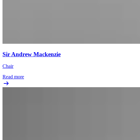
Sir Andrew Mackenzie
Chair
Read more