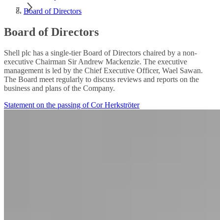
Board of Directors
Board of Directors
Shell plc has a single-tier Board of Directors chaired by a non-
executive Chairman Sir Andrew Mackenzie. The executive
management is led by the Chief Executive Officer, Wael Sawan.
The Board meet regularly to discuss reviews and reports on the
business and plans of the Company.
Statement on the passing of Cor Herkströter