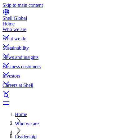
Skip to main content
Shell Global
Home
Who we are
What we do
Sustainability
News and insights
Business customers
Investors
Careers at Shell
Home
Who we are
Leadership