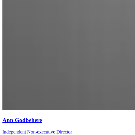
Ann Godbehere
Independent Non-executive Director