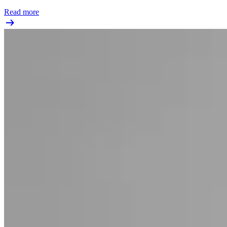
Read more