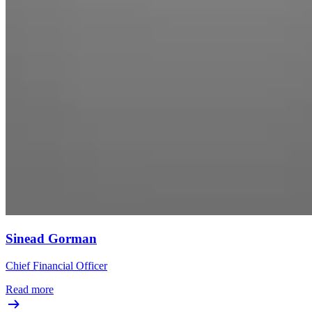
Sinead Gorman
Chief Financial Officer
Read more