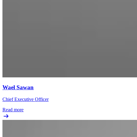
Wael Sawan
Chief Executive Officer
Read more