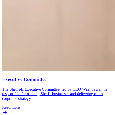
Executive Committee
The Shell plc Executive Committee, led by CEO Wael Sawan, is
responsible for running Shell's businesses and delivering on its
corporate strategy.
Read more