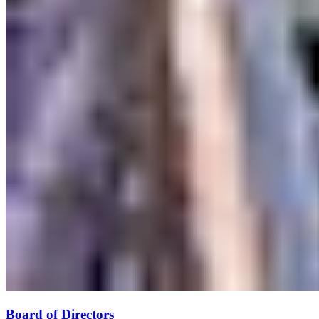
Board of Directors