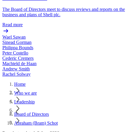
The Board of Directors meet to discuss reviews and reports on the
business and plans of Shell plc.
Read more
Wael Sawan
Sinead Gorman
Philippa Bounds
Peter Costello
Cederic Cremers
Machteld de Haan
Andrew Smith
Rachel Solway
Home
Who we are
Leadership
Board of Directors
Abraham (Bram) Schot