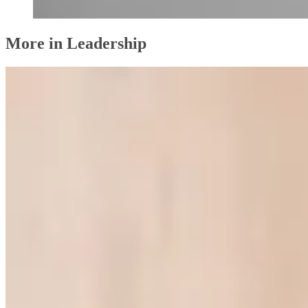
More in Leadership