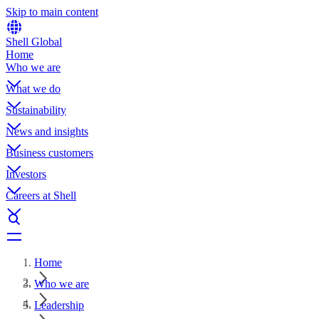
Skip to main content
Shell Global
Home
Who we are
What we do
Sustainability
News and insights
Business customers
Investors
Careers at Shell
Home
Who we are
Leadership