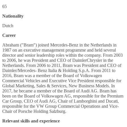
65
Nationality
Dutch
Career
Abraham ("Bram") joined Mercedes-Benz in the Netherlands in
1987 on an executive management programme and held several
director and senior leadership roles within the company. From 2003
to 2006, he was President and CEO of DaimlerChrysler in the
Netherlands. From 2006 to 2011, Bram was President and CEO of
Daimler/Mercedes- Benz Italia & Holding S.p.A. From 2011 to
2016, Bram was a member of the Board of Volkswagen
Commercial Vehicles and Executive Vice President responsible for
Global Marketing, Sales & Services, New Business Models. In
2017, he became a member of the Board of Audi AG. Bram has
been on the Board of Volkswagen AG, responsible for the Premium
Car Group, CEO of Audi AG, Chair of Lamborghini and Ducati,
responsible for the VW Group Commercial Operations and Vice-
Chair of Porsche Holding Salzburg.
Relevant skills and experience