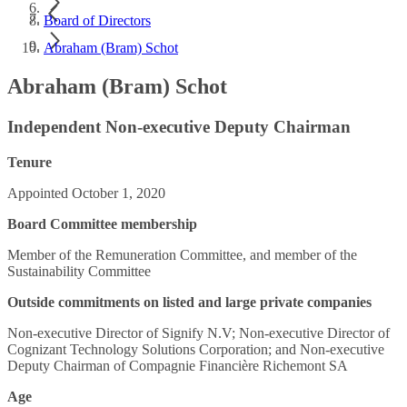
Board of Directors
Abraham (Bram) Schot
Abraham (Bram) Schot
Independent Non-executive Deputy Chairman
Tenure
Appointed October 1, 2020
Board Committee membership
Member of the Remuneration Committee, and member of the
Sustainability Committee
Outside commitments on listed and large private companies
Non-executive Director of Signify N.V; Non-executive Director of
Cognizant Technology Solutions Corporation; and Non-executive
Deputy Chairman of Compagnie Financière Richemont SA
Age