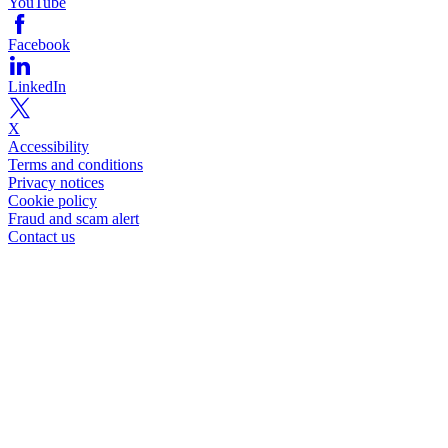
YouTube
Facebook
LinkedIn
X
Accessibility
Terms and conditions
Privacy notices
Cookie policy
Fraud and scam alert
Contact us