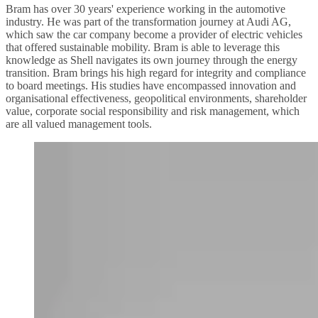
Bram has over 30 years' experience working in the automotive
industry. He was part of the transformation journey at Audi AG,
which saw the car company become a provider of electric vehicles
that offered sustainable mobility. Bram is able to leverage this
knowledge as Shell navigates its own journey through the energy
transition. Bram brings his high regard for integrity and compliance
to board meetings. His studies have encompassed innovation and
organisational effectiveness, geopolitical environments, shareholder
value, corporate social responsibility and risk management, which
are all valued management tools.