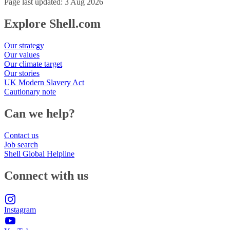
Page last updated: 3 Aug 2026
Explore Shell.com
Our strategy
Our values
Our climate target
Our stories
UK Modern Slavery Act
Cautionary note
Can we help?
Contact us
Job search
Shell Global Helpline
Connect with us
Instagram