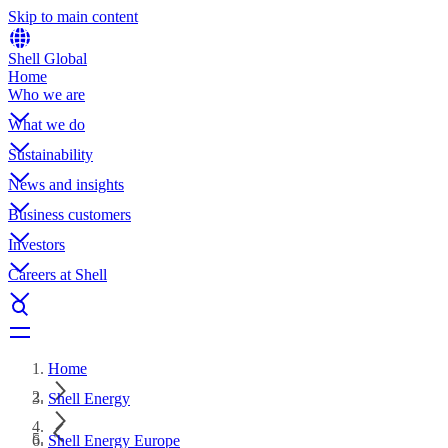
Skip to main content
Shell Global
Home
Who we are
What we do
Sustainability
News and insights
Business customers
Investors
Careers at Shell
Home
Shell Energy
Shell Energy Europe