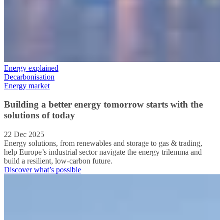
Energy explained
Decarbonisation
Energy market
Building a better energy tomorrow starts with the
solutions of today
22 Dec 2025
Energy solutions, from renewables and storage to gas & trading,
help Europe’s industrial sector navigate the energy trilemma and
build a resilient, low-carbon future.
Discover what’s possible