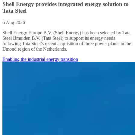
Shell Energy provides integrated energy solution to
Tata Steel
6 Aug 2026
Shell Energy Europe B.V. (Shell Energy) has been selected by Tata
Steel IJmuiden B.V. (Tata Steel) to support its energy needs
following Tata Steel’s recent acquisition of three power plants in the
IJmond region of the Netherlands.
Enabling the industrial energy transition