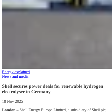
Energy explained
News and media
Shell secures power deals for renewable hydrogen
electrolyser in Germany
18 Nov 2025
London
– Shell Energy Europe Limited, a subsidiary of Shell plc,