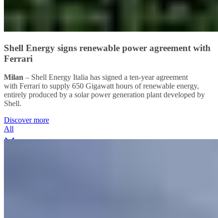
Shell Energy signs renewable power agreement with
Ferrari
Milan
– Shell Energy Italia has signed a ten-year agreement
with Ferrari to supply 650 Gigawatt hours of renewable energy,
entirely produced by a solar power generation plant developed by
Shell.
Discover more
All