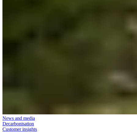
News and media
Decarbonisation
Customer insights