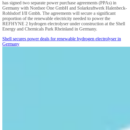
has signed two separate power purchase agreements (PPAs) in
Germany with Nordsee One GmbH and Solarkraftwerk Halenbeck-
Rohlsdorf I/II Gmbh. The agreements will secure a significant
proportion of the renewable electricity needed to power the
REFHYNE 2 hydrogen electrolyser under construction at the Shell
Energy and Chemicals Park Rheinland in Germany.
Shell secures power deals for renewable hydrogen electrolyser in
Germany