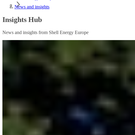
News and insights
Insights Hub
News and insights from Shell Energy Europe