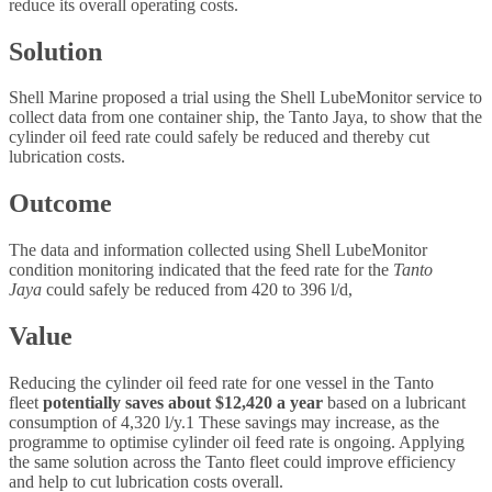
reduce its overall operating costs.
Solution
Shell Marine proposed a trial using the Shell LubeMonitor service to
collect data from one container ship, the Tanto Jaya, to show that the
cylinder oil feed rate could safely be reduced and thereby cut
lubrication costs.
Outcome
The data and information collected using Shell LubeMonitor
condition monitoring indicated that the feed rate for the
Tanto
Jaya
could safely be reduced from 420 to 396 l/d,
Value
Reducing the cylinder oil feed rate for one vessel in the Tanto
fleet
potentially saves about $12,420 a year
based on a lubricant
consumption of 4,320 l/y.1 These savings may increase, as the
programme to optimise cylinder oil feed rate is ongoing. Applying
the same solution across the Tanto fleet could improve efficiency
and help to cut lubrication costs overall.