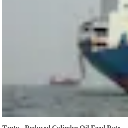
Tanto - Reduced Cylinder Oil Feed Rate