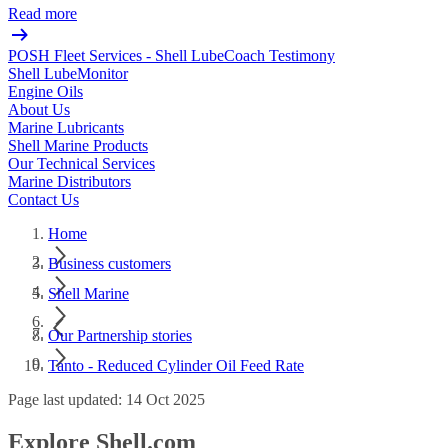
Read more
POSH Fleet Services - Shell LubeCoach Testimony
Shell LubeMonitor
Engine Oils
About Us
Marine Lubricants
Shell Marine Products
Our Technical Services
Marine Distributors
Contact Us
Home
Business customers
Shell Marine
Our Partnership stories
Tanto - Reduced Cylinder Oil Feed Rate
Page last updated: 14 Oct 2025
Explore Shell.com