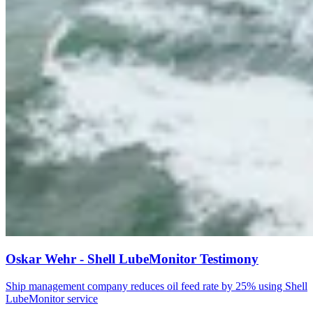
Oskar Wehr - Shell LubeMonitor Testimony
Ship management company reduces oil feed rate by 25% using Shell
LubeMonitor service