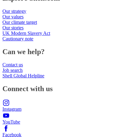
Our strategy
Our values
Our climate target
Our stories
UK Modern Slavery Act
Cautionary note
Can we help?
Contact us
Job search
Shell Global Helpline
Connect with us
Instagram
YouTube
Facebook