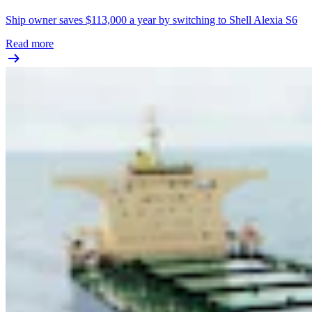
Ship owner saves $113,000 a year by switching to Shell Alexia S6
Read more