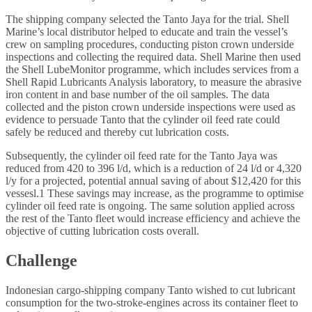
The shipping company selected the Tanto Jaya for the trial. Shell
Marine’s local distributor helped to educate and train the vessel’s
crew on sampling procedures, conducting piston crown underside
inspections and collecting the required data. Shell Marine then used
the Shell LubeMonitor programme, which includes services from a
Shell Rapid Lubricants Analysis laboratory, to measure the abrasive
iron content in and base number of the oil samples. The data
collected and the piston crown underside inspections were used as
evidence to persuade Tanto that the cylinder oil feed rate could
safely be reduced and thereby cut lubrication costs.
Subsequently, the cylinder oil feed rate for the Tanto Jaya was
reduced from 420 to 396 l/d, which is a reduction of 24 l/d or 4,320
l/y for a projected, potential annual saving of about $12,420 for this
vessesl.1 These savings may increase, as the programme to optimise
cylinder oil feed rate is ongoing. The same solution applied across
the rest of the Tanto fleet would increase efficiency and achieve the
objective of cutting lubrication costs overall.
Challenge
Indonesian cargo-shipping company Tanto wished to cut lubricant
consumption for the two-stroke-engines across its container fleet to