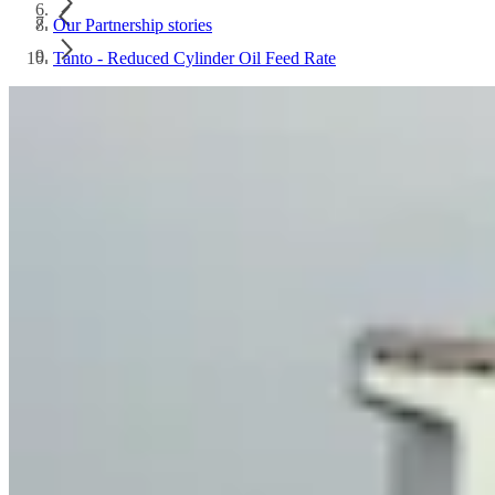
Our Partnership stories
Tanto - Reduced Cylinder Oil Feed Rate