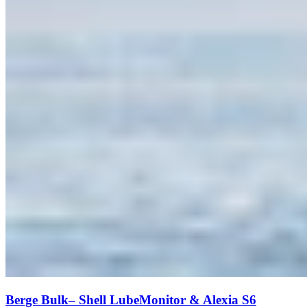
Berge Bulk– Shell LubeMonitor & Alexia S6