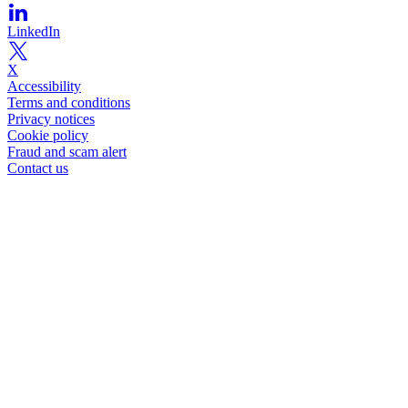
LinkedIn
X
Accessibility
Terms and conditions
Privacy notices
Cookie policy
Fraud and scam alert
Contact us