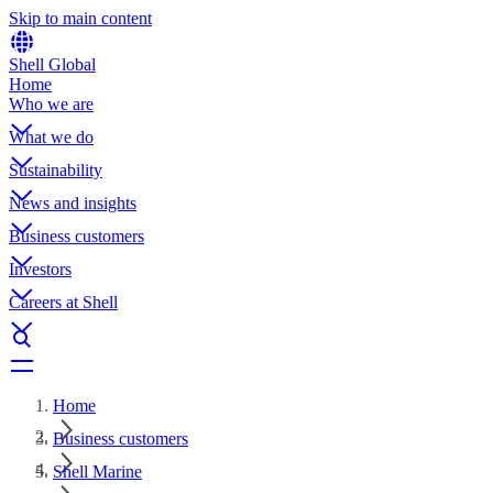
Skip to main content
Shell Global
Home
Who we are
What we do
Sustainability
News and insights
Business customers
Investors
Careers at Shell
Home
Business customers
Shell Marine