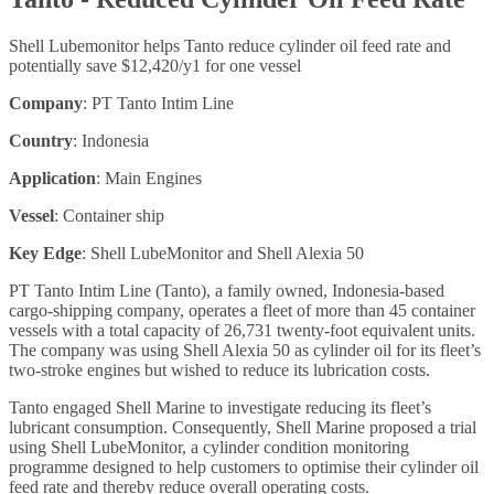
Shell Lubemonitor helps Tanto reduce cylinder oil feed rate and
potentially save $12,420/y1 for one vessel
Company
: PT Tanto Intim Line
Country
: Indonesia
Application
: Main Engines
Vessel
: Container ship
Key Edge
: Shell LubeMonitor and Shell Alexia 50
PT Tanto Intim Line (Tanto), a family owned, Indonesia-based
cargo-shipping company, operates a fleet of more than 45 container
vessels with a total capacity of 26,731 twenty-foot equivalent units.
The company was using Shell Alexia 50 as cylinder oil for its fleet’s
two-stroke engines but wished to reduce its lubrication costs.
Tanto engaged Shell Marine to investigate reducing its fleet’s
lubricant consumption. Consequently, Shell Marine proposed a trial
using Shell LubeMonitor, a cylinder condition monitoring
programme designed to help customers to optimise their cylinder oil
feed rate and thereby reduce overall operating costs.