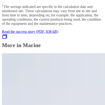
1
The savings indicated are specific to the calculation date and
mentioned site. These calculations may vary from site to site and
from time to time, depending on, for example, the application, the
operating conditions, the current products being used, the condition
of the equipment and the maintenance practices.
Read the success story (PDF, 838 kB)
More in Marine