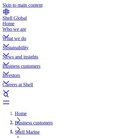
Skip to main content
Shell Global
Home
Who we are
What we do
Sustainability
News and insights
Business customers
Investors
Careers at Shell
Home
Business customers
Shell Marine