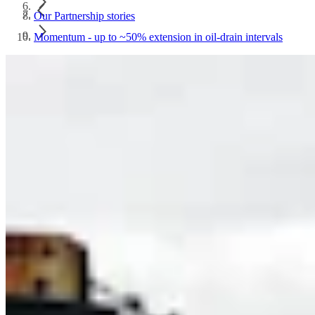
Our Partnership stories
Momentum - up to ~50% extension in oil-drain intervals