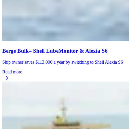
Berge Bulk– Shell LubeMonitor & Alexia S6
Ship owner saves $113,000 a year by switching to Shell Alexia S6
Read more