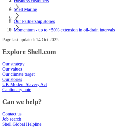
Business customers
Shell Marine
Our Partnership stories
Momentum - up to ~50% extension in oil-drain intervals
Page last updated: 14 Oct 2025
Explore Shell.com
Our strategy
Our values
Our climate target
Our stories
UK Modern Slavery Act
Cautionary note
Can we help?
Contact us
Job search
Shell Global Helpline