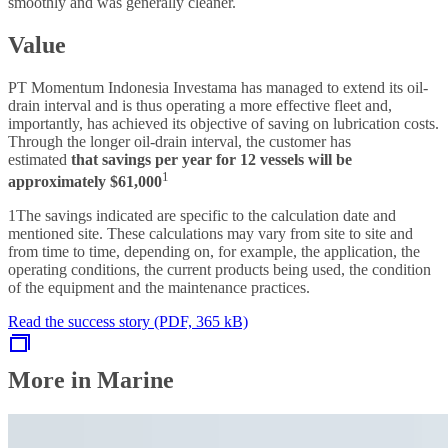
smoothly and was generally cleaner.
Value
PT Momentum Indonesia Investama has managed to extend its oil-
drain interval and is thus operating a more effective fleet and,
importantly, has achieved its objective of saving on lubrication costs.
Through the longer oil-drain interval, the customer has
estimated
that savings per year for 12 vessels will be
1
approximately $61,000
1The savings indicated are specific to the calculation date and
mentioned site. These calculations may vary from site to site and
from time to time, depending on, for example, the application, the
operating conditions, the current products being used, the condition
of the equipment and the maintenance practices.
Read the success story (PDF, 365 kB)
More in Marine