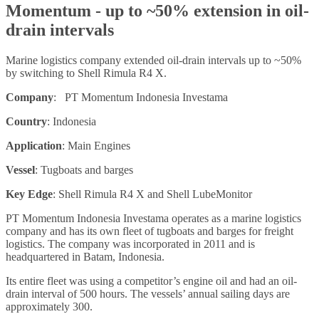
Momentum - up to ~50% extension in oil-
drain intervals
Marine logistics company extended oil-drain intervals up to ~50%
by switching to Shell Rimula R4 X.
Company
: PT Momentum Indonesia Investama
Country
: Indonesia
Application
: Main Engines
Vessel
: Tugboats and barges
Key Edge
: Shell Rimula R4 X and Shell LubeMonitor
PT Momentum Indonesia Investama operates as a marine logistics
company and has its own fleet of tugboats and barges for freight
logistics. The company was incorporated in 2011 and is
headquartered in Batam, Indonesia.
Its entire fleet was using a competitor’s engine oil and had an oil-
drain interval of 500 hours. The vessels’ annual sailing days are
approximately 300.