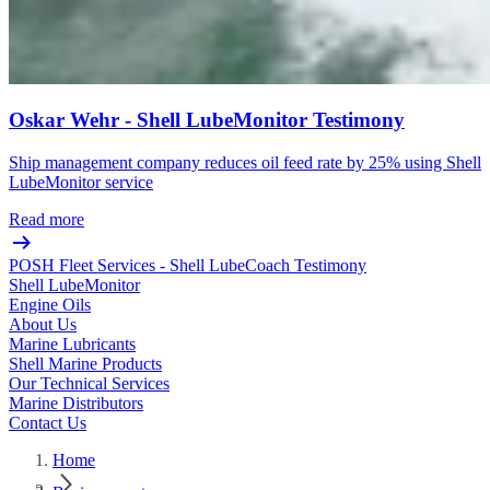
Oskar Wehr - Shell LubeMonitor Testimony
Ship management company reduces oil feed rate by 25% using Shell
LubeMonitor service
Read more
POSH Fleet Services - Shell LubeCoach Testimony
Shell LubeMonitor
Engine Oils
About Us
Marine Lubricants
Shell Marine Products
Our Technical Services
Marine Distributors
Contact Us
Home