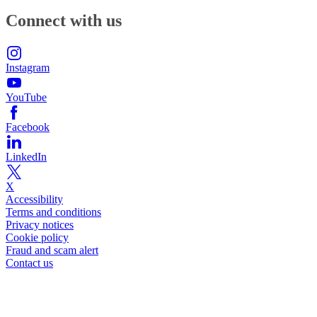
Connect with us
Instagram
YouTube
Facebook
LinkedIn
X
Accessibility
Terms and conditions
Privacy notices
Cookie policy
Fraud and scam alert
Contact us