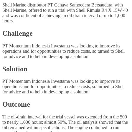
Shell Marine distributor PT Cahaya Samoedera Bersaudara, with
Shell Marine, offered to run a trial with Shell Rimula R4 X 15W-40
and was confident of achieving an oil-drain interval of up to 1,000
hours.
Challenge
PT Momentum Indonesia Investama was looking to improve its
operations and for opportunities to reduce costs, so turned to Shell
for advice and to help in developing a solution.
Solution
PT Momentum Indonesia Investama was looking to improve its
operations and for opportunities to reduce costs, so turned to Shell
for advice and to help in developing a solution.
Outcome
The oil-drain interval for the trial vessel was extended from the 500
to nearly 1,000 hours: almost 50%. The oil analysis showed that the
oil remained within specifications. The engine continued to run