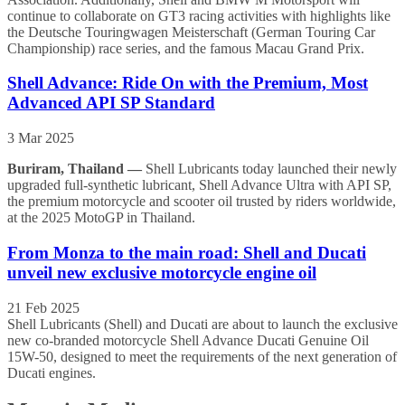
continue to collaborate on GT3 racing activities with highlights like
the Deutsche Touringwagen Meisterschaft (German Touring Car
Championship) race series, and the famous Macau Grand Prix.
Shell Advance: Ride On with the Premium, Most
Advanced API SP Standard
3 Mar 2025
Buriram, Thailand —
Shell Lubricants today launched their newly
upgraded full-synthetic lubricant, Shell Advance Ultra with API SP,
the premium motorcycle and scooter oil trusted by riders worldwide,
at the 2025 MotoGP in Thailand.
From Monza to the main road: Shell and Ducati
unveil new exclusive motorcycle engine oil
21 Feb 2025
Shell Lubricants (Shell) and Ducati are about to launch the exclusive
new co-branded motorcycle Shell Advance Ducati Genuine Oil
15W-50, designed to meet the requirements of the next generation of
Ducati engines.