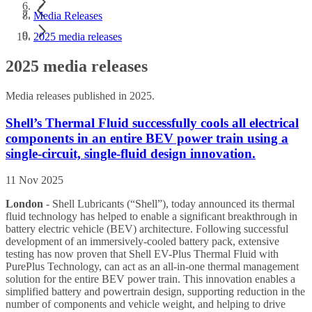
Media Releases
2025 media releases
2025 media releases
Media releases published in 2025.
Shell’s Thermal Fluid successfully cools all electrical
components in an entire BEV power train using a
single-circuit, single-fluid design innovation.
11 Nov 2025
London
- Shell Lubricants (“Shell”), today announced its thermal
fluid technology has helped to enable a significant breakthrough in
battery electric vehicle (BEV) architecture. Following successful
development of an immersively-cooled battery pack, extensive
testing has now proven that Shell EV-Plus Thermal Fluid with
PurePlus Technology, can act as an all-in-one thermal management
solution for the entire BEV power train. This innovation enables a
simplified battery and powertrain design, supporting reduction in the
number of components and vehicle weight, and helping to drive