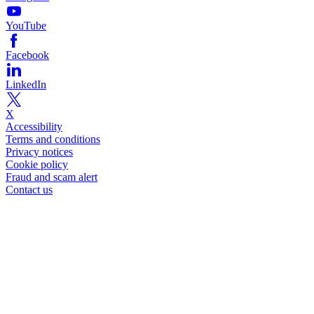
YouTube
Facebook
LinkedIn
X
Accessibility
Terms and conditions
Privacy notices
Cookie policy
Fraud and scam alert
Contact us