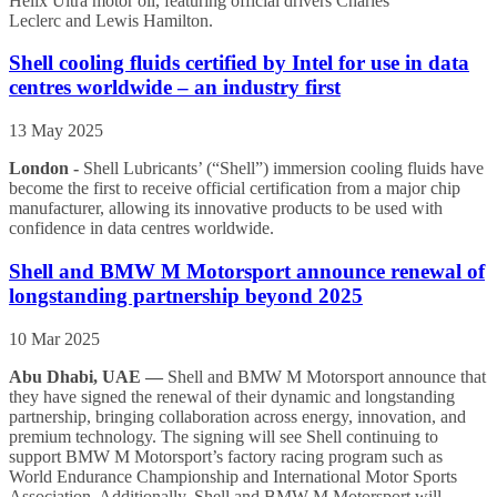
Helix Ultra motor oil, featuring official drivers Charles
Leclerc and Lewis Hamilton.
Shell cooling fluids certified by Intel for use in data
centres worldwide – an industry first
13 May 2025
London -
Shell Lubricants’ (“Shell”) immersion cooling fluids have
become the first to receive official certification from a major chip
manufacturer, allowing its innovative products to be used with
confidence in data centres worldwide.
Shell and BMW M Motorsport announce renewal of
longstanding partnership beyond 2025
10 Mar 2025
Abu Dhabi, UAE —
Shell and BMW M Motorsport announce that
they have signed the renewal of their dynamic and longstanding
partnership, bringing collaboration across energy, innovation, and
premium technology. The signing will see Shell continuing to
support BMW M Motorsport’s factory racing program such as
World Endurance Championship and International Motor Sports
Association. Additionally, Shell and BMW M Motorsport will