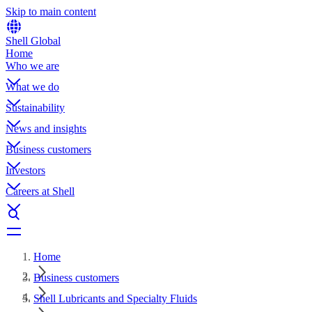
Skip to main content
Shell Global
Home
Who we are
What we do
Sustainability
News and insights
Business customers
Investors
Careers at Shell
Home
Business customers
Shell Lubricants and Specialty Fluids