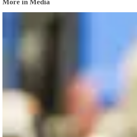
More in Media