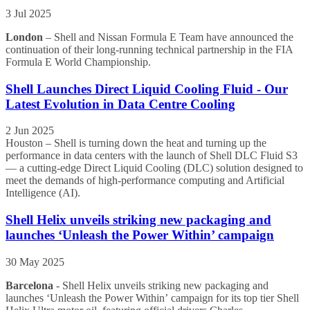
3 Jul 2025
London
– Shell and Nissan Formula E Team have announced the
continuation of their long-running technical partnership in the FIA
Formula E World Championship.
Shell Launches Direct Liquid Cooling Fluid - Our
Latest Evolution in Data Centre Cooling
2 Jun 2025
Houston – Shell is turning down the heat and turning up the
performance in data centers with the launch of Shell DLC Fluid S3
— a cutting-edge Direct Liquid Cooling (DLC) solution designed to
meet the demands of high-performance computing and Artificial
Intelligence (AI).
Shell Helix unveils striking new packaging and
launches ‘Unleash the Power Within’ campaign
30 May 2025
Barcelona
- Shell Helix unveils striking new packaging and
launches ‘Unleash the Power Within’ campaign for its top tier Shell