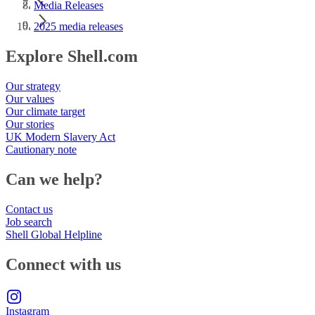
Media Releases
2025 media releases
Explore Shell.com
Our strategy
Our values
Our climate target
Our stories
UK Modern Slavery Act
Cautionary note
Can we help?
Contact us
Job search
Shell Global Helpline
Connect with us
Instagram