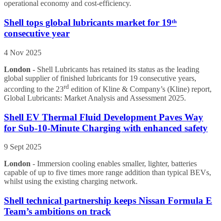
operational economy and cost-efficiency.
Shell tops global lubricants market for 19ᵗʰ
consecutive year
4 Nov 2025
London -
Shell Lubricants has retained its status as the leading
global supplier of finished lubricants for 19 consecutive years,
rd
according to the 23
edition of Kline & Company’s (Kline) report,
Global Lubricants: Market Analysis and Assessment 2025.
Shell EV Thermal Fluid Development Paves Way
for Sub-10-Minute Charging with enhanced safety
9 Sept 2025
London
- Immersion cooling enables smaller, lighter, batteries
capable of up to five times more range addition than typical BEVs,
whilst using the existing charging network.
Shell technical partnership keeps Nissan Formula E
Team’s ambitions on track