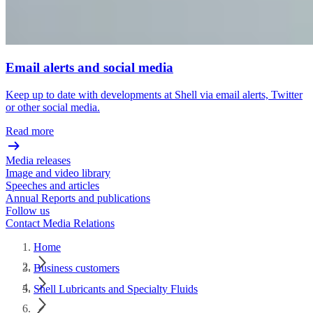
Email alerts and social media
Keep up to date with developments at Shell via email alerts, Twitter
or other social media.
Read more
Media releases
Image and video library
Speeches and articles
Annual Reports and publications
Follow us
Contact Media Relations
Home
Business customers
Shell Lubricants and Specialty Fluids