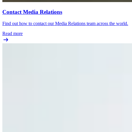
Contact Media Relations
Find out how to contact our Media Relations team across the world.
Read more