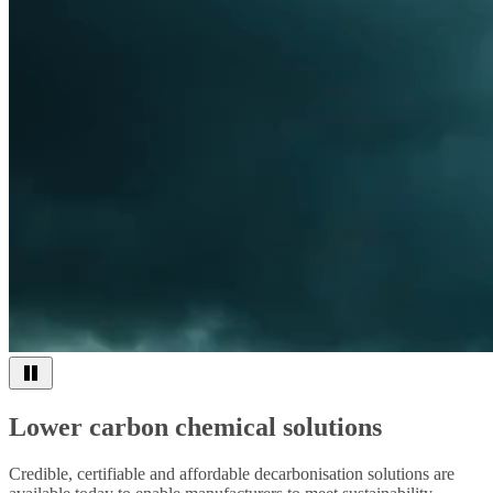
Lower carbon chemical solutions
Credible, certifiable and affordable decarbonisation solutions are