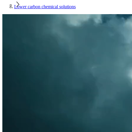
Lower carbon chemical solutions