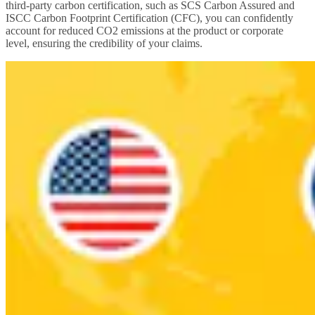
third-party carbon certification, such as SCS Carbon Assured and
ISCC Carbon Footprint Certification (CFC), you can confidently
account for reduced CO2 emissions at the product or corporate
level, ensuring the credibility of your claims.