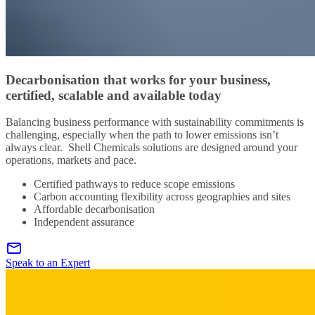
Decarbonisation that works for your business,
certified, scalable and available today
Balancing business performance with sustainability commitments is
challenging, especially when the path to lower emissions isn’t
always clear. Shell Chemicals solutions are designed around your
operations, markets and pace.
Certified pathways to reduce scope emissions
Carbon accounting flexibility across geographies and sites
Affordable decarbonisation
Independent assurance
Speak to an Expert