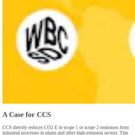
A Case for CCS
CCS directly reduces CO2 E in scope 1 or scope 2 emissions from
industrial processes in plants and other high-emission sectors. This