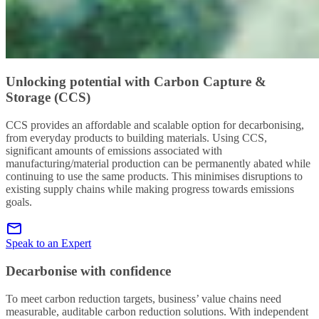
Unlocking potential with Carbon Capture &
Storage (CCS)
CCS provides an affordable and scalable option for decarbonising,
from everyday products to building materials. Using CCS,
significant amounts of emissions associated with
manufacturing/material production can be permanently abated while
continuing to use the same products. This minimises disruptions to
existing supply chains while making progress towards emissions
goals.
Speak to an Expert
Decarbonise with confidence
To meet carbon reduction targets, business’ value chains need
measurable, auditable carbon reduction solutions. With independent