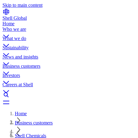
Skip to main content
Shell Global
Home
Who we are
What we do
Sustainability
News and insights
Business customers
Investors
Careers at Shell
Home
Business customers
Shell Chemicals