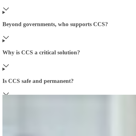
Beyond governments, who supports CCS?
Why is CCS a critical solution?
Is CCS safe and permanent?