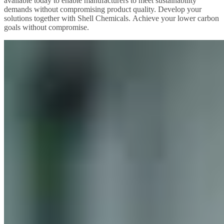
available today to enable manufacturers to meet sustainability
demands without compromising product quality. Develop your
solutions together with Shell Chemicals. Achieve your lower carbon
goals without compromise.