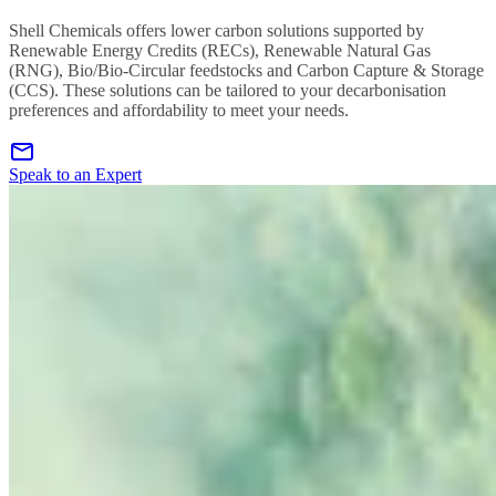
Shell Chemicals offers lower carbon solutions supported by
Renewable Energy Credits (RECs), Renewable Natural Gas
(RNG), Bio/Bio-Circular feedstocks and Carbon Capture & Storage
(CCS). These solutions can be tailored to your decarbonisation
preferences and affordability to meet your needs.
Speak to an Expert