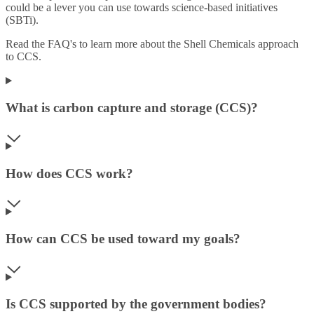
could be a lever you can use towards science-based initiatives
(SBTi).
Read the FAQ's to learn more about the Shell Chemicals approach
to CCS.
What is carbon capture and storage (CCS)?
How does CCS work?
How can CCS be used toward my goals?
Is CCS supported by the government bodies?