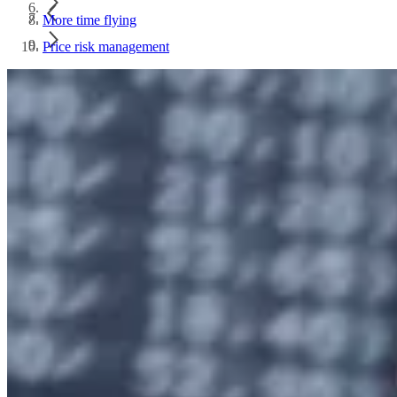
More time flying
Price risk management