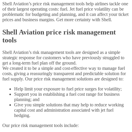
Shell Aviation’s price risk management tools help airlines tackle one
of their largest operating costs: fuel. Jet fuel price volatility can be
problematic for budgeting and planning, and it can affect your ticket
prices and business margins. Get more certainty with Shell.
Shell Aviation price risk management
tools
Shell Aviation’s risk management tools are designed as a simple
strategic response for customers who have previously struggled to
get a long-term fuel plan off the ground.
We created it to be a simple and cost-effective way to manage fuel
costs, giving a reassuringly transparent and predictable solution for
fuel supply. Our price risk management solutions are designed to:
Help limit your exposure to fuel price surges for volatility;
Support you in establishing a fuel cost range for business
planning; and
Give you simple solutions that may help to reduce working
capital cost and administration associated with jet fuel
hedging.
Our price risk management tools include: