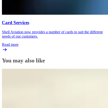
Card Services
Shell Aviation now provides a number of cards to suit the different
needs of our customers.
Read more
You may also like