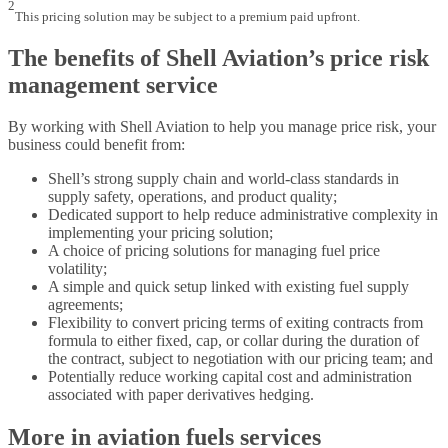
2
This pricing solution may be subject to a premium paid upfront.
The benefits of Shell Aviation’s price risk
management service
By working with Shell Aviation to help you manage price risk, your
business could benefit from:
Shell’s strong supply chain and world-class standards in
supply safety, operations, and product quality;
Dedicated support to help reduce administrative complexity in
implementing your pricing solution;
A choice of pricing solutions for managing fuel price
volatility;
A simple and quick setup linked with existing fuel supply
agreements;
Flexibility to convert pricing terms of exiting contracts from
formula to either fixed, cap, or collar during the duration of
the contract, subject to negotiation with our pricing team; and
Potentially reduce working capital cost and administration
associated with paper derivatives hedging.
More in aviation fuels services