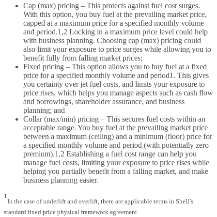
Cap (max) pricing – This protects against fuel cost surges.
With this option, you buy fuel at the prevailing market price,
capped at a maximum price for a specified monthly volume
and period.1,2 Locking in a maximum price level could help
with business planning. Choosing cap (max) pricing could
also limit your exposure to price surges while allowing you to
benefit fully from falling market prices;
Fixed pricing – This option allows you to buy fuel at a fixed
price for a specified monthly volume and period1. This gives
you certainty over jet fuel costs, and limits your exposure to
price rises, which helps you manage aspects such as cash flow
and borrowings, shareholder assurance, and business
planning; and
Collar (max/min) pricing – This secures fuel costs within an
acceptable range. You buy fuel at the prevailing market price
between a maximum (ceiling) and a minimum (floor) price for
a specified monthly volume and period (with potentially zero
premium).1,2 Establishing a fuel cost range can help you
manage fuel costs, limiting your exposure to price rises while
helping you partially benefit from a falling market, and make
business planning easier.
1
In the case of underlift and overlift, there are applicable terms in Shell’s
standard fixed price physical framework agreement.