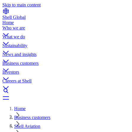
Skip to main content
Shell Global
Home
Who we are
What we do
Sustainability
News and insights
Business customers
Investors
Careers at Shell
Home
Business customers
Shell Aviation