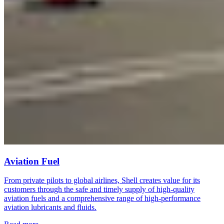
Aviation Fuel
From private pilots to global airlines, Shell creates value for its
customers through the safe and timely supply of high-quality
aviation fuels and a comprehensive range of high-performance
aviation lubricants and fluids.