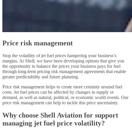
Price risk management
Stop the volatility of jet fuel prices hampering your business’s
margins. At Shell, we have been developing options that give you
the opportunity to balance the prices your business pays for fuel
through long-term pricing risk management agreements that enable
greater predictability and future planning.
Price risk management helps to create more certainty around fuel
costs. Jet fuel prices can be affected by changes in supply or
demand, as well as natural, political, or economic world events. Our
price risk management can help to tackle this price uncertainty.
Why choose Shell Aviation for support
managing jet fuel price volatility?