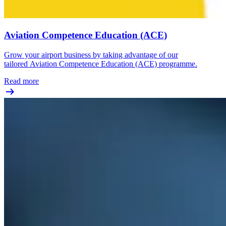
Aviation Competence Education (ACE)
Grow your airport business by taking advantage of our
tailored Aviation Competence Education (ACE) programme.
Read more