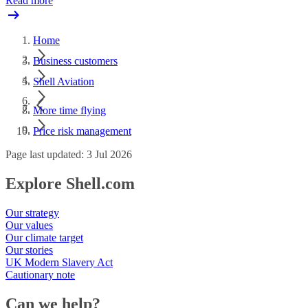
Read more
Home
Business customers
Shell Aviation
More time flying
Price risk management
Page last updated: 3 Jul 2026
Explore Shell.com
Our strategy
Our values
Our climate target
Our stories
UK Modern Slavery Act
Cautionary note
Can we help?