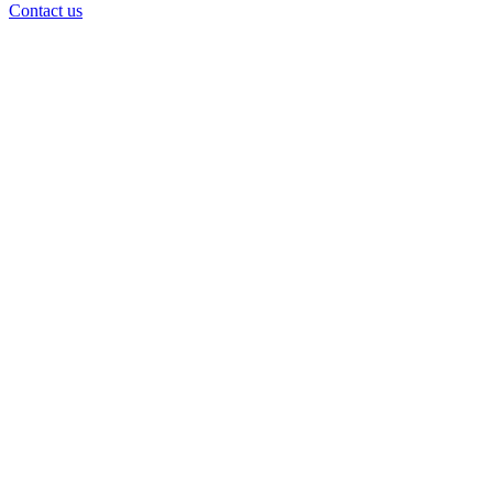
Contact us