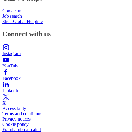
Contact us
Job search
Shell Global Helpline
Connect with us
Instagram
YouTube
Facebook
LinkedIn
X
Accessibility
Terms and conditions
Privacy notices
Cookie policy
Fraud and scam alert