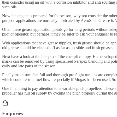
then consider using an oil with a corrosion inhibitor and anti scuff
such oils.
Now the engine is prepared for the season, why not consider the other a
purpose applications are normally lubricated by AeroShell Grease 6
Often these grease application points go for long periods without ade
pilot or operator, but perhaps it may be safer to ask your engineer to r
With applications that have grease nipples, fresh grease should be appl
old grease should be cleaned off as far as possible and fresh grease app
Next have a look at the Perspex of the cockpit canopy. Has developed
marks can be removed by using specialised Perspex blending and polish
early and late parts of the season.
Finally make sure that full and thorough pre flight run ups are comple
which could restrict fuel flow - especially if Mogas has been used. So
One final thing to pay attention to is variable pitch propellers. These
propeller has full oil supply by cycling the pitch properly during the 
Enquiries