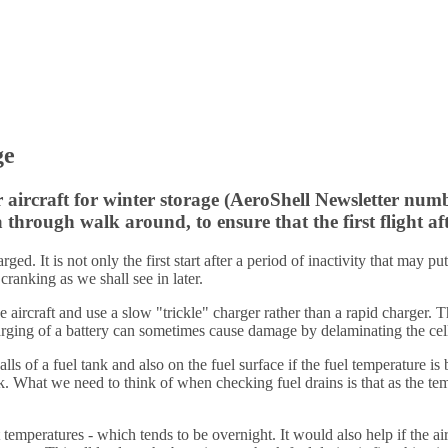
ge
 aircraft for winter storage (AeroShell Newsletter numb
 through walk around, to ensure that the first flight aft
arged. It is not only the first start after a period of inactivity that may
anking as we shall see in later.
 aircraft and use a slow "trickle" charger rather than a rapid charger. T
rging of a battery can sometimes cause damage by delaminating the cell
lls of a fuel tank and also on the fuel surface if the fuel temperature 
k. What we need to think of when checking fuel drains is that as the tempe
 temperatures - which tends to be overnight. It would also help if the ai