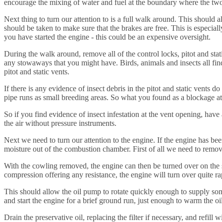
encourage the mixing of water and fuel at the boundary where the two me
Next thing to turn our attention to is a full walk around. This should al
should be taken to make sure that the brakes are free. This is especially 
you have started the engine - this could be an expensive oversight.
During the walk around, remove all of the control locks, pitot and st
any stowaways that you might have. Birds, animals and insects all find
pitot and static vents.
If there is any evidence of insect debris in the pitot and static vent
pipe runs as small breeding areas. So what you found as a blockage at t
So if you find evidence of insect infestation at the vent opening, have
the air without pressure instruments.
Next we need to turn our attention to the engine. If the engine has bee
moisture out of the combustion chamber. First of all we need to remov
With the cowling removed, the engine can then be turned over on the st
compression offering any resistance, the engine will turn over quite ra
This should allow the oil pump to rotate quickly enough to supply some o
and start the engine for a brief ground run, just enough to warm the oi
Drain the preservative oil, replacing the filter if necessary, and refill