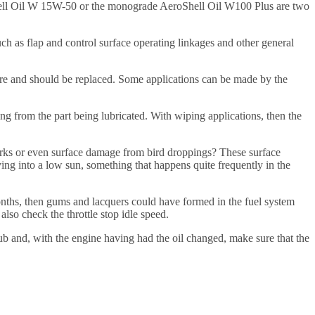
roShell Oil W 15W-50 or the monograde AeroShell Oil W100 Plus are two
such as flap and control surface operating linkages and other general
ture and should be replaced. Some applications can be made by the
ing from the part being lubricated. With wiping applications, then the
arks or even surface damage from bird droppings? These surface
ing into a low sun, something that happens quite frequently in the
months, then gums and lacquers could have formed in the fuel system
lso check the throttle stop idle speed.
 hub and, with the engine having had the oil changed, make sure that the