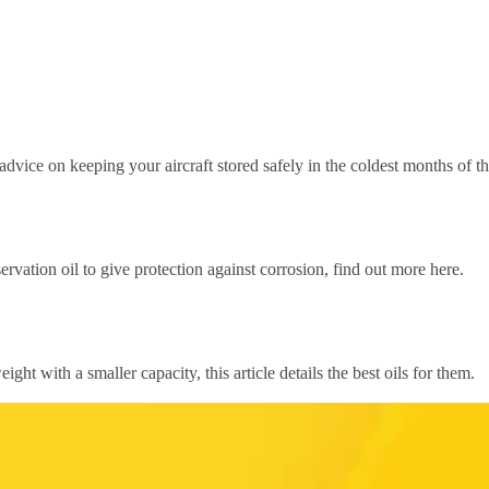
r advice on keeping your aircraft stored safely in the coldest months of th
ervation oil to give protection against corrosion, find out more here.
ight with a smaller capacity, this article details the best oils for them.