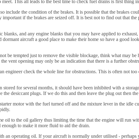
et. This all leads to the best time to check fuel drains is first thing i
so include the condition of the brakes. It is possible that the brakes coul
important if the brakes are seized off. It is best not to find out that the
atic blanks, and any engine blanks that you may have applied to exhaust,
 dormant aircraft a good place to make their home so have a good look i
s do not be tempted just to remove the visible blockage, think what may b
he vent opening may only be an indication that there is a further obstru
 an engineer check the whole line for obstructions. This is often not too
n stored for several months, it should have been inhibited with a storage
e the desiccant plugs. If we do this and then leave the plug out then th
arter motor with the fuel turned off and the mixture lever in the idle cu
pidly.
il to the oil gallery thus limiting the time that the engine will run wit
l enough to make it more fluid to aid the drain.
 with an operating oil. If your aircraft is normally under utilised - perh