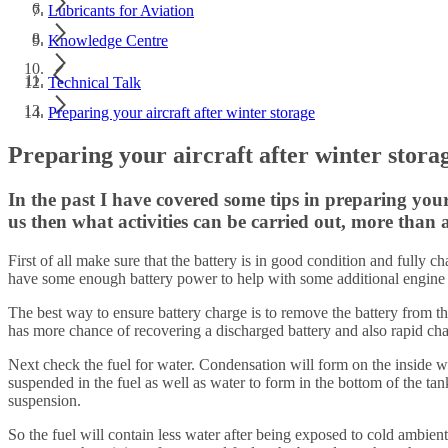
Lubricants for Aviation
Knowledge Centre
Technical Talk
Preparing your aircraft after winter storage
Preparing your aircraft after winter stora
In the past I have covered some tips in preparing your
us then what activities can be carried out, more than a
First of all make sure that the battery is in good condition and fully ch
have some enough battery power to help with some additional engine cr
The best way to ensure battery charge is to remove the battery from the
has more chance of recovering a discharged battery and also rapid cha
Next check the fuel for water. Condensation will form on the inside wa
suspended in the fuel as well as water to form in the bottom of the tan
suspension.
So the fuel will contain less water after being exposed to cold ambient