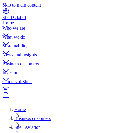
Skip to main content
Shell Global
Home
Who we are
What we do
Sustainability
News and insights
Business customers
Investors
Careers at Shell
Home
Business customers
Shell Aviation