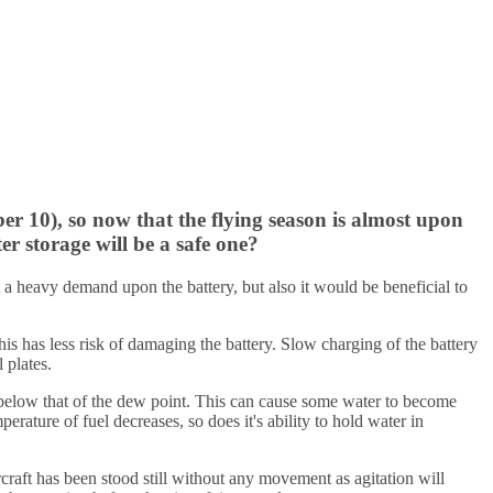
er 10), so now that the flying season is almost upon
er storage will be a safe one?
 put a heavy demand upon the battery, but also it would be beneficial to
his has less risk of damaging the battery. Slow charging of the battery
 plates.
is below that of the dew point. This can cause some water to become
rature of fuel decreases, so does it's ability to hold water in
rcraft has been stood still without any movement as agitation will