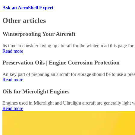
Ask an AeroShell Expert
Other articles
Winterproofing Your Aircraft
Its time to consider laying up aircraft for the winter, read this page fo
Read more
Preservation Oils | Engine Corrosion Protection
An key part of preparing an aircraft for storage should be to use a pres
Read more
Oils for Microlight Engines
Engines used in Microlight and Ultralight aircraft are generally light we
Read more