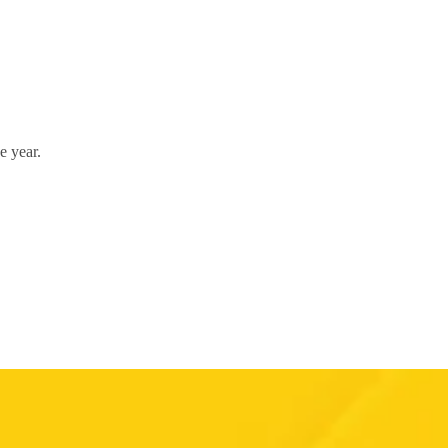
e year.