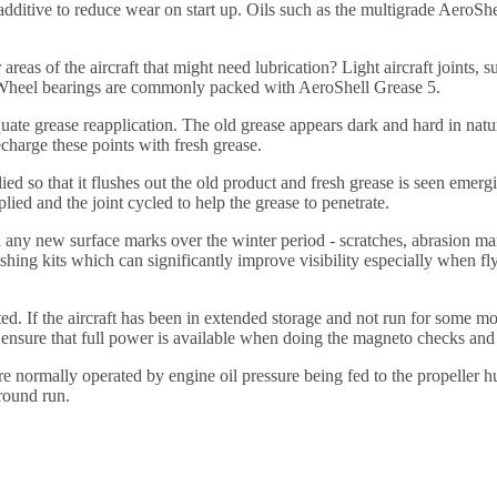
ing additive to reduce wear on start up. Oils such as the multigrade Ae
reas of the aircraft that might need lubrication? Light aircraft joints, 
. Wheel bearings are commonly packed with AeroShell Grease 5.
quate grease reapplication. The old grease appears dark and hard in na
echarge these points with fresh grease.
ied so that it flushes out the old product and fresh grease is seen emerg
lied and the joint cycled to help the grease to penetrate.
 any new surface marks over the winter period - scratches, abrasion m
ing kits which can significantly improve visibility especially when fly
ted. If the aircraft has been in extended storage and not run for some 
 ensure that full power is available when doing the magneto checks and a
 are normally operated by engine oil pressure being fed to the propeller
ground run.