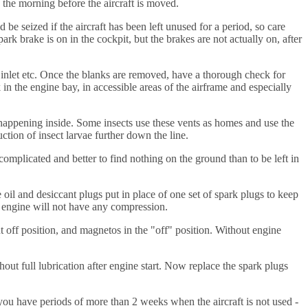
n the morning before the aircraft is moved.
d be seized if the aircraft has been left unused for a period, so care
 park brake is on in the cockpit, but the brakes are not actually on, after
 inlet etc. Once the blanks are removed, have a thorough check for
n the engine bay, in accessible areas of the airframe and especially
e happening inside. Some insects use these vents as homes and use the
ction of insect larvae further down the line.
 complicated and better to find nothing on the ground than to be left in
 oil and desiccant plugs put in place of one set of spark plugs to keep
e engine will not have any compression.
t off position, and magnetos in the "off" position. Without engine
hout full lubrication after engine start. Now replace the spark plugs
aps you have periods of more than 2 weeks when the aircraft is not used -