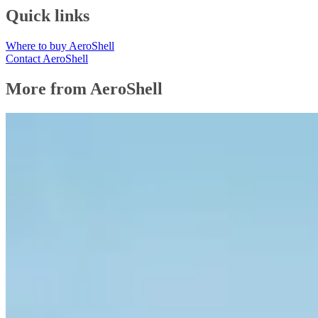
Quick links
Where to buy AeroShell
Contact AeroShell
More from AeroShell