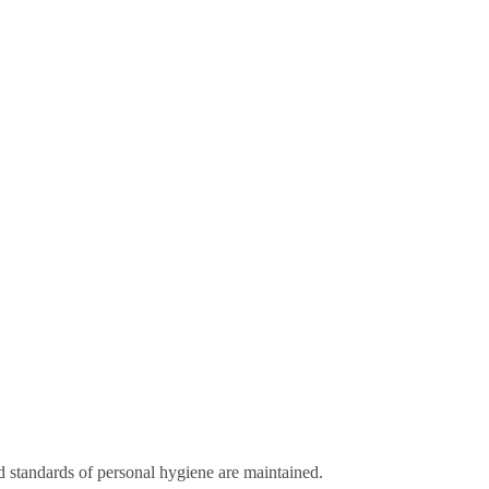
d standards of personal hygiene are maintained.