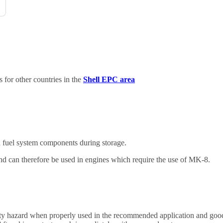
for other countries in the
Shell EPC area
d fuel system components during storage.
d can therefore be used in engines which require the use of MK-8.
safety hazard when properly used in the recommended application and goo