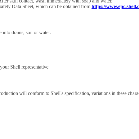
After skin contact, wash immediately with soap and water.
 Safety Data Sheet, which can be obtained from
https://www.epc.shell.
 into drains, soil or water.
our Shell representative.
roduction will conform to Shell's specification, variations in these chara