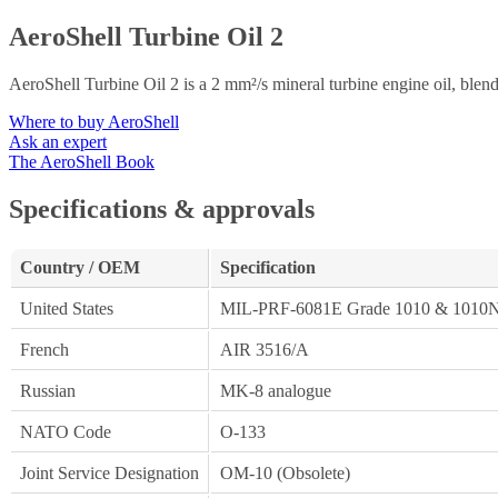
AeroShell Turbine Oil 2
AeroShell Turbine Oil 2 is a 2 mm²/s mineral turbine engine oil, blen
Where to buy AeroShell
Ask an expert
The AeroShell Book
Specifications & approvals
Country / OEM
Specification
United States
MIL-PRF-6081E Grade 1010 & 1010
French
AIR 3516/A
Russian
MK-8 analogue
NATO Code
O-133
Joint Service Designation
OM-10 (Obsolete)