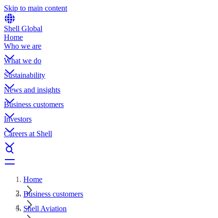
Skip to main content
Shell Global
Home
Who we are
What we do
Sustainability
News and insights
Business customers
Investors
Careers at Shell
Home
Business customers
Shell Aviation