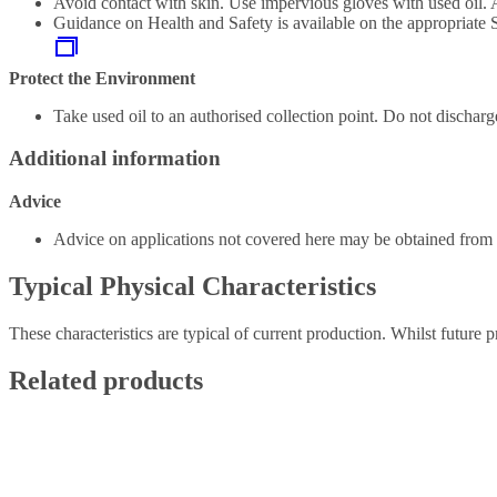
Avoid contact with skin. Use impervious gloves with used oil. 
Guidance on Health and Safety is available on the appropriate
Protect the Environment
Take used oil to an authorised collection point. Do not discharge
Additional information
Advice
Advice on applications not covered here may be obtained from y
Typical Physical Characteristics
These characteristics are typical of current production. Whilst future p
Related products