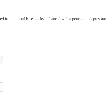
ded from mineral base stocks, enhanced with a pour-point depressant an
N