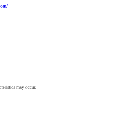
com/
cteristics may occur.