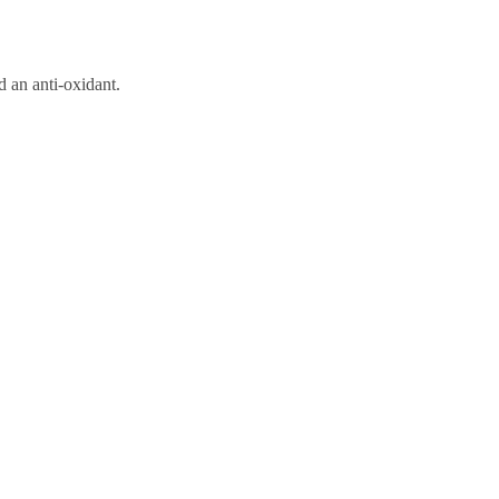
d an anti-oxidant.