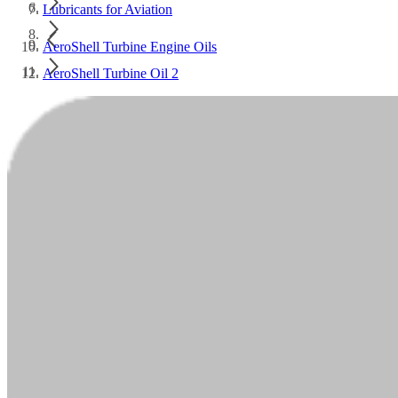
Lubricants for Aviation
AeroShell Turbine Engine Oils
AeroShell Turbine Oil 2