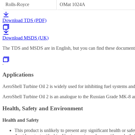
Rolls-Royce
OMat 1024A
Download TDS (PDF)
Download MSDS (UK)
The TDS and MSDS are in English, but you can find these documents 
.
Applications
AeroShell Turbine Oil 2 is widely used for inhibiting fuel systems an
AeroShell Turbine Oil 2 is an analogue to the Russian Grade MK-8 an
Health, Safety and Environment
Health and Safety
This product is unlikely to present any significant health or 