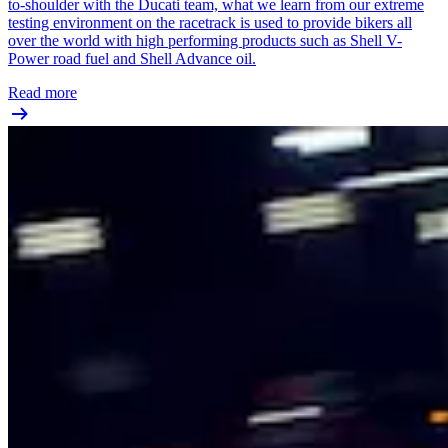
to-shoulder with the Ducati team, what we learn from our extreme
testing environment on the racetrack is used to provide bikers all
over the world with high performing products such as Shell V-
Power road fuel and Shell Advance oil.
Read more