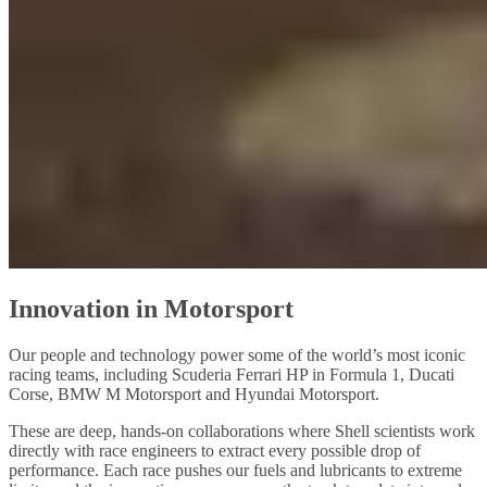
Innovation in Motorsport
Our people and technology power some of the world’s most iconic
racing teams, including Scuderia Ferrari HP in Formula 1, Ducati
Corse, BMW M Motorsport and Hyundai Motorsport.
These are deep, hands‑on collaborations where Shell scientists work
directly with race engineers to extract every possible drop of
performance. Each race pushes our fuels and lubricants to extreme