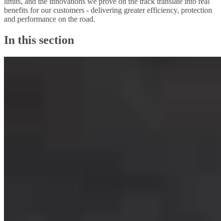
limits, and the innovations we prove on the track translate into real
benefits for our customers - delivering greater efficiency, protection
and performance on the road.
In this section