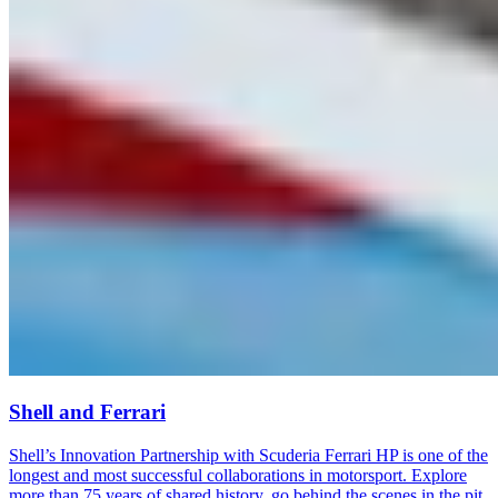
Shell and Ferrari
Shell’s Innovation Partnership with Scuderia Ferrari HP is one of the
longest and most successful collaborations in motorsport. Explore
more than 75 years of shared history, go behind the scenes in the pit