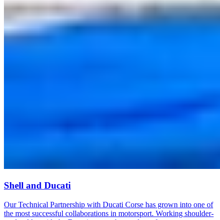
Shell and Ducati
Our Technical Partnership with Ducati Corse has grown into one of
the most successful collaborations in motorsport. Working shoulder-