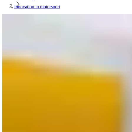
Innovation in motorsport