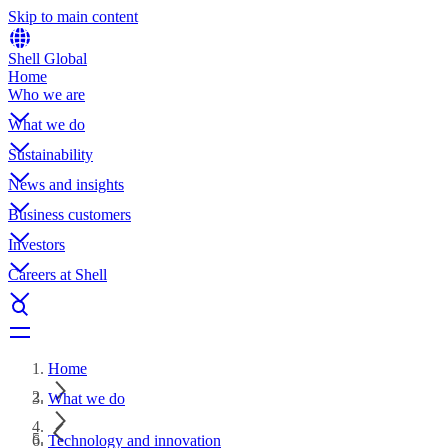
Skip to main content
Shell Global
Home
Who we are
What we do
Sustainability
News and insights
Business customers
Investors
Careers at Shell
Home
What we do
Technology and innovation