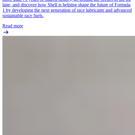
lane, and discover how Shell is helping shape the future of Formula
1 by developing the next generation of race lubricants and advanced
sustainable race fuels.
Read more