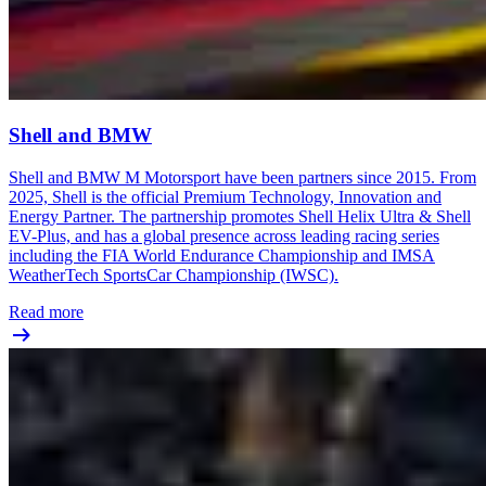
Shell and BMW
Shell and BMW M Motorsport have been partners since 2015. From
2025, Shell is the official Premium Technology, Innovation and
Energy Partner. The partnership promotes Shell Helix Ultra & Shell
EV-Plus, and has a global presence across leading racing series
including the FIA World Endurance Championship and IMSA
WeatherTech SportsCar Championship (IWSC).
Read more