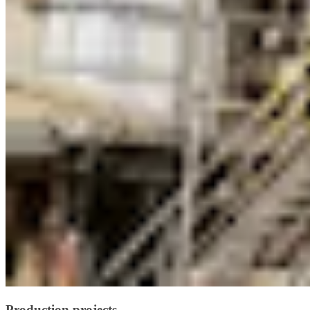
Production projects