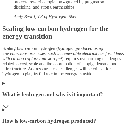
projects toward completion - guided by pragmatism,
discipline, and strong partnerships."
Andy Beard, VP of Hydrogen, Shell
Scaling low-carbon hydrogen for the
energy transition
Scaling low‑carbon hydrogen (
hydrogen produced using
low
‑
emissions processes, such as renewable electricity or fossil fuels
with carbon capture and storage¹
) requires overcoming challenges
related to cost, scale and the coordination of supply, demand and
infrastructure. Addressing these challenges will be critical for
hydrogen to play its full role in the energy transition.
What is hydrogen and why is it important?
How is low-carbon hydrogen produced?