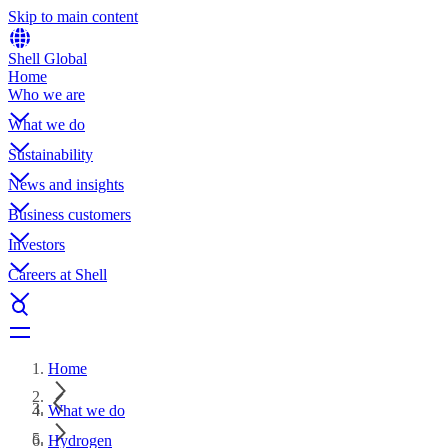
Skip to main content
Shell Global
Home
Who we are
What we do
Sustainability
News and insights
Business customers
Investors
Careers at Shell
Home
What we do
Hydrogen