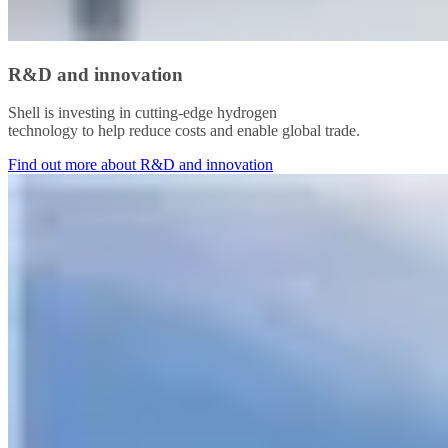
R&D and innovation
Shell is investing in cutting-edge hydrogen
technology to help reduce costs and enable global trade.
Find out more about R&D and innovation