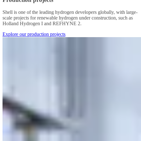
Shell is one of the leading hydrogen developers globally, with large-
scale projects for renewable hydrogen under construction, such as
Holland Hydrogen I and REFHYNE 2.
Explore our production projects