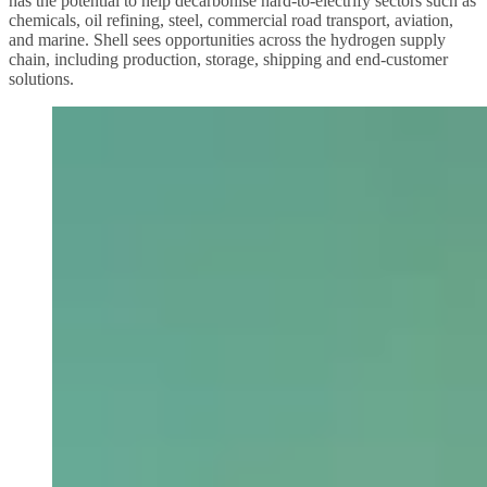
has the potential to help decarbonise hard-to-electrify sectors such as
chemicals, oil refining, steel, commercial road transport, aviation,
and marine. Shell sees opportunities across the hydrogen supply
chain, including production, storage, shipping and end-customer
solutions.