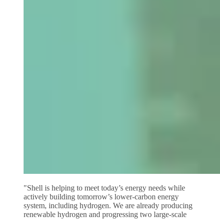
"Shell is helping to meet today’s energy needs while
actively building tomorrow’s lower‑carbon energy
system, including hydrogen. We are already producing
renewable hydrogen and progressing two large‑scale