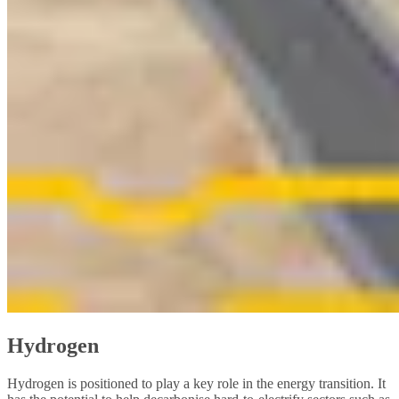
Hydrogen
Hydrogen is positioned to play a key role in the energy transition. It