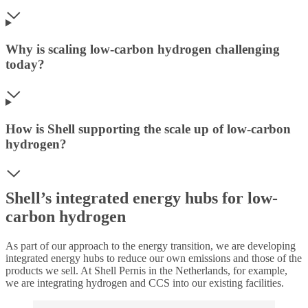
Why is scaling low-carbon hydrogen challenging
today?
How is Shell supporting the scale up of low-carbon
hydrogen?
Shell’s integrated energy hubs for low-
carbon hydrogen
As part of our approach to the energy transition, we are developing
integrated energy hubs to reduce our own emissions and those of the
products we sell. At Shell Pernis in the Netherlands, for example,
we are integrating hydrogen and CCS into our existing facilities.