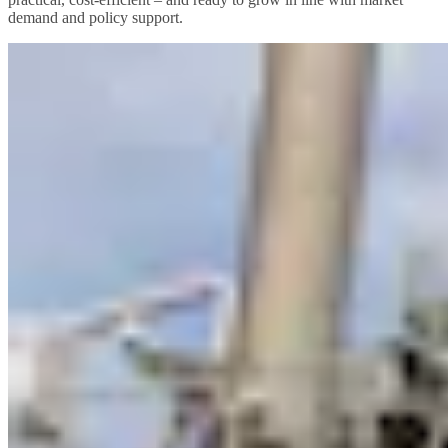
demand and policy support.