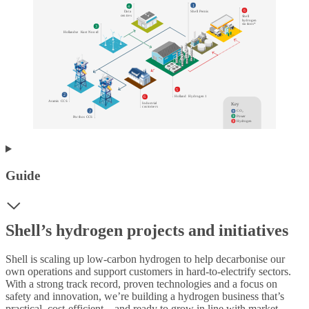
1
4
6
S
h
e
ll
P
e
r
nis
D
a
t
a
cen
t
r
e
s
S
h
e
ll
h
yd
r
o
g
en
s
t
a
t
ions*
3
Hollandse
K
u
s
t
N
oo
r
d
5
2
Holland
H
yd
r
o
g
en 1
6
A
r
amis
C
C
S
Indu
s
t
r
ial
K
e
y
c
u
s
t
ome
r
s
2
C
O
₂
P
o
w
er
P
o
r
t
hos
C
C
S
Hyd
r
o
g
en
Guide
Shell’s hydrogen projects and initiatives
Shell is scaling up low-carbon hydrogen to help decarbonise our
own operations and support customers in hard-to-electrify sectors.
With a strong track record, proven technologies and a focus on
safety and innovation, we’re building a hydrogen business that’s
practical, cost-efficient – and ready to grow in line with market