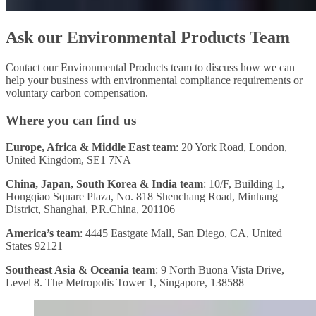
Ask our Environmental Products Team
Contact our Environmental Products team to discuss how we can
help your business with environmental compliance requirements or
voluntary carbon compensation.
Where you can find us
Europe, Africa & Middle East team
: 20 York Road, London,
United Kingdom, SE1 7NA
China, Japan, South Korea & India team
: 10/F, Building 1,
Hongqiao Square Plaza, No. 818 Shenchang Road, Minhang
District, Shanghai, P.R.China, 201106
America’s team
: 4445 Eastgate Mall, San Diego, CA, United
States 92121
Southeast Asia & Oceania team
: 9 North Buona Vista Drive,
Level 8. The Metropolis Tower 1, Singapore, 138588