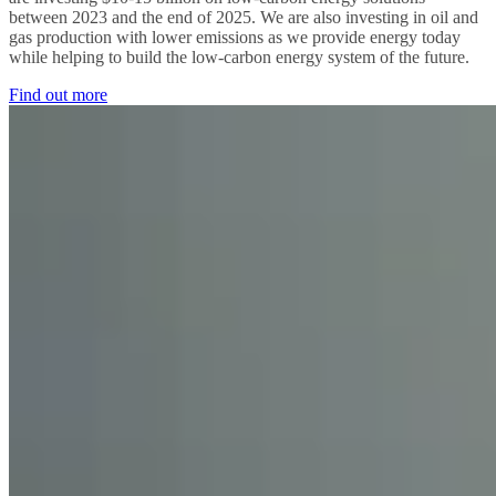
between 2023 and the end of 2025. We are also investing in oil and
gas production with lower emissions as we provide energy today
while helping to build the low-carbon energy system of the future.
Find out more