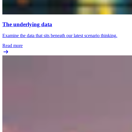
The underlying data
Examine the data that sits beneath our latest scenario thinking.
Read more