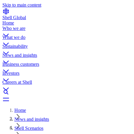
Skip to main content
Shell Global
Home
Who we are
What we do
Sustainability
News and insights
Business customers
Investors
Careers at Shell
Home
News and insights
Shell Scenarios