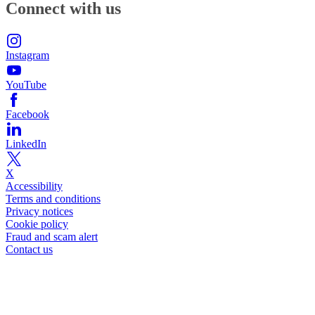
Connect with us
Instagram
YouTube
Facebook
LinkedIn
X
Accessibility
Terms and conditions
Privacy notices
Cookie policy
Fraud and scam alert
Contact us