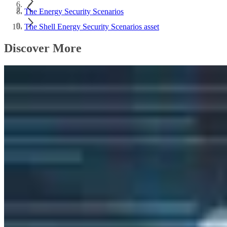
The Energy Security Scenarios
The Shell Energy Security Scenarios asset
Discover More