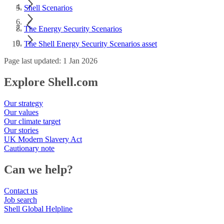
Shell Scenarios
The Energy Security Scenarios
The Shell Energy Security Scenarios asset
Page last updated: 1 Jan 2026
Explore Shell.com
Our strategy
Our values
Our climate target
Our stories
UK Modern Slavery Act
Cautionary note
Can we help?
Contact us
Job search
Shell Global Helpline