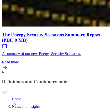
The Energy Security Scenarios Summary Report
(PDF, 9 MB)
A summary of our new Energy Security Scenarios.
Read more
Definitions and Cautionary note
Home
News and insights