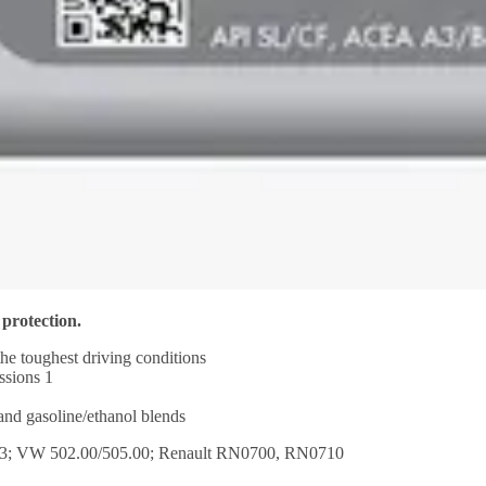
 protection.
the toughest driving conditions
ssions 1
 and gasoline/ethanol blends
.3; VW 502.00/505.00; Renault RN0700, RN0710