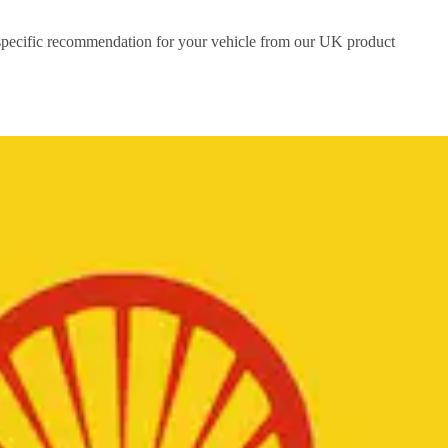
a specific recommendation for your vehicle from our UK product