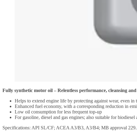
Fully synthetic motor oil – Relentless performance, cleansing and
Helps to extend engine life by protecting against wear, even in 
Enhanced fuel economy, with a corresponding reduction in emi
Low oil consumption for less frequent top-up
For gasoline, diesel and gas engines; also suitable for biodiesel
Specifications: API SL/CF; ACEA A3/B3, A3/B4; MB approval 229