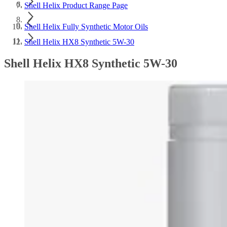
Shell Helix Product Range Page
Shell Helix Fully Synthetic Motor Oils
Shell Helix HX8 Synthetic 5W-30
Shell Helix HX8 Synthetic 5W-30