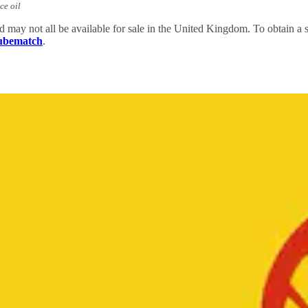
ce oil
nd may not all be available for sale in the United Kingdom. To obtain 
Lubematch
.