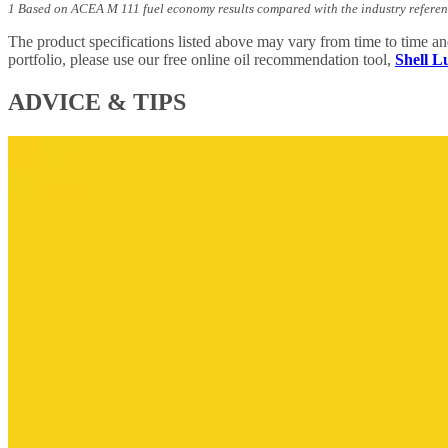
1 Based on ACEA M 111 fuel economy results compared with the industry referen
The product specifications listed above may vary from time to time a
portfolio, please use our free online oil recommendation tool,
Shell 
ADVICE & TIPS