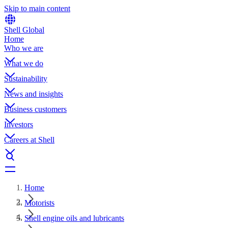
Skip to main content
Shell Global
Home
Who we are
What we do
Sustainability
News and insights
Business customers
Investors
Careers at Shell
Home
Motorists
Shell engine oils and lubricants