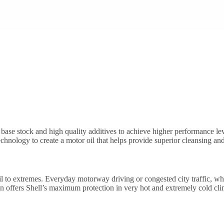
base stock and high quality additives to achieve higher performance lev
chnology to create a motor oil that helps provide superior cleansing and
h oil to extremes. Everyday motorway driving or congested city traffic, w
tion offers Shell’s maximum protection in very hot and extremely cold cli