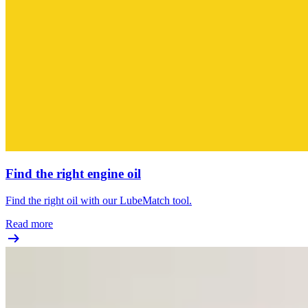
Find the right engine oil
Find the right oil with our LubeMatch tool.
Read more