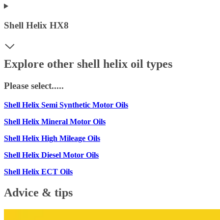
Shell Helix HX8
Explore other shell helix oil types
Please select.....
Shell Helix Semi Synthetic Motor Oils
Shell Helix Mineral Motor Oils
Shell Helix High Mileage Oils
Shell Helix Diesel Motor Oils
Shell Helix ECT Oils
Advice & tips