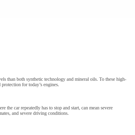
els than both synthetic technology and mineral oils. To these high-
 protection for today’s engines.
here the car repeatedly has to stop and start, can mean severe
mates, and severe driving conditions.