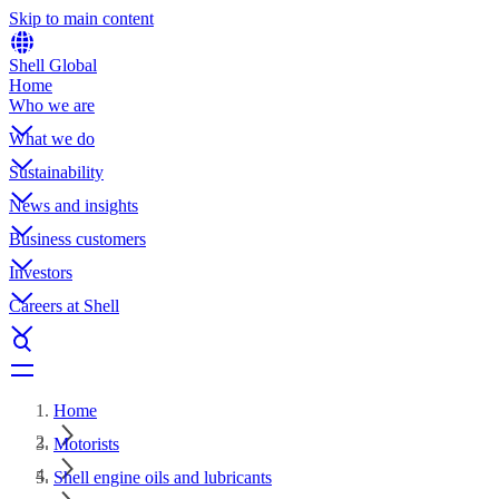
Skip to main content
Shell Global
Home
Who we are
What we do
Sustainability
News and insights
Business customers
Investors
Careers at Shell
Home
Motorists
Shell engine oils and lubricants