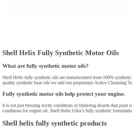
Shell Helix Fully Synthetic Motor Oils
What are fully synthetic motor oils?
Shell Helix fully synthetic oils are manufactured from 100% synthetic 
quality synthetic base oils we add our proprietary Active Cleansing Te
Fully synthetic motor oils help protect your engine.
It is not just freezing Arctic conditions or blistering deserts that pus
conditions for engine oil. Shell Helix Ultra’s fully synthetic formula
Shell helix fully synthetic products