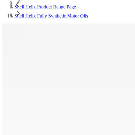
Shell Helix Product Range Page
Shell Helix Fully Synthetic Motor Oils