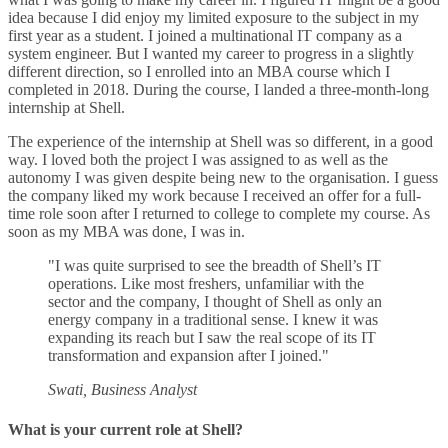
idea because I did enjoy my limited exposure to the subject in my
first year as a student. I joined a multinational IT company as a
system engineer. But I wanted my career to progress in a slightly
different direction, so I enrolled into an MBA course which I
completed in 2018. During the course, I landed a three-month-long
internship at Shell.
The experience of the internship at Shell was so different, in a good
way. I loved both the project I was assigned to as well as the
autonomy I was given despite being new to the organisation. I guess
the company liked my work because I received an offer for a full-
time role soon after I returned to college to complete my course. As
soon as my MBA was done, I was in.
"I was quite surprised to see the breadth of Shell’s IT
operations. Like most freshers, unfamiliar with the
sector and the company, I thought of Shell as only an
energy company in a traditional sense. I knew it was
expanding its reach but I saw the real scope of its IT
transformation and expansion after I joined."
Swati, Business Analyst
What is your current role at Shell?