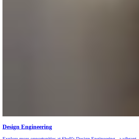
Design Engineering
Explore more opportunities at Shell’s Design Engineering - a vibrant