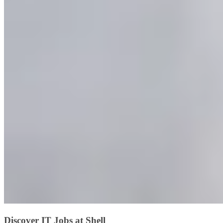
Discover IT Jobs at Shell