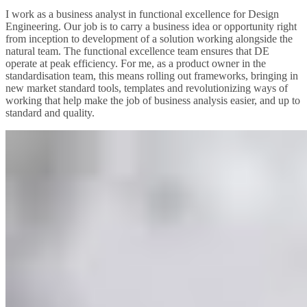
I work as a business analyst in functional excellence for Design
Engineering. Our job is to carry a business idea or opportunity right
from inception to development of a solution working alongside the
natural team. The functional excellence team ensures that DE
operate at peak efficiency. For me, as a product owner in the
standardisation team, this means rolling out frameworks, bringing in
new market standard tools, templates and revolutionizing ways of
working that help make the job of business analysis easier, and up to
standard and quality.