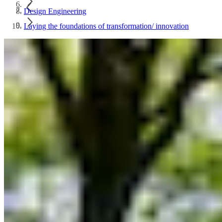
Design Engineering
Laying the foundations of transformation/ innovation