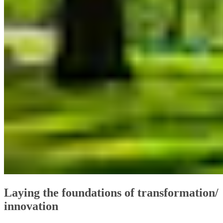
Laying the foundations of transformation/
innovation