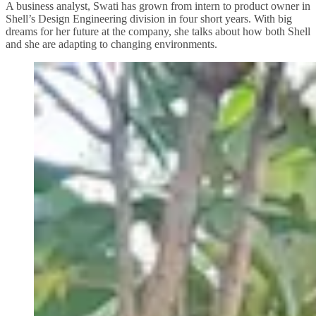
A business analyst, Swati has grown from intern to product owner in
Shell’s Design Engineering division in four short years. With big
dreams for her future at the company, she talks about how both Shell
and she are adapting to changing environments.