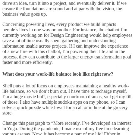
drive an idea, turn it into a project, and eventually deliver it. If we
ensure the foundations are sound and at par with the vision, the
business value goes up.
Concerning powering lives, every product we build impacts
people’s lives in one way or another. For instance, the chatbot I’m
currently working on for Design Engineering would help employees
save a lot of time usually spent gathering and understanding
information usable across projects. If I can improve the experience
of a new hire with this chatbot, I’m powering their life and in the
process, they can contribute to the larger energy transformation goal
faster and more efficiently.
What does your work-life balance look like right now?
Shell puts a lot of focus on employees maintaining a healthy work-
life balance, so we don’t burn out. I have time to recharge myself.
I’m a huge movie buff, especially courtroom dramas, so I get my fill
of those. I also have multiple sudoku apps on my phone, so I can
solve a quick puzzle while I wait for a call or in line at the grocery
store.
Change this paragraph to “More recently, I’ve developed an interest
in Yoga. During the pandemic, I made use of my free time learning
various asanas. Now, it has become a part of my life! Either in