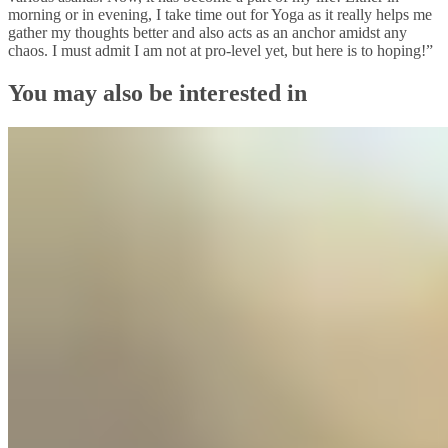
morning or in evening, I take time out for Yoga as it really helps me
gather my thoughts better and also acts as an anchor amidst any
chaos. I must admit I am not at pro-level yet, but here is to hoping!”
You may also be interested in