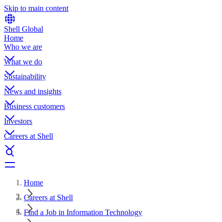
Skip to main content
Shell Global
Home
Who we are
What we do
Sustainability
News and insights
Business customers
Investors
Careers at Shell
Home
Careers at Shell
Find a Job in Information Technology