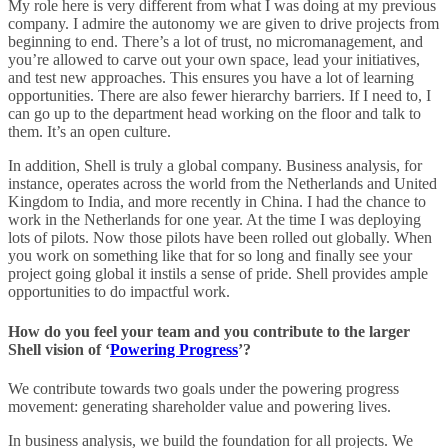
My role here is very different from what I was doing at my previous
company. I admire the autonomy we are given to drive projects from
beginning to end. There’s a lot of trust, no micromanagement, and
you’re allowed to carve out your own space, lead your initiatives,
and test new approaches. This ensures you have a lot of learning
opportunities. There are also fewer hierarchy barriers. If I need to, I
can go up to the department head working on the floor and talk to
them. It’s an open culture.
In addition, Shell is truly a global company. Business analysis, for
instance, operates across the world from the Netherlands and United
Kingdom to India, and more recently in China. I had the chance to
work in the Netherlands for one year. At the time I was deploying
lots of pilots. Now those pilots have been rolled out globally. When
you work on something like that for so long and finally see your
project going global it instils a sense of pride. Shell provides ample
opportunities to do impactful work.
How do you feel your team and you contribute to the larger
Shell vision of ‘
Powering Progress
’?
We contribute towards two goals under the powering progress
movement: generating shareholder value and powering lives.
In business analysis, we build the foundation for all projects. We