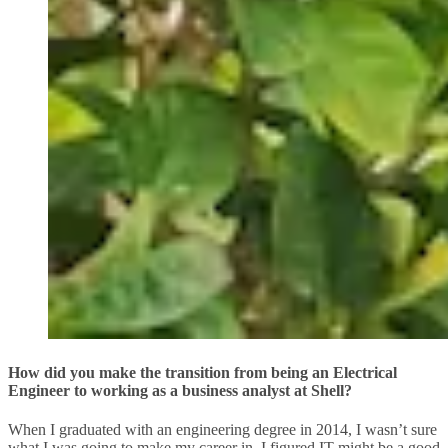
How did you make the transition from being an Electrical
Engineer to working as a business analyst at Shell?
When I graduated with an engineering degree in 2014, I wasn’t sure
what I was going to make my career in. I figured IT might be a good