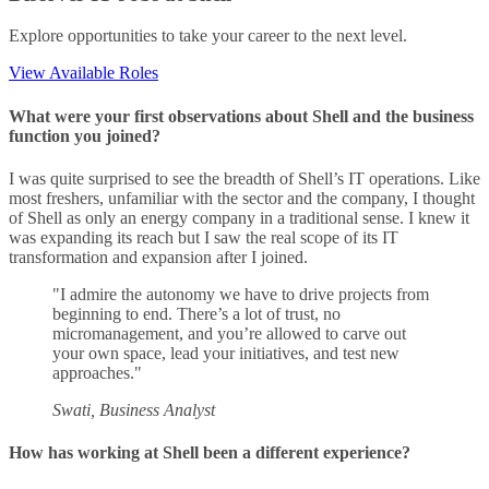
Explore opportunities to take your career to the next level.
View Available Roles
What were your first observations about Shell and the business
function you joined?
I was quite surprised to see the breadth of Shell’s IT operations. Like
most freshers, unfamiliar with the sector and the company, I thought
of Shell as only an energy company in a traditional sense. I knew it
was expanding its reach but I saw the real scope of its IT
transformation and expansion after I joined.
"I admire the autonomy we have to drive projects from
beginning to end. There’s a lot of trust, no
micromanagement, and you’re allowed to carve out
your own space, lead your initiatives, and test new
approaches."
Swati, Business Analyst
How has working at Shell been a different experience?