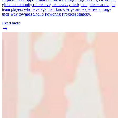
global community of creative, tech-savvy design engineers and agile
team players who leverage their knowledge and expertise to forge
their way towards Shell's Powering Progress strategy.
Read more