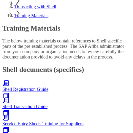
Transacting with Shell
Training Materials
Training Materials
The below training materials contain references to Shell specific
parts of the pre-established process. The SAP Ariba administrator
from your company or organisation needs to review carefully the
documentation provided to avoid any delays in the process.
Shell documents (specifics)
Shell Registration Guide
Shell Transaction Guide
Service Entry Sheets Training for Suppliers