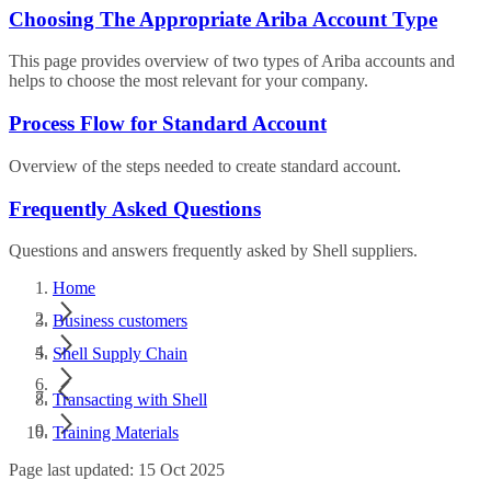
Choosing The Appropriate Ariba Account Type
This page provides overview of two types of Ariba accounts and
helps to choose the most relevant for your company.
Process Flow for Standard Account
Overview of the steps needed to create standard account.
Frequently Asked Questions
Questions and answers frequently asked by Shell suppliers.
Home
Business customers
Shell Supply Chain
Transacting with Shell
Training Materials
Page last updated: 15 Oct 2025