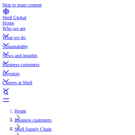
Skip to main content
Shell Global
Home
Who we are
What we do
Sustainability
News and insights
Business customers
Investors
Careers at Shell
Home
Business customers
Shell Supply Chain