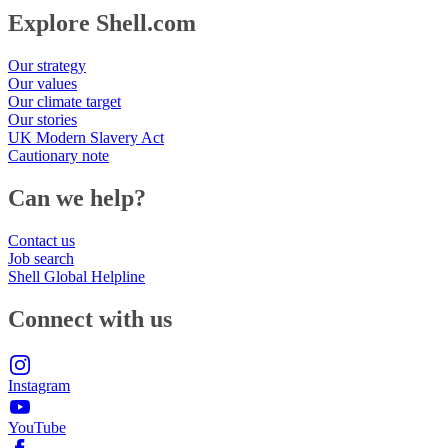
Explore Shell.com
Our strategy
Our values
Our climate target
Our stories
UK Modern Slavery Act
Cautionary note
Can we help?
Contact us
Job search
Shell Global Helpline
Connect with us
Instagram
YouTube