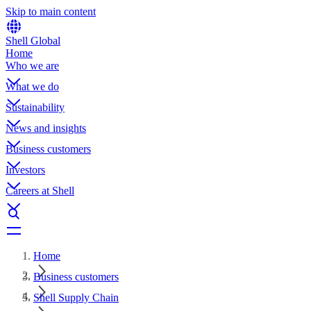
Skip to main content
Shell Global
Home
Who we are
What we do
Sustainability
News and insights
Business customers
Investors
Careers at Shell
Home
Business customers
Shell Supply Chain