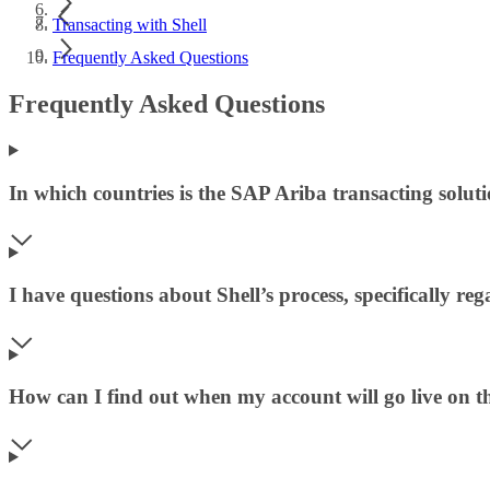
Transacting with Shell
Frequently Asked Questions
Frequently Asked Questions
In which countries is the SAP Ariba transacting soluti
I have questions about Shell’s process, specifically r
How can I find out when my account will go live on