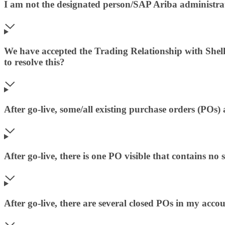
I am not the designated person/SAP Ariba administrat
We have accepted the Trading Relationship with Shell
to resolve this?
After go-live, some/all existing purchase orders (POs
After go-live, there is one PO visible that contains no 
After go-live, there are several closed POs in my accou