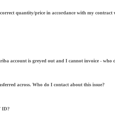
ncorrect quantity/price in accordance with my contract 
riba account is greyed out and I cannot invoice - who do
nsferred across. Who do I contact about this issue?
T ID?