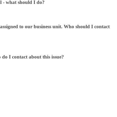
l - what should I do?
assigned to our business unit. Who should I contact
 do I contact about this issue?