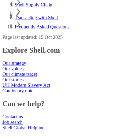
Shell Supply Chain
Transacting with Shell
Frequently Asked Questions
Page last updated: 15 Oct 2025
Explore Shell.com
Our strategy
Our values
Our climate target
Our stories
UK Modern Slavery Act
Cautionary note
Can we help?
Contact us
Job search
Shell Global Helpline