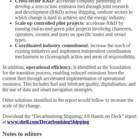
Cross-sector R&D
: accelerate company partnering to
develop a zero or low-emission fuel through joint research
and development (R&D) across shipping, onshore sectors in
which change is hard to achieve and the energy industry.
Scale up controlled pilot projects
: accelerate R&D by
running end-to-end green pilot projects involving charterers,
operators, owners and ports on specific routes and vessel
types.
Coordinated industry commitment
: increase the reach of
existing initiatives and implement independent coordination
mechanisms to choreograph action and areas of responsibility.
In addition,
operational efficiency
, is identified as the foundation
for the transition process, enabling reduced emissions from the
current fleet through accelerated implementation of operational
measures. This includes fuel and lubricant quality, digitalisation, and
the use of data and smart navigation strategies.
Other solutions identified in the report would follow to increase the
scale of the change.
Download the “Decarbonising Shipping: All Hands on Deck” report
at
www.shell.com/DecarbonisingShipping
Notes to editors