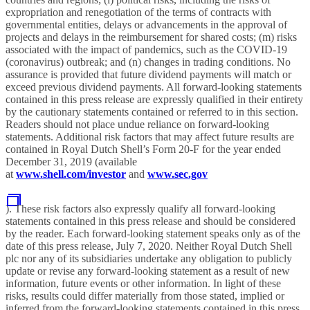
expropriation and renegotiation of the terms of contracts with
governmental entities, delays or advancements in the approval of
projects and delays in the reimbursement for shared costs; (m) risks
associated with the impact of pandemics, such as the COVID-19
(coronavirus) outbreak; and (n) changes in trading conditions. No
assurance is provided that future dividend payments will match or
exceed previous dividend payments. All forward-looking statements
contained in this press release are expressly qualified in their entirety
by the cautionary statements contained or referred to in this section.
Readers should not place undue reliance on forward-looking
statements. Additional risk factors that may affect future results are
contained in Royal Dutch Shell’s Form 20-F for the year ended
December 31, 2019 (available
at
www.shell.com/investor
and
www.sec.gov
). These risk factors also expressly qualify all forward-looking
statements contained in this press release and should be considered
by the reader. Each forward-looking statement speaks only as of the
date of this press release, July 7, 2020. Neither Royal Dutch Shell
plc nor any of its subsidiaries undertake any obligation to publicly
update or revise any forward-looking statement as a result of new
information, future events or other information. In light of these
risks, results could differ materially from those stated, implied or
inferred from the forward-looking statements contained in this press