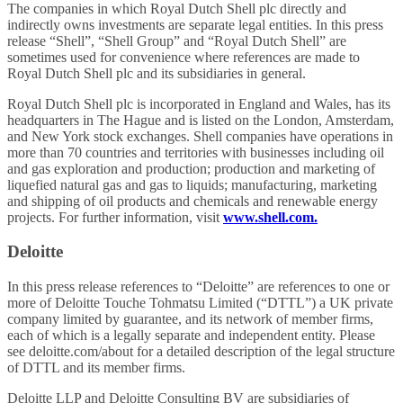
The companies in which Royal Dutch Shell plc directly and
indirectly owns investments are separate legal entities. In this press
release “Shell”, “Shell Group” and “Royal Dutch Shell” are
sometimes used for convenience where references are made to
Royal Dutch Shell plc and its subsidiaries in general.
Royal Dutch Shell plc is incorporated in England and Wales, has its
headquarters in The Hague and is listed on the London, Amsterdam,
and New York stock exchanges. Shell companies have operations in
more than 70 countries and territories with businesses including oil
and gas exploration and production; production and marketing of
liquefied natural gas and gas to liquids; manufacturing, marketing
and shipping of oil products and chemicals and renewable energy
projects. For further information, visit
www.shell.com.
Deloitte
In this press release references to “Deloitte” are references to one or
more of Deloitte Touche Tohmatsu Limited (“DTTL”) a UK private
company limited by guarantee, and its network of member firms,
each of which is a legally separate and independent entity. Please
see deloitte.com/about for a detailed description of the legal structure
of DTTL and its member firms.
Deloitte LLP and Deloitte Consulting BV are subsidiaries of