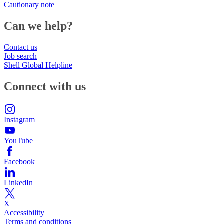
Cautionary note
Can we help?
Contact us
Job search
Shell Global Helpline
Connect with us
Instagram
YouTube
Facebook
LinkedIn
X
Accessibility
Terms and conditions