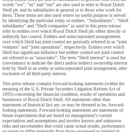
words “we”, “us” and “our” are also used to refer to Royal Dutch
Shell plc and its subsidiaries in general or to those who work for
them. These terms are also used where no useful purpose is served
by identifying the particular entity or entities. ‘‘Subsidiaries’’, “Shell
subsidiaries” and “Shell companies” as used in this press release
refer to entities over which Royal Dutch Shell plc either directly or
indirectly has control. Entities and unincorporated arrangements
over which Shell has joint control are generally referred to as “joint
ventures” and “joint operations”, respectively. Entities over which
Shell has significant influence but neither control nor joint control
are referred to as “associates”. The term “Shell interest” is used for
convenience to indicate the direct and/or indirect ownership interest
held by Shell in an entity or unincorporated joint arrangement, after
exclusion of all third-party interest.
This press release contains forward-looking statements (within the
meaning of the U.S. Private Securities Litigation Reform Act of
1995) concerning the financial condition, results of operations and
businesses of Royal Dutch Shell. All statements other than
statements of historical fact are, or may be deemed to be, forward-
looking statements. Forward-looking statements are statements of
future expectations that are based on management’s current
expectations and assumptions and involve known and unknown
risks and uncertainties that could cause actual results, performance
or events to differ materially from those expressed or implied in