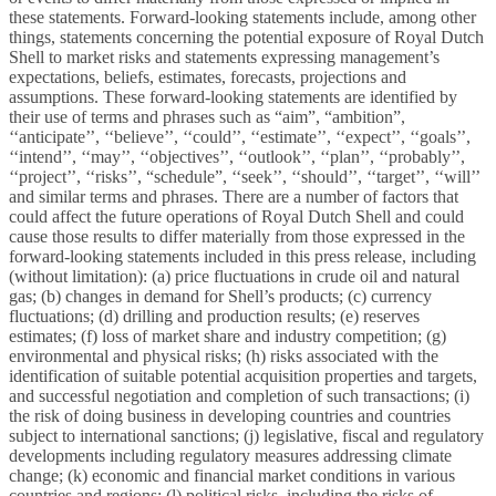
these statements. Forward-looking statements include, among other
things, statements concerning the potential exposure of Royal Dutch
Shell to market risks and statements expressing management’s
expectations, beliefs, estimates, forecasts, projections and
assumptions. These forward-looking statements are identified by
their use of terms and phrases such as “aim”, “ambition”,
‘‘anticipate’’, ‘‘believe’’, ‘‘could’’, ‘‘estimate’’, ‘‘expect’’, ‘‘goals’’,
‘‘intend’’, ‘‘may’’, ‘‘objectives’’, ‘‘outlook’’, ‘‘plan’’, ‘‘probably’’,
‘‘project’’, ‘‘risks’’, “schedule”, ‘‘seek’’, ‘‘should’’, ‘‘target’’, ‘‘will’’
and similar terms and phrases. There are a number of factors that
could affect the future operations of Royal Dutch Shell and could
cause those results to differ materially from those expressed in the
forward-looking statements included in this press release, including
(without limitation): (a) price fluctuations in crude oil and natural
gas; (b) changes in demand for Shell’s products; (c) currency
fluctuations; (d) drilling and production results; (e) reserves
estimates; (f) loss of market share and industry competition; (g)
environmental and physical risks; (h) risks associated with the
identification of suitable potential acquisition properties and targets,
and successful negotiation and completion of such transactions; (i)
the risk of doing business in developing countries and countries
subject to international sanctions; (j) legislative, fiscal and regulatory
developments including regulatory measures addressing climate
change; (k) economic and financial market conditions in various
countries and regions; (l) political risks, including the risks of