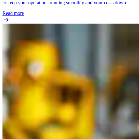
to keep your operations running smoothly and your costs down.
Read more