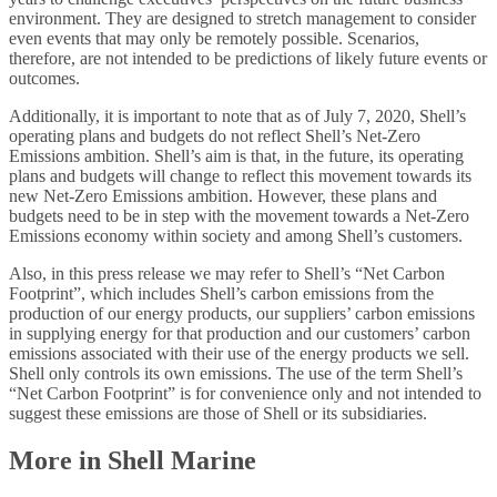
environment. They are designed to stretch management to consider
even events that may only be remotely possible. Scenarios,
therefore, are not intended to be predictions of likely future events or
outcomes.
Additionally, it is important to note that as of July 7, 2020, Shell’s
operating plans and budgets do not reflect Shell’s Net-Zero
Emissions ambition. Shell’s aim is that, in the future, its operating
plans and budgets will change to reflect this movement towards its
new Net-Zero Emissions ambition. However, these plans and
budgets need to be in step with the movement towards a Net-Zero
Emissions economy within society and among Shell’s customers.
Also, in this press release we may refer to Shell’s “Net Carbon
Footprint”, which includes Shell’s carbon emissions from the
production of our energy products, our suppliers’ carbon emissions
in supplying energy for that production and our customers’ carbon
emissions associated with their use of the energy products we sell.
Shell only controls its own emissions. The use of the term Shell’s
“Net Carbon Footprint” is for convenience only and not intended to
suggest these emissions are those of Shell or its subsidiaries.
More in Shell Marine