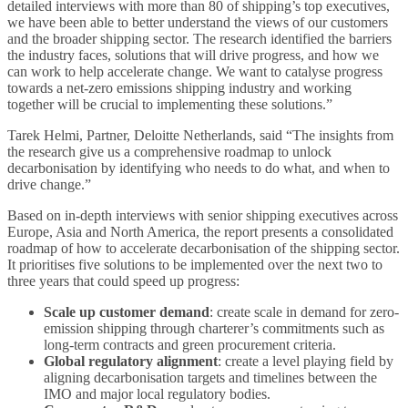
detailed interviews with more than 80 of shipping’s top executives,
we have been able to better understand the views of our customers
and the broader shipping sector. The research identified the barriers
the industry faces, solutions that will drive progress, and how we
can work to help accelerate change. We want to catalyse progress
towards a net-zero emissions shipping industry and working
together will be crucial to implementing these solutions.”
Tarek Helmi, Partner, Deloitte Netherlands, said “The insights from
the research give us a comprehensive roadmap to unlock
decarbonisation by identifying who needs to do what, and when to
drive change.”
Based on in-depth interviews with senior shipping executives across
Europe, Asia and North America, the report presents a consolidated
roadmap of how to accelerate decarbonisation of the shipping sector.
It prioritises five solutions to be implemented over the next two to
three years that could speed up progress:
Scale up customer demand
: create scale in demand for zero-
emission shipping through charterer’s commitments such as
long-term contracts and green procurement criteria.
Global regulatory alignment
: create a level playing field by
aligning decarbonisation targets and timelines between the
IMO and major local regulatory bodies.