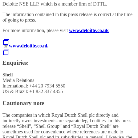
Deloitte NSE LLP, which is a member firm of DTTL.
The information contained in this press release is correct at the time
of going to press.
For more information, please visit
www.deloitte.co.uk
or
www.deloitte.co.nl.
Enquiries:
Shell
Media Relations
International: +44 20 7934 5550
US & Brazil: +1 832 337 4355
Cautionary note
The companies in which Royal Dutch Shell plc directly and
indirectly owns investments are separate legal entities. In this press
release “Shell”, “Shell Group” and “Royal Dutch Shell” are
sometimes used for convenience where references are made to
Royal Dutch Shell plc and its subsidiaries in general. Likewise, the