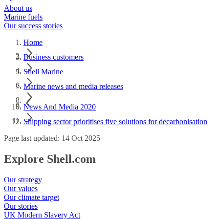
About us
Marine fuels
Our success stories
Home
Business customers
Shell Marine
Marine news and media releases
News And Media 2020
Shipping sector prioritises five solutions for decarbonisation
Page last updated: 14 Oct 2025
Explore Shell.com
Our strategy
Our values
Our climate target
Our stories
UK Modern Slavery Act