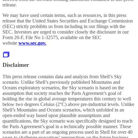
release.
We may have used certain terms, such as resources, in this press
release that the United States Securities and Exchange Commission
(SEC) strictly prohibits us from including in our filings with the
SEC. Investors are urged to consider closely the disclosure in our
Form 20-F, File No 1-32575, available on the SEC
website
www.sec.gov.
Disclaimer
This press release contains data and analysis from Shell’s Sky
scenario. Unlike Shell’s previously published Mountains and
Oceans exploratory scenarios, the Sky scenario is based on the
assumption that society reaches the Paris Agreement’s goal of
holding the rise in global average temperatures this century to well
below two degrees Celsius (2°C) above pre-industrial levels. Unlike
Shell’s Mountains and Oceans scenarios, which unfolded in an
open-ended way based upon plausible assumptions and
quantifications, the Sky scenario was specifically designed to reach
the Paris Agreement’s goal in a technically possible manner. These
scenarios are a part of an ongoing process used in Shell for over 40
years to challenge executives’ perspectives on the future business