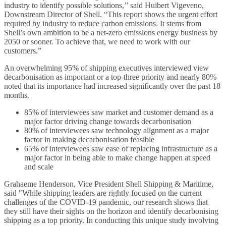
industry to identify possible solutions,’’ said Huibert Vigeveno,
Downstream Director of Shell. “This report shows the urgent effort
required by industry to reduce carbon emissions. It stems from
Shell’s own ambition to be a net-zero emissions energy business by
2050 or sooner. To achieve that, we need to work with our
customers.”
An overwhelming 95% of shipping executives interviewed view
decarbonisation as important or a top-three priority and nearly 80%
noted that its importance had increased significantly over the past 18
months.
85% of interviewees saw market and customer demand as a
major factor driving change towards decarbonisation
80% of interviewees saw technology alignment as a major
factor in making decarbonisation feasible
65% of interviewees saw ease of replacing infrastructure as a
major factor in being able to make change happen at speed
and scale
Grahaeme Henderson, Vice President Shell Shipping & Maritime,
said "While shipping leaders are rightly focused on the current
challenges of the COVID-19 pandemic, our research shows that
they still have their sights on the horizon and identify decarbonising
shipping as a top priority. In conducting this unique study involving