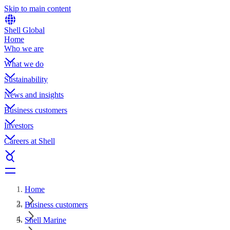
Skip to main content
Shell Global
Home
Who we are
What we do
Sustainability
News and insights
Business customers
Investors
Careers at Shell
Home
Business customers
Shell Marine