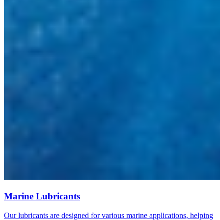
Marine Lubricants
Our lubricants are designed for various marine applications, helping