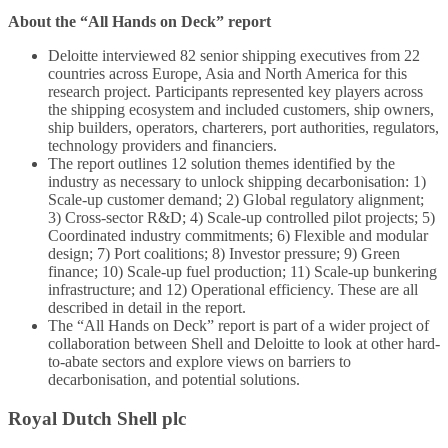
About the “All Hands on Deck” report
Deloitte interviewed 82 senior shipping executives from 22
countries across Europe, Asia and North America for this
research project. Participants represented key players across
the shipping ecosystem and included customers, ship owners,
ship builders, operators, charterers, port authorities, regulators,
technology providers and financiers.
The report outlines 12 solution themes identified by the
industry as necessary to unlock shipping decarbonisation: 1)
Scale-up customer demand; 2) Global regulatory alignment;
3) Cross-sector R&D; 4) Scale-up controlled pilot projects; 5)
Coordinated industry commitments; 6) Flexible and modular
design; 7) Port coalitions; 8) Investor pressure; 9) Green
finance; 10) Scale-up fuel production; 11) Scale-up bunkering
infrastructure; and 12) Operational efficiency. These are all
described in detail in the report.
The “All Hands on Deck” report is part of a wider project of
collaboration between Shell and Deloitte to look at other hard-
to-abate sectors and explore views on barriers to
decarbonisation, and potential solutions.
Royal Dutch Shell plc