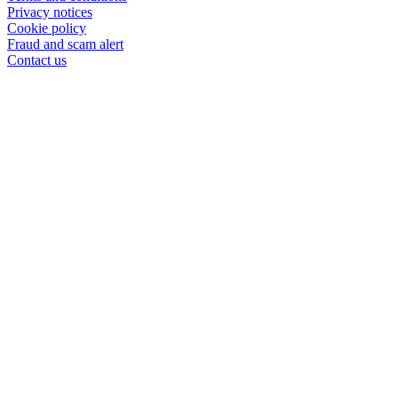
Privacy notices
Cookie policy
Fraud and scam alert
Contact us