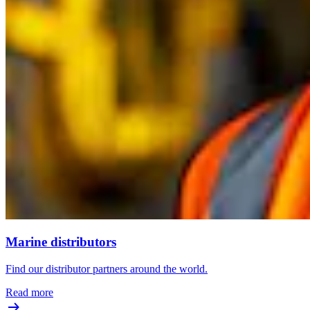
Marine distributors
Find our distributor partners around the world.
Read more