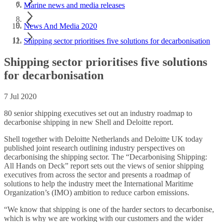
Marine news and media releases
News And Media 2020
Shipping sector prioritises five solutions for decarbonisation
Shipping sector prioritises five solutions
for decarbonisation
7 Jul 2020
80 senior shipping executives set out an industry roadmap to
decarbonise shipping in new Shell and Deloitte report.
Shell together with Deloitte Netherlands and Deloitte UK today
published joint research outlining industry perspectives on
decarbonising the shipping sector. The “Decarbonising Shipping:
All Hands on Deck” report sets out the views of senior shipping
executives from across the sector and presents a roadmap of
solutions to help the industry meet the International Maritime
Organization’s (IMO) ambition to reduce carbon emissions.
“We know that shipping is one of the harder sectors to decarbonise,
which is why we are working with our customers and the wider