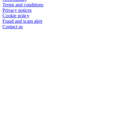
Terms and conditions
Privacy notices
Cookie policy
Fraud and scam alert
Contact us