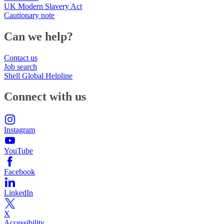
UK Modern Slavery Act
Cautionary note
Can we help?
Contact us
Job search
Shell Global Helpline
Connect with us
Instagram
YouTube
Facebook
LinkedIn
X
Accessibility