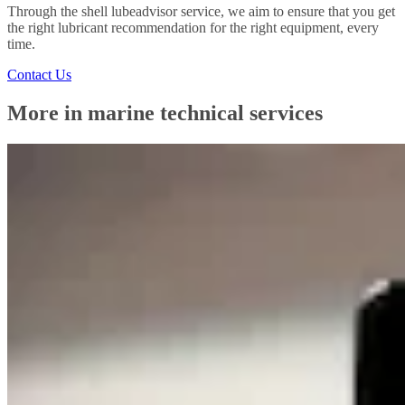
Through the shell lubeadvisor service, we aim to ensure that you get
the right lubricant recommendation for the right equipment, every
time.
Contact Us
More in marine technical services