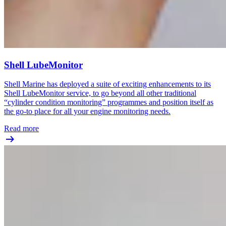
Shell LubeMonitor
Shell Marine has deployed a suite of exciting enhancements to its
Shell LubeMonitor service, to go beyond all other traditional
“cylinder condition monitoring” programmes and position itself as
the go-to place for all your engine monitoring needs.
Read more