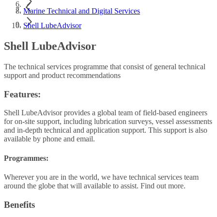
Marine Technical and Digital Services
Shell LubeAdvisor
Shell LubeAdvisor
The technical services programme that consist of general technical
support and product recommendations
Features:
Shell LubeAdvisor provides a global team of field-based engineers
for on-site support, including lubrication surveys, vessel assessments
and in-depth technical and application support. This support is also
available by phone and email.
Programmes:
Wherever you are in the world, we have technical services team
around the globe that will available to assist. Find out more.
Benefits