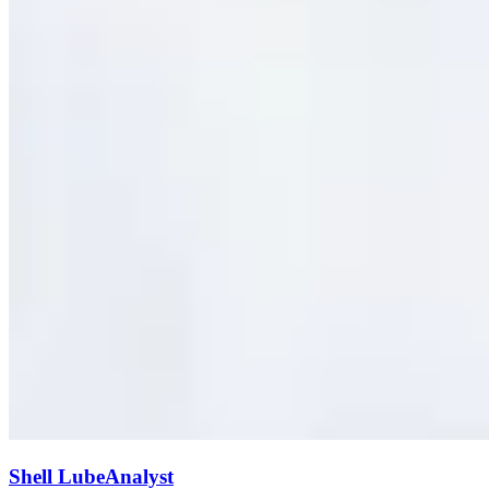
Shell LubeAnalyst