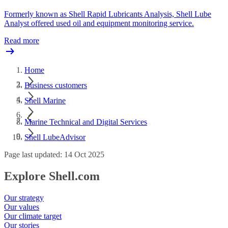
Formerly known as Shell Rapid Lubricants Analysis, Shell Lube
Analyst offered used oil and equipment monitoring service.
Read more
Home
Business customers
Shell Marine
Marine Technical and Digital Services
Shell LubeAdvisor
Page last updated: 14 Oct 2025
Explore Shell.com
Our strategy
Our values
Our climate target
Our stories