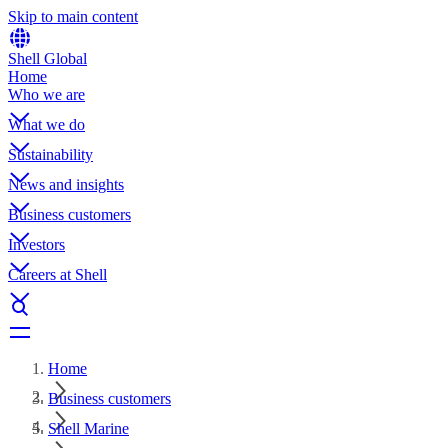
Skip to main content
Shell Global
Home
Who we are
What we do
Sustainability
News and insights
Business customers
Investors
Careers at Shell
Home
Business customers
Shell Marine