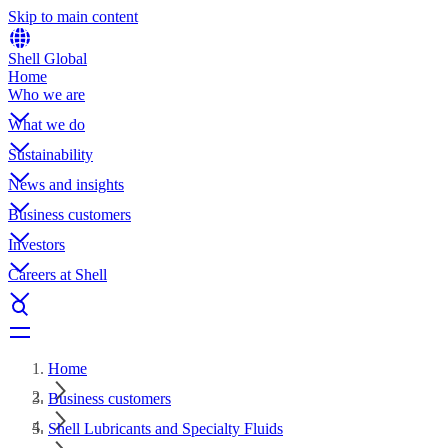
Skip to main content
Shell Global
Home
Who we are
What we do
Sustainability
News and insights
Business customers
Investors
Careers at Shell
Home
Business customers
Shell Lubricants and Specialty Fluids