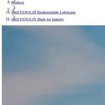
Products
Shell PANOLIN Biodegradable Lubricants
Shell PANOLIN Made for Industry