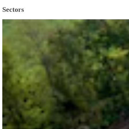
Sectors