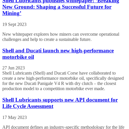
Shell Lubricants publishes whitepaper: ‘Breaking
New Ground: Shaping a Successful Future for
Mining’
19 Sept 2023
New whitepaper explores how miners can overcome operational
challenges and help to create a sustainable future.
Shell and Ducati launch new high-performance
motorbike oil
27 Jun 2023
Shell Lubricants (Shell) and Ducati Corse have collaborated to
create a new high-performance motorbike oil, specifically designed
for the new Ducati Panigale V4 R with dry clutch – the closest
production model to a competition motorbike ever made.
Shell Lubricants supports new API document for
Life Cycle Assessment
17 May 2023
API document defines an industry-specific methodology for the life