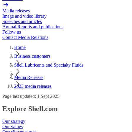
Media releases
Image and video library
Speeches and articles
Annual Reports and publications
Follow us
Contact Media Relations
Home
Business customers
Shell Lubricants and Specialty Fluids
Media Releases
2023 media releases
Page last updated: 1 Sept 2025
Explore Shell.com
Our strategy
Our values
Our climate target