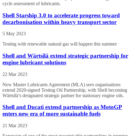
cycle assessment of lubricants.
Shell Starship 3.0 to accelerate progress toward
decarbonisation within heavy transport sector
5 May 2023
Testing with renewable natural gas will happen this summer
Shell and Wärtsilä extend strategic partnership for
engine lubricant solutions
22 Mar 2023
New Master Lubricants Agreement (MLA) sees organisations
extend 2020-signed Testing Oil Partnership, with Shell becoming
Wärtsilä’s designated strategic partner for stationary engine oils.
Shell and Ducati extend partnership as MotoGP
enters new era of more sustainable fuels
21 Mar 2023
Extension of one of the most recognisable partnerships in premier