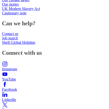
Our stories
UK Modern Slavery Act
Cautionary note
Can we help?
Contact us
Job search
Shell Global Helpline
Connect with us
Instagram
YouTube
Facebook
LinkedIn