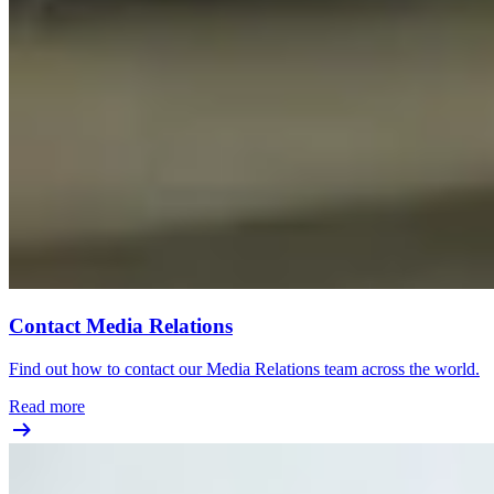
Contact Media Relations
Find out how to contact our Media Relations team across the world.
Read more