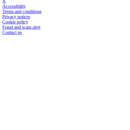
X
Accessibility
Terms and conditions
Privacy notices
Cookie policy
Fraud and scam alert
Contact us