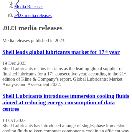
Media Releases
2023 media releases
2023 media releases
Media releases published in 2023.
Shell leads global lubricants market for 17ᵗʰ year
19 Dec 2023
Shell Lubricants retains its status as the leading global supplier of
finished lubricants for a 17ᵗʰ consecutive year, according to the 21ˢᵗ
edition of Kline & Company’s report, Global Lubricants: Market
Analysis and Assessment 2022.
Shell Lubricants introduces immersion cooling fluids
aimed at reducing energy consumption of data
centres
13 Oct 2023
Shell Lubricants has introduced a range of single-phase immersion
cooling fluids to keep computer components cool in an efficient way