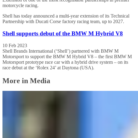
motorcycle racing.
Shell has today announced a multi-year extension of its Technical
Partnership with Ducati Corse factory racing team, up to 2027.
Shell supports debut of the BMW M Hybrid V8
10 Feb 2023
Shell Brands International (‘Shell’) partnered with BMW M
Motorsport to support the BMW M Hybrid V8 – the first BMW M
Motorsport prototype race car with a hybrid drive system – on its
race debut at the ‘Rolex 24’ at Daytona (USA).
More in Media