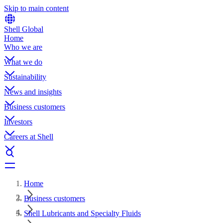
Skip to main content
Shell Global
Home
Who we are
What we do
Sustainability
News and insights
Business customers
Investors
Careers at Shell
Home
Business customers
Shell Lubricants and Specialty Fluids