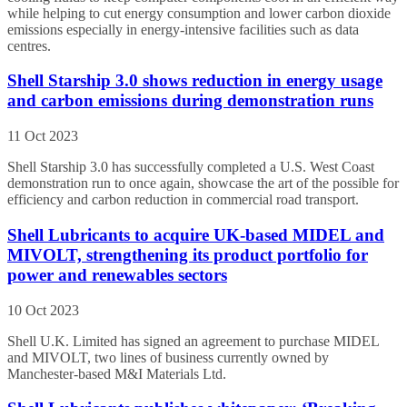
while helping to cut energy consumption and lower carbon dioxide
emissions especially in energy-intensive facilities such as data
centres.
Shell Starship 3.0 shows reduction in energy usage
and carbon emissions during demonstration runs
11 Oct 2023
Shell Starship 3.0 has successfully completed a U.S. West Coast
demonstration run to once again, showcase the art of the possible for
efficiency and carbon reduction in commercial road transport.
Shell Lubricants to acquire UK-based MIDEL and
MIVOLT, strengthening its product portfolio for
power and renewables sectors
10 Oct 2023
Shell U.K. Limited has signed an agreement to purchase MIDEL
and MIVOLT, two lines of business currently owned by
Manchester-based M&I Materials Ltd.