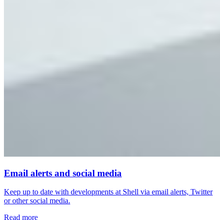
Email alerts and social media
Keep up to date with developments at Shell via email alerts, Twitter
or other social media.
Read more