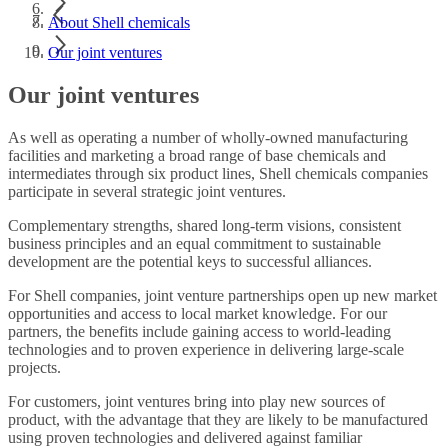
About Shell chemicals
Our joint ventures
Our joint ventures
As well as operating a number of wholly-owned manufacturing
facilities and marketing a broad range of base chemicals and
intermediates through six product lines, Shell chemicals companies
participate in several strategic joint ventures.
Complementary strengths, shared long-term visions, consistent
business principles and an equal commitment to sustainable
development are the potential keys to successful alliances.
For Shell companies, joint venture partnerships open up new market
opportunities and access to local market knowledge. For our
partners, the benefits include gaining access to world-leading
technologies and to proven experience in delivering large-scale
projects.
For customers, joint ventures bring into play new sources of
product, with the advantage that they are likely to be manufactured
using proven technologies and delivered against familiar