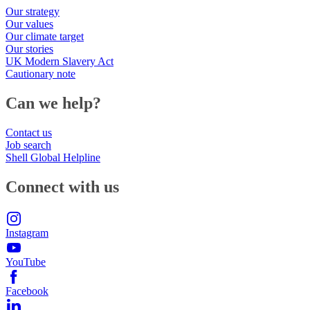
Our strategy
Our values
Our climate target
Our stories
UK Modern Slavery Act
Cautionary note
Can we help?
Contact us
Job search
Shell Global Helpline
Connect with us
Instagram
YouTube
Facebook