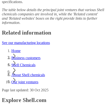
specifications.
The table below details the principal joint ventures that various Shell
chemicals companies are involved in, while the 'Related content'
and 'Related websites' boxes on the right provide links to further
information
.
Related information
See our manufacturing locations
Home
Business customers
Shell Chemicals
About Shell chemicals
Our joint ventures
Page last updated: 30 Oct 2025
Explore Shell.com