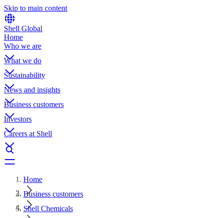
Skip to main content
Shell Global
Home
Who we are
What we do
Sustainability
News and insights
Business customers
Investors
Careers at Shell
Home
Business customers
Shell Chemicals