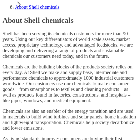
About Shell chemicals
About Shell chemicals
Shell has been serving its chemicals customers for more than 90
years. Using our key differentiators of world-scale assets, market
access, proprietary technology, and advantaged feedstocks, we are
developing and delivering a range of products and sustainable
chemicals our customers need today, and in the future.
Chemicals are the building blocks of the products society relies on
every day. At Shell we make and supply base, intermediate and
performance chemicals to approximately 1000 industrial customers
worldwide. Our customers use our chemicals to make consumer
goods – from smartphones to textiles and cleaning products – as
well as products found in factories, constructions, and hospitals –
like pipes, windows, and medical equipment.
Chemicals are also an enabler of the energy transition and are used
in materials to build wind turbines and solar panels, home insulation
and lightweight transportation. Chemicals help society decarbonize
and lower emissions.
As living standards improve; consumers are buying their first