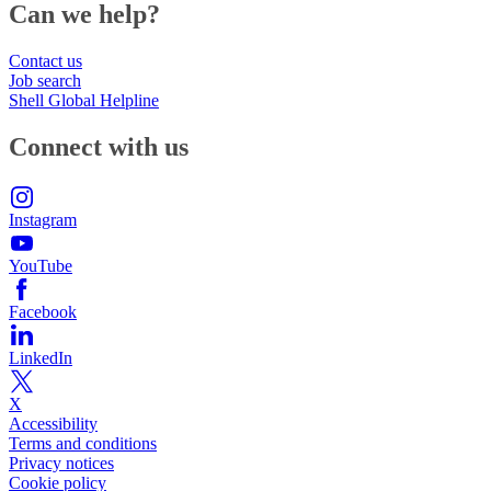
Can we help?
Contact us
Job search
Shell Global Helpline
Connect with us
Instagram
YouTube
Facebook
LinkedIn
X
Accessibility
Terms and conditions
Privacy notices
Cookie policy