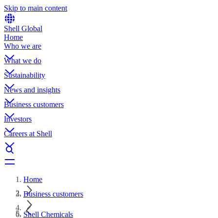
Skip to main content
Shell Global
Home
Who we are
What we do
Sustainability
News and insights
Business customers
Investors
Careers at Shell
Home
Business customers
Shell Chemicals