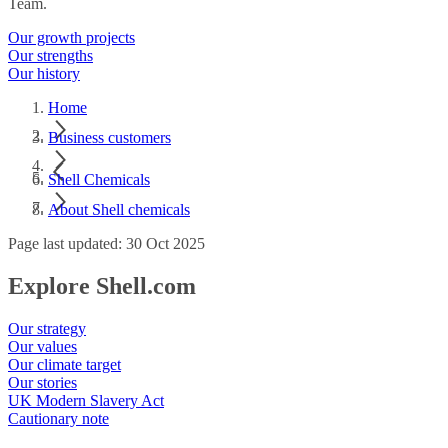
Team.
Our growth projects
Our strengths
Our history
Home
Business customers
Shell Chemicals
About Shell chemicals
Page last updated: 30 Oct 2025
Explore Shell.com
Our strategy
Our values
Our climate target
Our stories
UK Modern Slavery Act
Cautionary note