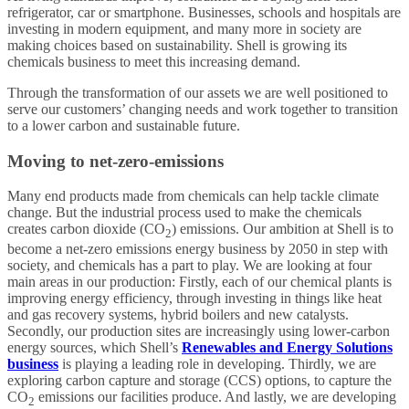
refrigerator, car or smartphone. Businesses, schools and hospitals are
investing in modern equipment, and many more in society are
making choices based on sustainability. Shell is growing its
chemicals business to meet this increasing demand.
Through the transformation of our assets we are well positioned to
serve our customers’ changing needs and work together to transition
to a lower carbon and sustainable future.
Moving to net-zero-emissions
Many end products made from chemicals can help tackle climate
change. But the industrial process used to make the chemicals
creates carbon dioxide (CO
) emissions. Our ambition at Shell is to
2
become a net-zero emissions energy business by 2050 in step with
society, and chemicals has a part to play. We are looking at four
main areas in our production: Firstly, each of our chemical plants is
improving energy efficiency, through investing in things like heat
and gas recovery systems, hybrid boilers and new catalysts.
Secondly, our production sites are increasingly using lower-carbon
energy sources, which Shell’s
Renewables and Energy Solutions
business
is playing a leading role in developing. Thirdly, we are
exploring carbon capture and storage (CCS) options, to capture the
CO
emissions our facilities produce. And lastly, we are developing
2