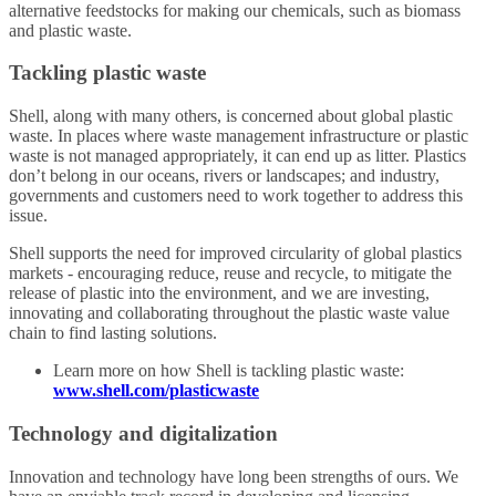
alternative feedstocks for making our chemicals, such as biomass
and plastic waste.
Tackling plastic waste
Shell, along with many others, is concerned about global plastic
waste. In places where waste management infrastructure or plastic
waste is not managed appropriately, it can end up as litter. Plastics
don’t belong in our oceans, rivers or landscapes; and industry,
governments and customers need to work together to address this
issue.
Shell supports the need for improved circularity of global plastics
markets - encouraging reduce, reuse and recycle, to mitigate the
release of plastic into the environment, and we are investing,
innovating and collaborating throughout the plastic waste value
chain to find lasting solutions.
Learn more on how Shell is tackling plastic waste:
www.shell.com/plasticwaste
Technology and digitalization
Innovation and technology have long been strengths of ours. We