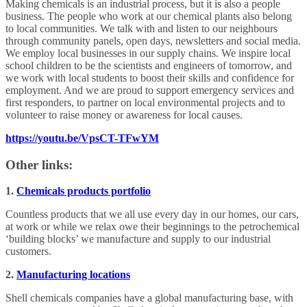
Making chemicals is an industrial process, but it is also a people
business. The people who work at our chemical plants also belong
to local communities. We talk with and listen to our neighbours
through community panels, open days, newsletters and social media.
We employ local businesses in our supply chains. We inspire local
school children to be the scientists and engineers of tomorrow, and
we work with local students to boost their skills and confidence for
employment. And we are proud to support emergency services and
first responders, to partner on local environmental projects and to
volunteer to raise money or awareness for local causes.
https://youtu.be/VpsCT-TFwYM
Other links:
1.
Chemicals products portfolio
Countless products that we all use every day in our homes, our cars,
at work or while we relax owe their beginnings to the petrochemical
‘building blocks’ we manufacture and supply to our industrial
customers.
2.
Manufacturing locations
Shell chemicals companies have a global manufacturing base, with