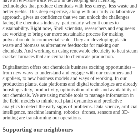
have an enviable track record in developing and licensing
technologies that produce chemicals with less energy, less waste and
better yields. This deep expertise, along with our truly collaborative
approach, gives us confidence that we can unlock the challenges
facing the chemicals industry, particularly when it comes to
sustainability. Right now, Shell scientists, researchers and engineers
are working to bring our more sustainable process for making
polycarbonate to commercial scale. They are developing plastic
waste and biomass as alternative feedstocks for making our
chemicals. And working on using renewable electricity to heat steam
cracker furnaces that are central to chemicals production.
Digitalisation offers our chemicals business exciting opportunities –
from new ways to understand and engage with our customers and
suppliers, to new business models and ways of working. In our
production plants, data platforms and digital technologies are already
boosting safety, productivity, optimisation of units and availability of
our chemicals. We are using mobile tools to manage information in
the field, models to mimic real plant dynamics and predictive
analytics to detect the early signs of problems. Data science, artificial
intelligence, machine learning, robotics, drones, sensors and 3D-
printing are transforming our operations.
Supporting our neighbours