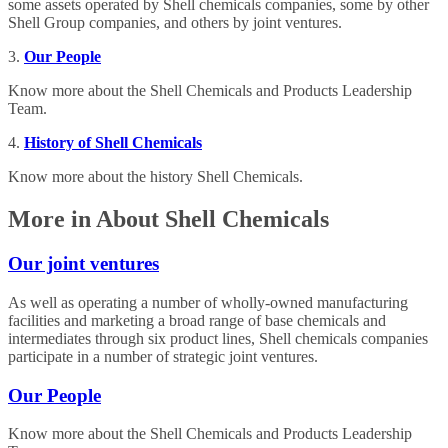
some assets operated by Shell chemicals companies, some by other
Shell Group companies, and others by joint ventures.
3.
Our People
Know more about the Shell Chemicals and Products Leadership
Team.
4.
History of Shell Chemicals
Know more about the history Shell Chemicals.
More in About Shell Chemicals
Our joint ventures
As well as operating a number of wholly-owned manufacturing
facilities and marketing a broad range of base chemicals and
intermediates through six product lines, Shell chemicals companies
participate in a number of strategic joint ventures.
Our People
Know more about the Shell Chemicals and Products Leadership