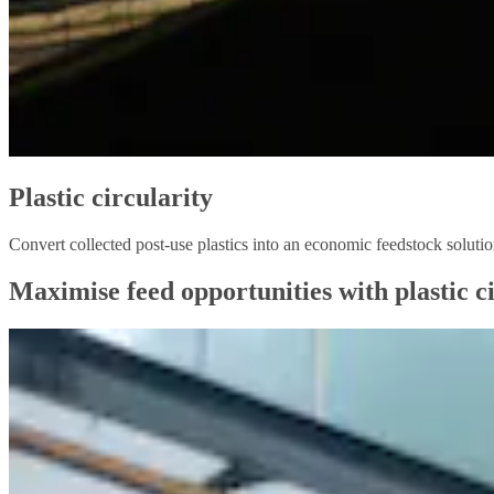
Plastic circularity
Convert collected post-use plastics into an economic feedstock solut
Maximise feed opportunities with plastic ci