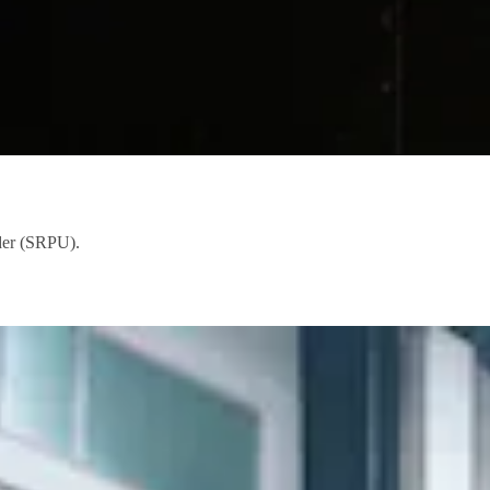
ader (SRPU).