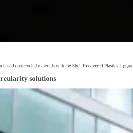
ion based on recycled materials with the Shell Recovered Plastics Upgr
rcularity solutions