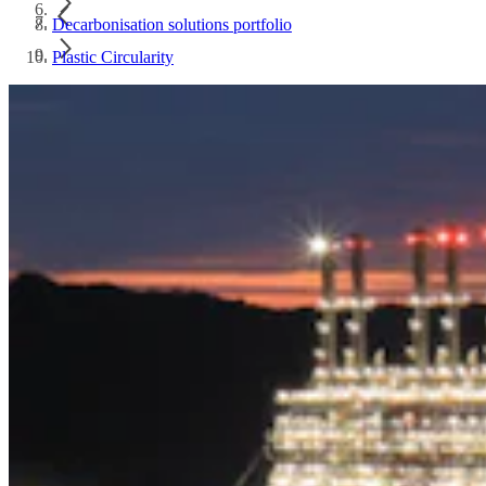
Decarbonisation solutions portfolio
Plastic Circularity