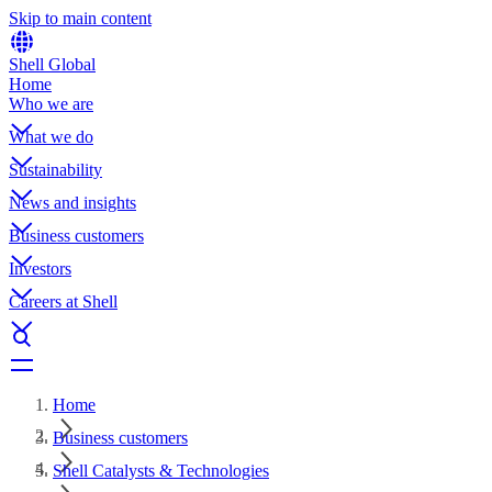
Skip to main content
Shell Global
Home
Who we are
What we do
Sustainability
News and insights
Business customers
Investors
Careers at Shell
Home
Business customers
Shell Catalysts & Technologies