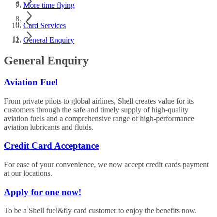
More time flying
Card Services
General Enquiry
General Enquiry
Aviation Fuel
From private pilots to global airlines, Shell creates value for its
customers through the safe and timely supply of high-quality
aviation fuels and a comprehensive range of high-performance
aviation lubricants and fluids.
Credit Card Acceptance
For ease of your convenience, we now accept credit cards payment
at our locations.
Apply for one now!
To be a Shell fuel&fly card customer to enjoy the benefits now.