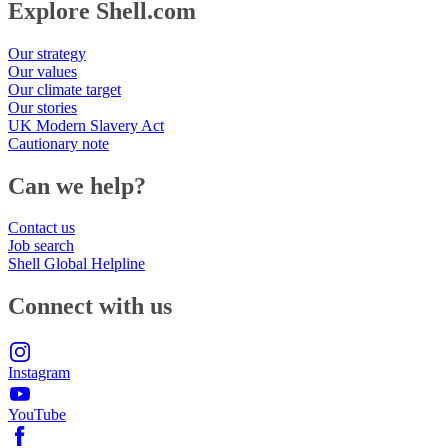
Explore Shell.com
Our strategy
Our values
Our climate target
Our stories
UK Modern Slavery Act
Cautionary note
Can we help?
Contact us
Job search
Shell Global Helpline
Connect with us
Instagram
YouTube