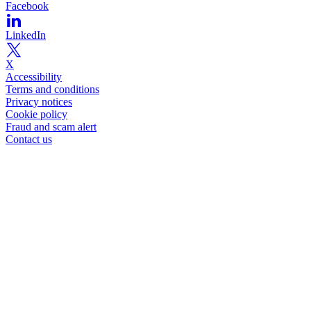
Facebook
LinkedIn
X
Accessibility
Terms and conditions
Privacy notices
Cookie policy
Fraud and scam alert
Contact us