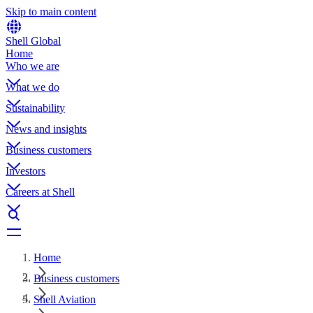
Skip to main content
Shell Global
Home
Who we are
What we do
Sustainability
News and insights
Business customers
Investors
Careers at Shell
Home
Business customers
Shell Aviation