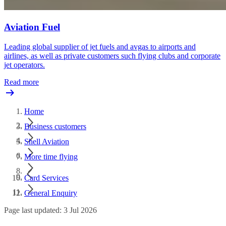
Aviation Fuel
Leading global supplier of jet fuels and avgas to airports and
airlines, as well as private customers such flying clubs and corporate
jet operators.
Read more
Home
Business customers
Shell Aviation
More time flying
Card Services
General Enquiry
Page last updated: 3 Jul 2026