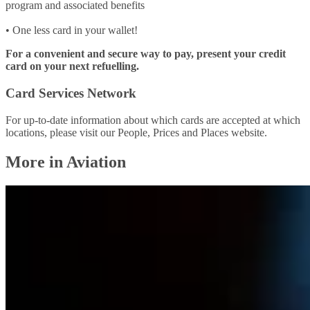
program and associated benefits
• One less card in your wallet!
For a convenient and secure way to pay, present your credit
card on your next refuelling.
Card Services Network
For up-to-date information about which cards are accepted at which
locations, please visit our People, Prices and Places website.
More in Aviation