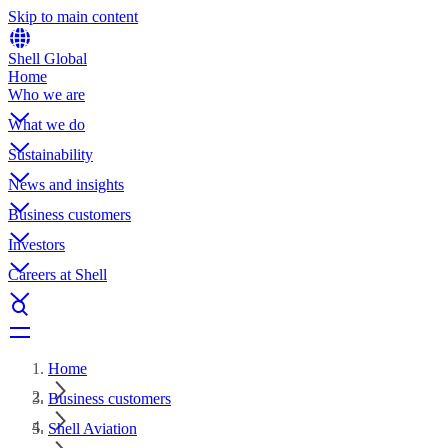
Skip to main content
Shell Global
Home
Who we are
What we do
Sustainability
News and insights
Business customers
Investors
Careers at Shell
Home
Business customers
Shell Aviation