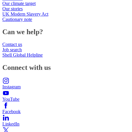
Our climate target
Our stories
UK Modern Slavery Act
Cautionary note
Can we help?
Contact us
Job search
Shell Global Helpline
Connect with us
Instagram
YouTube
Facebook
LinkedIn