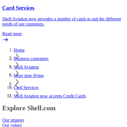
Card Services
Shell Aviation now provides a number of cards to suit the different
needs of our customers.
Read more
Home
Business customers
Shell Aviation
More time flying
Card Services
Shell Aviation now accepts Credit Cards
Explore Shell.com
Our strategy
Our values