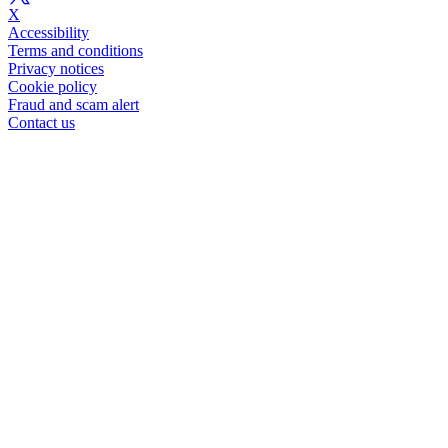
X
Accessibility
Terms and conditions
Privacy notices
Cookie policy
Fraud and scam alert
Contact us