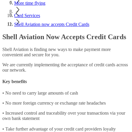
More time flying
Card Services
Shell Aviation now accepts Credit Cards
Shell Aviation Now Accepts Credit Cards
Shell Aviation is finding new ways to make payment more
convenient and secure for you.
We are currently implementing the acceptance of credit cards across
our network.
Key benefits
• No need to carry large amounts of cash
• No more foreign currency or exchange rate headaches
• Increased control and traceability over your transactions via your
own bank statement
• Take further advantage of your credit card providers loyalty