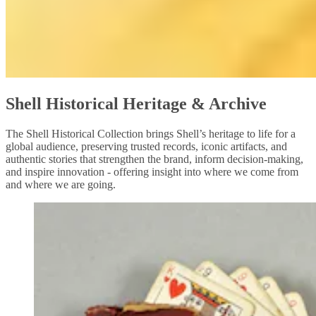
Shell Historical Heritage & Archive
The Shell Historical Collection brings Shell’s heritage to life for a
global audience, preserving trusted records, iconic artifacts, and
authentic stories that strengthen the brand, inform decision‑making,
and inspire innovation - offering insight into where we come from
and where we are going.