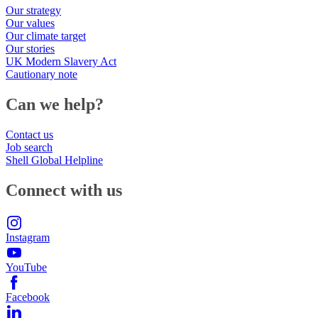
Our strategy
Our values
Our climate target
Our stories
UK Modern Slavery Act
Cautionary note
Can we help?
Contact us
Job search
Shell Global Helpline
Connect with us
Instagram
YouTube
Facebook