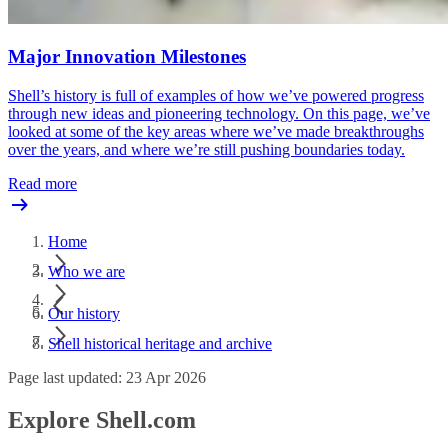
Major Innovation Milestones
Shell’s history is full of examples of how we’ve powered progress
through new ideas and pioneering technology. On this page, we’ve
looked at some of the key areas where we’ve made breakthroughs
over the years, and where we’re still pushing boundaries today.
Read more
Home
Who we are
Our history
Shell historical heritage and archive
Page last updated: 23 Apr 2026
Explore Shell.com