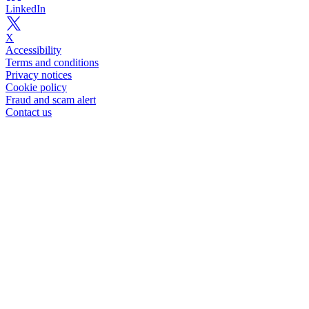
LinkedIn
X
Accessibility
Terms and conditions
Privacy notices
Cookie policy
Fraud and scam alert
Contact us