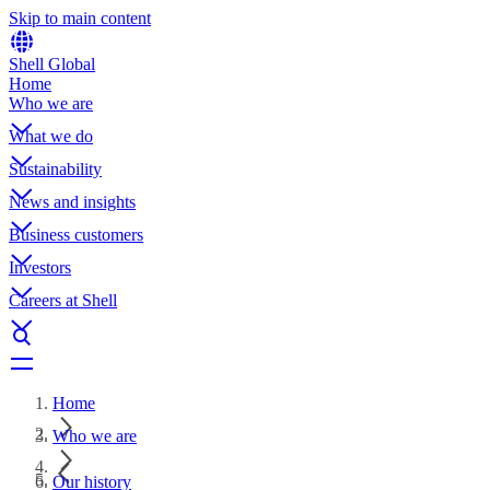
Skip to main content
Shell Global
Home
Who we are
What we do
Sustainability
News and insights
Business customers
Investors
Careers at Shell
Home
Who we are
Our history