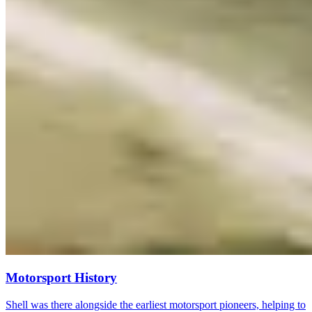
Motorsport History
Shell was there alongside the earliest motorsport pioneers, helping to