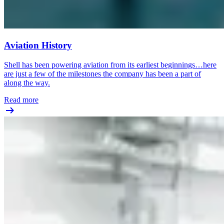
Aviation History
Shell has been powering aviation from its earliest beginnings…here
are just a few of the milestones the company has been a part of
along the way.
Read more