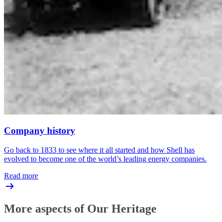
Company history
Go back to 1833 to see where it all started and how Shell has
evolved to become one of the world’s leading energy companies.
Read more
More aspects of Our Heritage