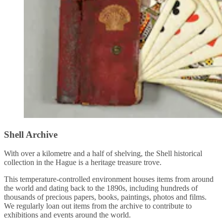
Shell Archive
With over a kilometre and a half of shelving, the Shell historical
collection in the Hague is a heritage treasure trove.
This temperature-controlled environment houses items from around
the world and dating back to the 1890s, including hundreds of
thousands of precious papers, books, paintings, photos and films.
We regularly loan out items from the archive to contribute to
exhibitions and events around the world.