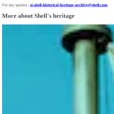
For any queries :
si-shell-historical-heritage-archive@shell.com
More about Shell's heritage