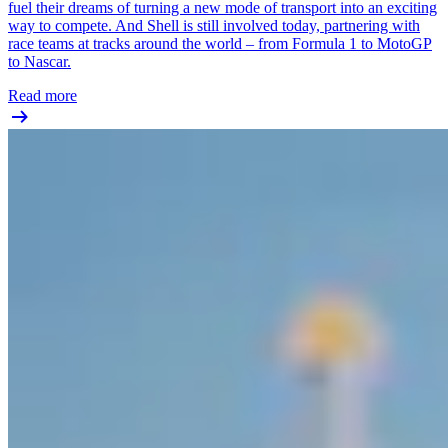
fuel their dreams of turning a new mode of transport into an exciting
way to compete. And Shell is still involved today, partnering with
race teams at tracks around the world – from Formula 1 to MotoGP
to Nascar.
Read more