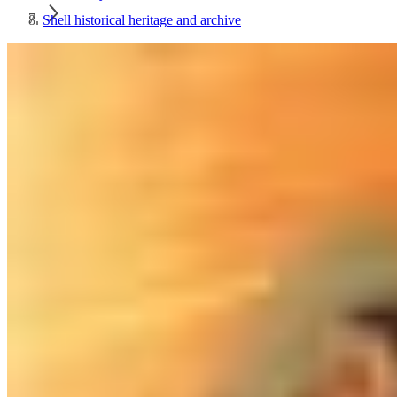
Shell historical heritage and archive