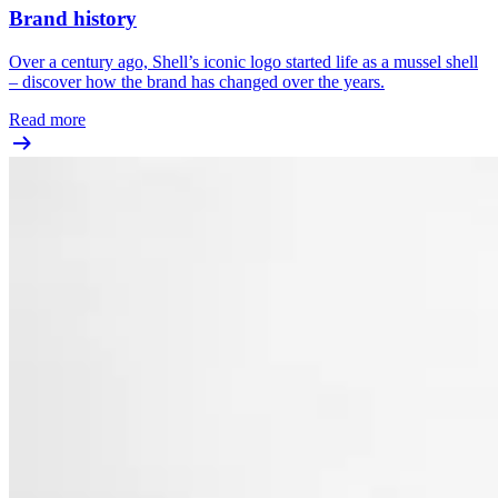
Brand history
Over a century ago, Shell’s iconic logo started life as a mussel shell
– discover how the brand has changed over the years.
Read more